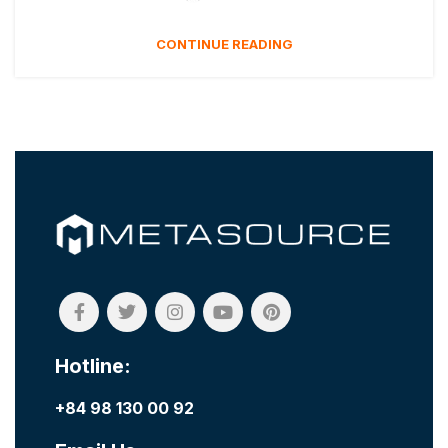
CONTINUE READING
Hotline:
+84 98 130 00 92