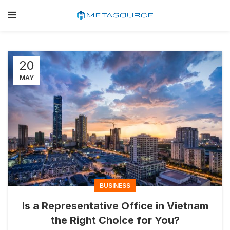
20
MAY
BUSINESS
Is a Representative Office in Vietnam
the Right Choice for You?