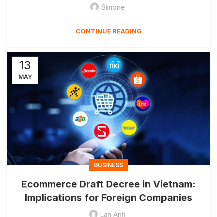
Simone
CONTINUE READING
13
MAY
BUSINESS
Ecommerce Draft Decree in Vietnam:
Implications for Foreign Companies
Lan Anh