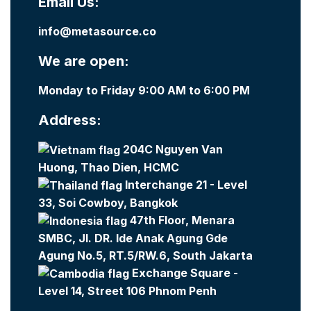
Email Us:
info@metasource.co
We are open:
Monday to Friday 9:00 AM to 6:00 PM
Address:
204C Nguyen Van
Huong, Thao Dien, HCMC
Interchange 21 - Level
33, Soi Cowboy, Bangkok
47th Floor, Menara
SMBC, Jl. DR. Ide Anak Agung Gde
Agung No.5, RT.5/RW.6, South Jakarta
Exchange Square -
Level 14, Street 106 Phnom Penh