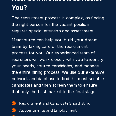
You?
The recruitment process is complex, as finding
the right person for the vacant position
requires special attention and assessment.
Metasource can help you build your dream
team by taking care of the recruitment
process for you. Our experienced team of
recruiters will work closely with you to identify
your needs, source candidates, and manage
the entire hiring process. We use our extensive
network and database to find the most suitable
candidates and then screen them to ensure
that only the best make it to the final stage.
Recruitment and Candidate Shortlisting
Appointments and Employment