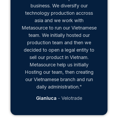
business. We diversify our
technology production accross
asia and we work with
Metasource to run our Vietnamese
team. We initially hosted our
production team and then we
decided to open a legal entity to
sell our product in Vietnam.
Metasource help us initially
Hosting our team, then creating
our Vietnamese branch and run
daily administration."
Gianluca
Velotrade