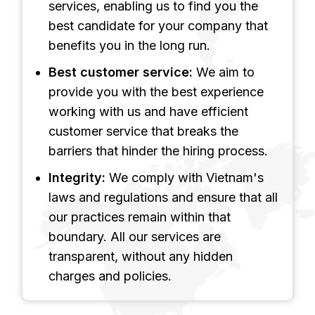
services, enabling us to find you the
best candidate for your company that
benefits you in the long run.
Best customer service:
We aim to
provide you with the best experience
working with us and have efficient
customer service that breaks the
barriers that hinder the hiring process.
Integrity:
We comply with Vietnam's
laws and regulations and ensure that all
our practices remain within that
boundary. All our services are
transparent, without any hidden
charges and policies.