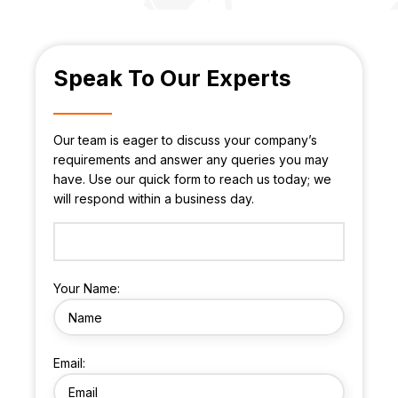
Speak To Our Experts
Our team is eager to discuss your company’s
requirements and answer any queries you may
have. Use our quick form to reach us today; we
will respond within a business day.
Your Name:
Email: