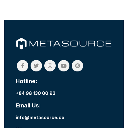
Hotline:
+84 98 130 00 92
Email Us:
info@metasource.co