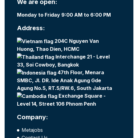
We are open:
Monday to Friday 9:00 AM to 6:00 PM
Address:
204C Nguyen Van
Huong, Thao Dien, HCMC
Interchange 21 - Level
33, Soi Cowboy, Bangkok
47th Floor, Menara
SMBC, Jl. DR. Ide Anak Agung Gde
Agung No.5, RT.5/RW.6, South Jakarta
Exchange Square -
Level 14, Street 106 Phnom Penh
Company:
Metajobs
Contact Us