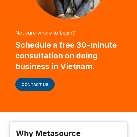
Not sure where to begin?
Schedule a free 30-minute
consultation on doing
business in Vietnam.
CONTACT US
Why Metasource