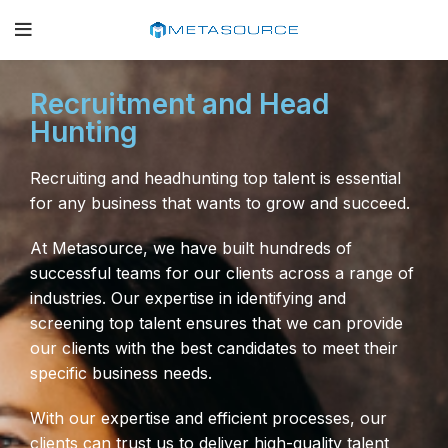
Recruitment and Head
Hunting
Recruiting and headhunting top talent is essential
for any business that wants to grow and succeed.
At Metasource, we have built hundreds of
successful teams for our clients across a range of
industries. Our expertise in identifying and
screening top talent ensures that we can provide
our clients with the best candidates to meet their
specific business needs.
With our expertise and efficient processes, our
clients can trust us to deliver high-quality talent