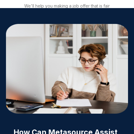
We'll help you making a job offer that is fair
and attractive to the candidate, helping you
to negotiate a great deal. We will then,
facilitate signature.
How Can Metasource Assist