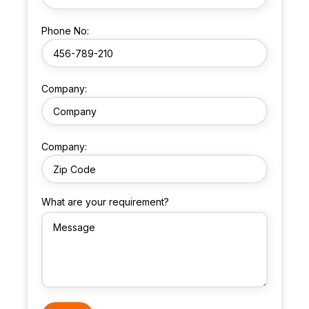
Phone No:
Company:
Company:
What are your requirement?