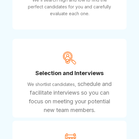
perfect candidates for you and carefully
evaluate each one.
Selection and Interviews
schedule and
We shortlist candidates,
facilitate interviews so you can
focus on meeting your potential
new team members.