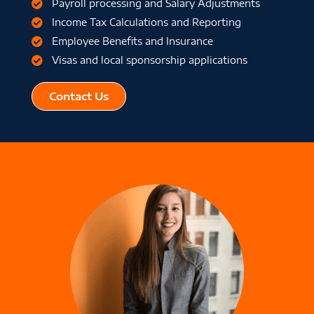
Payroll processing and Salary Adjustments
Income Tax Calculations and Reporting
Employee Benefits and Insurance
Visas and local sponsorship applications
Contact Us