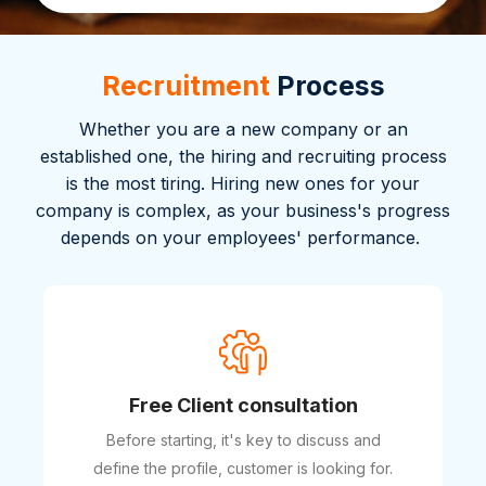
Recruitment
Process
Whether you are a new company or an
established one, the hiring and recruiting process
is the most tiring. Hiring new ones for your
company is complex, as your business's progress
depends on your employees' performance.
Free Client consultation
Before starting, it's key to discuss and
define the profile, customer is looking for.