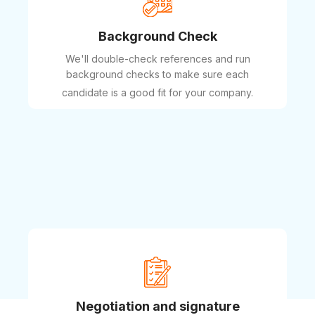
Background Check
We'll double-check references and run
background checks to make sure each
candidate is a good fit for your company.
Negotiation and signature