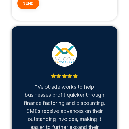
"Velotrade works to help
"Metaso
businesses profit quicker through
us b
finance factoring and discounting.
Vietn
SMEs receive advances on their
hiccups
outstanding invoices, making it
team of
easier to further expand their