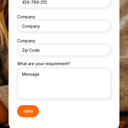
Company:
Company:
What are your requirement?