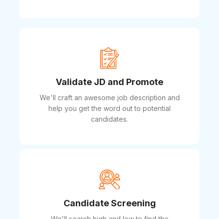
Validate JD and Promote
We'll craft an awesome job description and
help you get the word out to potential
candidates.
Candidate Screening
We'll search high and low to find the