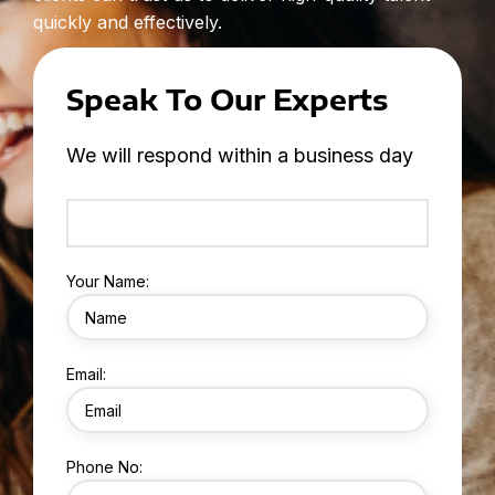
quickly and effectively.
Speak To Our Experts
We will respond within a business day
Your Name:
Email:
Phone No: