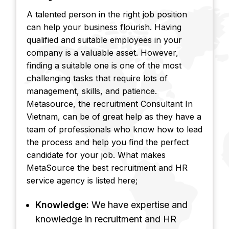
A talented person in the right job position
can help your business flourish. Having
qualified and suitable employees in your
company is a valuable asset. However,
finding a suitable one is one of the most
challenging tasks that require lots of
management, skills, and patience.
Metasource, the recruitment Consultant In
Vietnam, can be of great help as they have a
team of professionals who know how to lead
the process and help you find the perfect
candidate for your job. What makes
MetaSource the best recruitment and HR
service agency is listed here;
Knowledge:
We have expertise and
knowledge in recruitment and HR