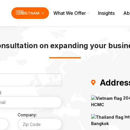
What We Offer
Insights
Ab
VIETNAM
onsultation on expanding your busine
Addres
:
204
HCMC
Company:
Int
Bangkok