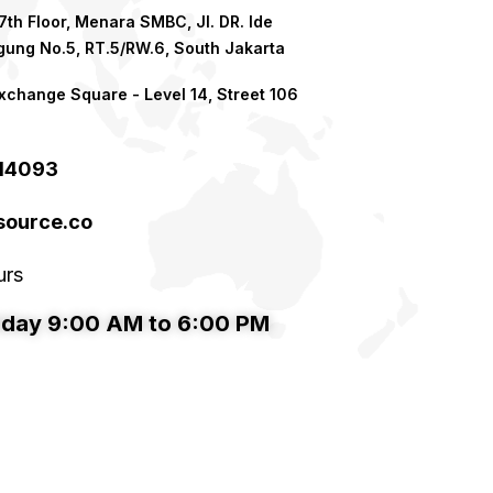
th Floor, Menara SMBC, Jl. DR. Ide
ung No.5, RT.5/RW.6, South Jakarta
xchange Square - Level 14, Street 106
214093
ource.co​
urs
iday 9:00 AM to 6:00 PM