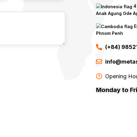
47
Anak Agung Gde Ag
E
Phnom Penh
(+84) 985
info@metas
Opening Ho
Monday to Fr