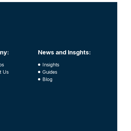
ny:
News and Insghts:
bs
Insights
t Us
Guides
Blog