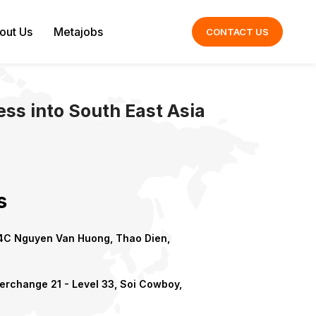
out Us
Metajobs
CONTACT US
ss into South East Asia
s
C Nguyen Van Huong, Thao Dien,
erchange 21 - Level 33, Soi Cowboy,