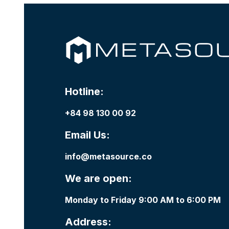
Hotline:
+84 98 130 00 92
Email Us:
info@metasource.co
We are open:
Monday to Friday 9:00 AM to 6:00 PM
Address: