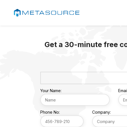
Get a 30-minute free c
Your Name:
Email
Phone No:
Company: