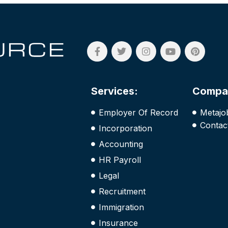
Services:
Compa
Employer Of Record
Metajo
Contac
Incorporation
Accounting
HR Payroll
Legal
Recruitment
Immigration
Insurance