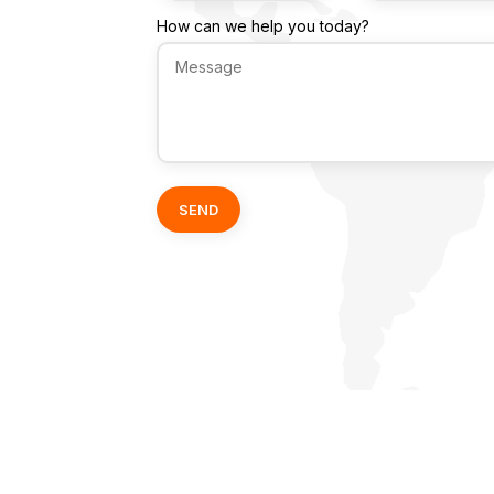
How can we help you today?