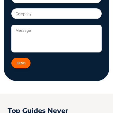
Top Guides Never