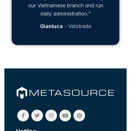
our Vietnamese branch and run
daily administration."
Gianluca
Velotrade