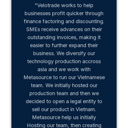
"Velotrade works to help
"Metaso
businesses profit quicker through
us b
finance factoring and discounting.
Vietn
SMEs receive advances on their
hiccups
outstanding invoices, making it
team of
easier to further expand their
business. We diversify our
technology production accross
asia and we work with
Metasource to run our Vietnamese
team. We initially hosted our
production team and then we
decided to open a legal entity to
sell our product in Vietnam.
Metasource help us initially
Hosting our team, then creating