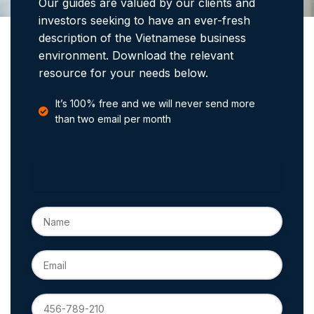
Our guides are valued by our clients and
investors seeking to have an ever-fresh
description of the Vietnamese business
environment. Download the relevant
resource for your needs below.
It’s 100% free and we will never send more
than two email per month