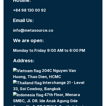
Hotline:
+84 98 130 00 92
Email Us:
info@metasource.co
We are open:
Monday to Friday 9:00 AM to 6:00 PM
Address:
204C Nguyen Van
Huong, Thao Dien, HCMC
Interchange 21 - Level
33, Soi Cowboy, Bangkok
47th Floor, Menara
SMBC, Jl. DR. Ide Anak Agung Gde