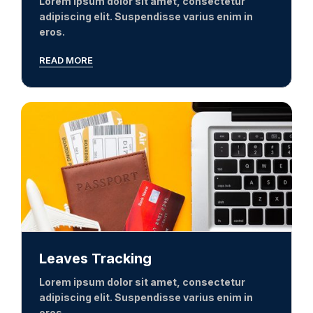
Lorem ipsum dolor sit amet, consectetur
adipiscing elit. Suspendisse varius enim in
eros.
READ MORE
Leaves Tracking
Lorem ipsum dolor sit amet, consectetur
adipiscing elit. Suspendisse varius enim in
eros.