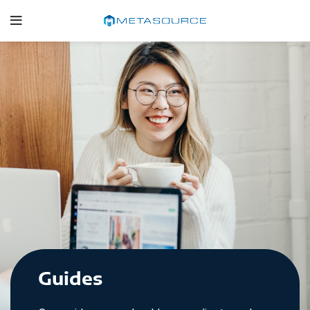
Guides