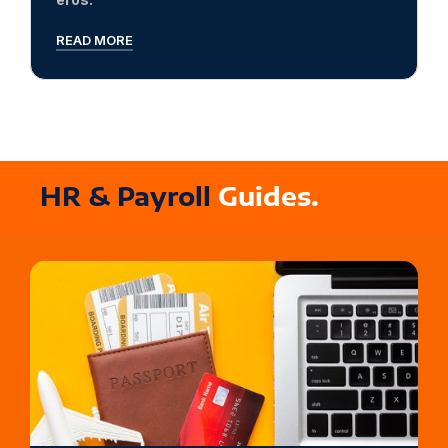
READ MORE
HR & Payroll
Guides.