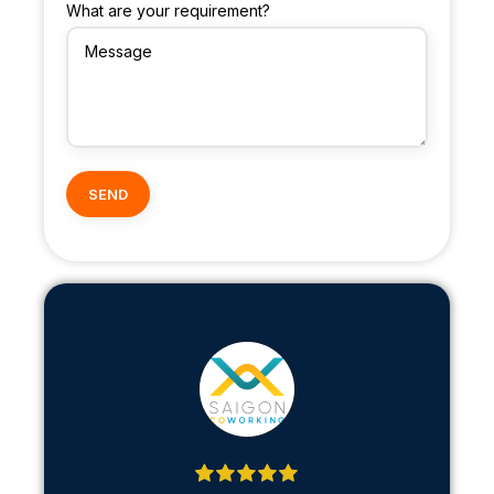
What are your requirement?