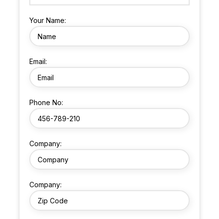
Your Name:
Email:
Phone No:
Company:
Company: