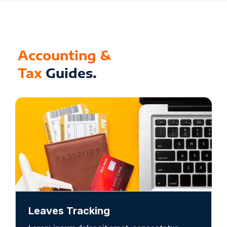
Accounting &
Tax
Guides.
Leaves Tracking