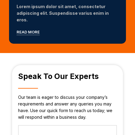
Lorem ipsum dolor sit amet, consectetur
adipiscing elit. Suspendisse varius enim in
eros.
READ MORE
Speak To Our Experts
Our team is eager to discuss your company’s
requirements and answer any queries you may
have. Use our quick form to reach us today; we
will respond within a business day.