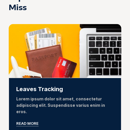
Miss
Leaves Tracking
Lorem ipsum dolor sit amet, consectetur
adipiscing elit. Suspendisse varius enim in
eros.
READ MORE