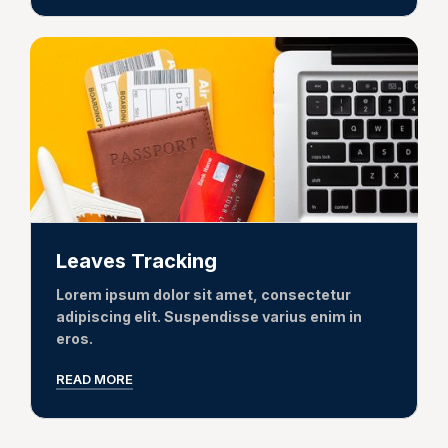
Leaves Tracking
Lorem ipsum dolor sit amet, consectetur
adipiscing elit. Suspendisse varius enim in
eros.
READ MORE