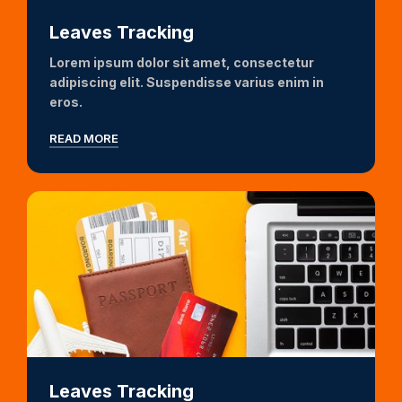
Leaves Tracking
Lorem ipsum dolor sit amet, consectetur
adipiscing elit. Suspendisse varius enim in
eros.
READ MORE
Leaves Tracking