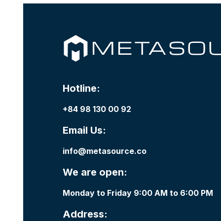
Hotline:
+84 98 130 00 92
Email Us:
info@metasource.co
We are open:
Monday to Friday 9:00 AM to 6:00 PM
Address: