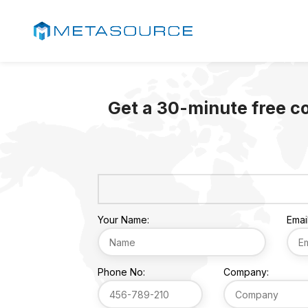
Get a 30-minute free c
Your Name:
Email
Phone No:
Company: