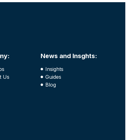
ny:
News and Insghts:
bs
Insights
t Us
Guides
Blog