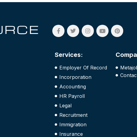
Services:
Compa
Employer Of Record
Metajo
Contac
Incorporation
Accounting
HR Payroll
Legal
Recruitment
Immigration
Insurance