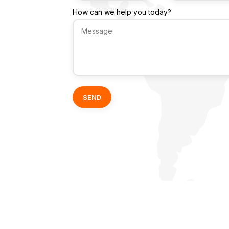
How can we help you today?