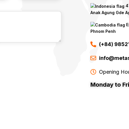
47
Anak Agung Gde Ag
E
Phnom Penh
(+84) 985
info@metas
Opening Ho
Monday to Fr