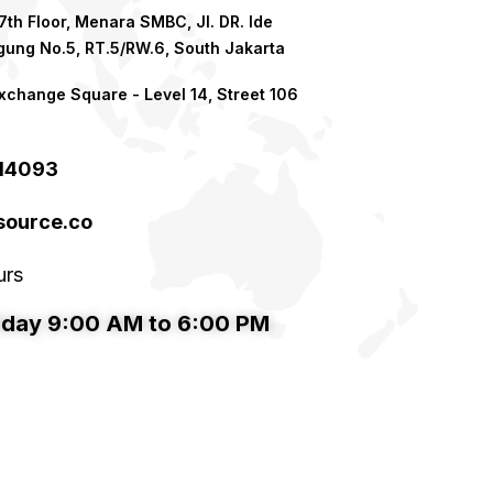
th Floor, Menara SMBC, Jl. DR. Ide
ung No.5, RT.5/RW.6, South Jakarta
xchange Square - Level 14, Street 106
214093
ource.co​
urs
iday 9:00 AM to 6:00 PM