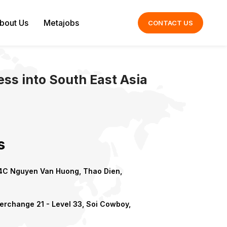
bout Us
Metajobs
CONTACT US
ss into South East Asia
s
C Nguyen Van Huong, Thao Dien,
erchange 21 - Level 33, Soi Cowboy,