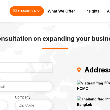
What We Offer
Insights
A
CAMBODIA
onsultation on expanding your busine
Addres
:
204
HCMC
Company:
Int
Bangkok