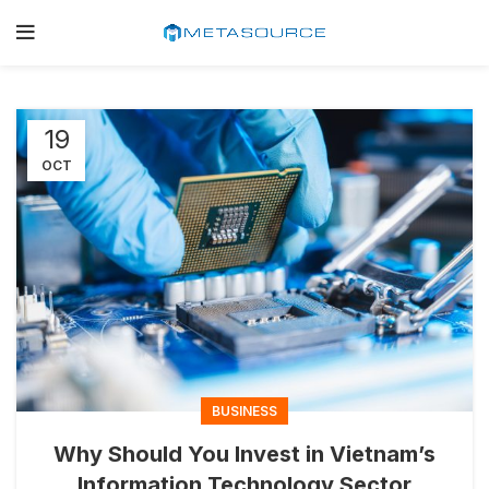
19
OCT
BUSINESS
Why Should You Invest in Vietnam’s
Information Technology Sector