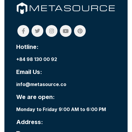
Hotline:
+84 98 130 00 92
Email Us:
info@metasource.co
We are open:
Monday to Friday 9:00 AM to 6:00 PM
Address: