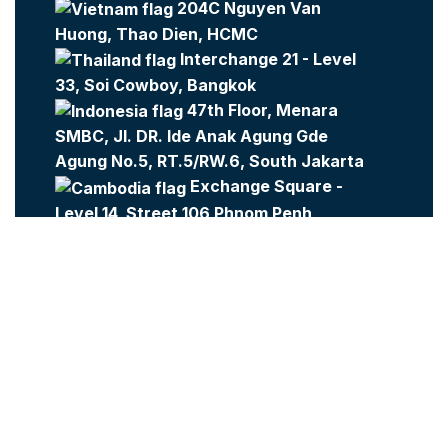
204C Nguyen Van
Huong, Thao Dien, HCMC
Interchange 21 - Level
33, Soi Cowboy, Bangkok
47th Floor, Menara
SMBC, Jl. DR. Ide Anak Agung Gde
Agung No.5, RT.5/RW.6, South Jakarta
Exchange Square -
Level 14, Street 106 Phnom Penh
Company:
Metajobs
Contact Us
Metasource
2023 All Rights Reserved.