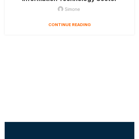
Simone
CONTINUE READING