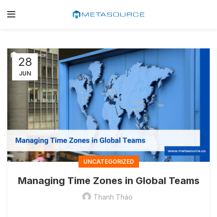
28
JUN
UNCATEGORIZED
Managing Time Zones in Global Teams
Thanh Thảo