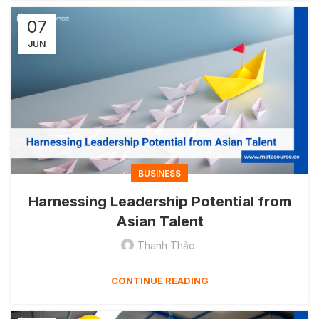
07
JUN
BUSINESS
Harnessing Leadership Potential from
Asian Talent
Thanh Thảo
CONTINUE READING