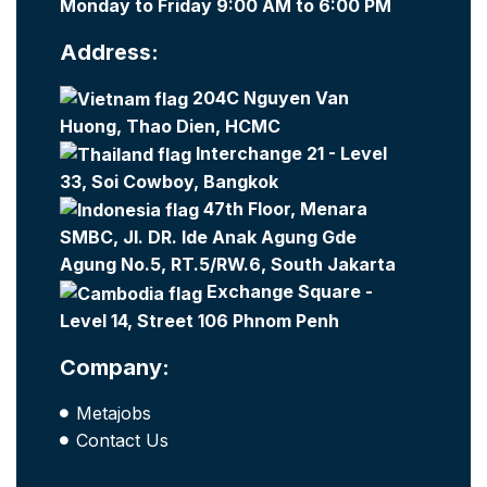
Monday to Friday 9:00 AM to 6:00 PM
Address:
204C Nguyen Van
Huong, Thao Dien, HCMC
Interchange 21 - Level
33, Soi Cowboy, Bangkok
47th Floor, Menara
SMBC, Jl. DR. Ide Anak Agung Gde
Agung No.5, RT.5/RW.6, South Jakarta
Exchange Square -
Level 14, Street 106 Phnom Penh
Company:
Metajobs
Contact Us