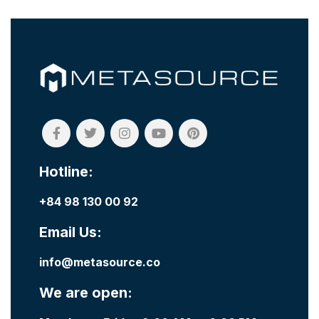
Hotline:
+84 98 130 00 92
Email Us:
info@metasource.co
We are open: