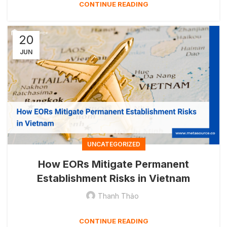
CONTINUE READING
20
JUN
UNCATEGORIZED
How EORs Mitigate Permanent
Establishment Risks in Vietnam
Thanh Thảo
CONTINUE READING