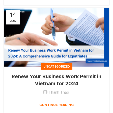
14
JUN
UNCATEGORIZED
Renew Your Business Work Permit in
Vietnam for 2024
Thanh Thảo
CONTINUE READING