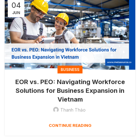
04
JUN
BUSINESS
EOR vs. PEO: Navigating Workforce
Solutions for Business Expansion in
Vietnam
Thanh Thảo
CONTINUE READING