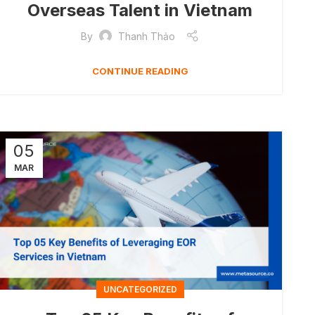
Overseas Talent in Vietnam
By
Thanh Thảo
CONTINUE READING
05
MAR
UNCATEGORIZED