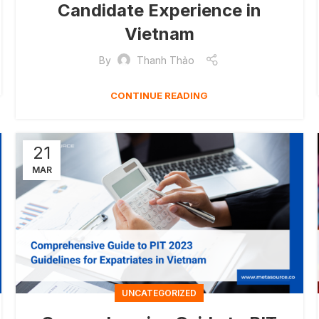
Candidate Experience in
Vietnam
By
Thanh Thảo
CONTINUE READING
21
MAR
UNCATEGORIZED