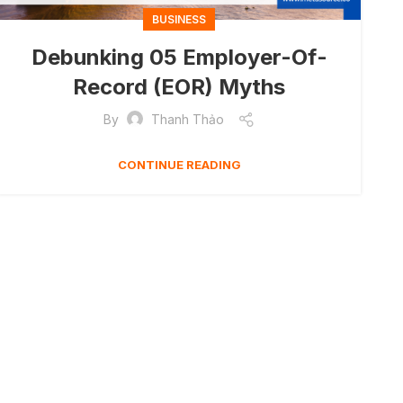
BUSINESS
Debunking 05 Employer-Of-
Record (EOR) Myths
By
Thanh Thảo
CONTINUE READING