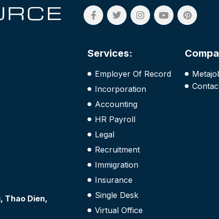
Services:
Compa
Employer Of Record
Metajo
Contac
Incorporation
Accounting
HR Payroll
Legal
Recruitment
Immigration
Insurance
Single Desk
 Thao Dien,
Virtual Office