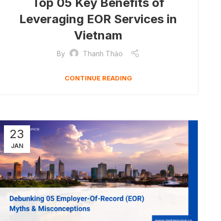
Top 05 Key Benefits of
Leveraging EOR Services in
Vietnam
By
Thanh Thảo
CONTINUE READING
23
JAN