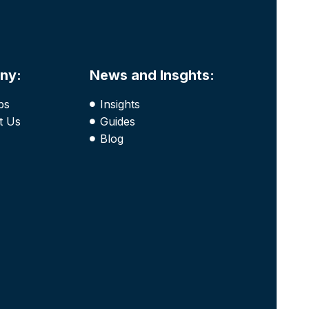
ny:
News and Insghts:
bs
Insights
t Us
Guides
Blog