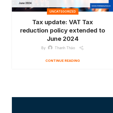
UNCATEGORIZED
Tax update: VAT Tax
reduction policy extended to
June 2024
By
Thanh Thảo
CONTINUE READING