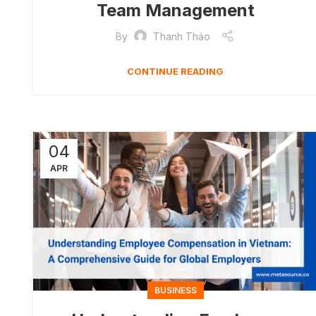
Team Management
By
Thanh Thảo
CONTINUE READING
04
APR
BUSINESS