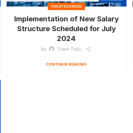
UNCATEGORIZED
Implementation of New Salary
Structure Scheduled for July
2024
By
Thanh Thảo
CONTINUE READING