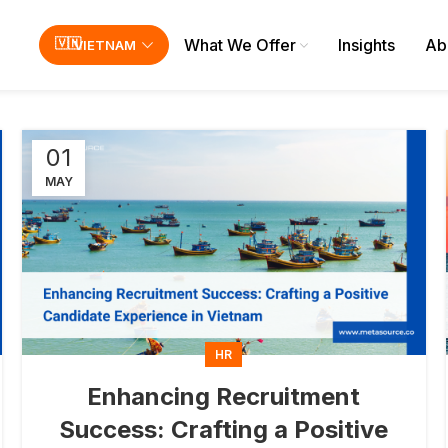
What We Offer
Insights
Ab
VIETNAM
01
MAY
HR
Enhancing Recruitment
Success: Crafting a Positive