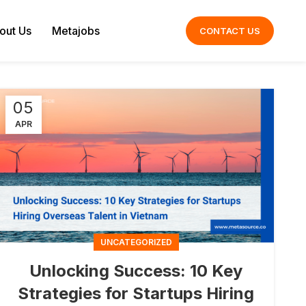
out Us
Metajobs
CONTACT US
05
APR
UNCATEGORIZED
Unlocking Success: 10 Key
Strategies for Startups Hiring