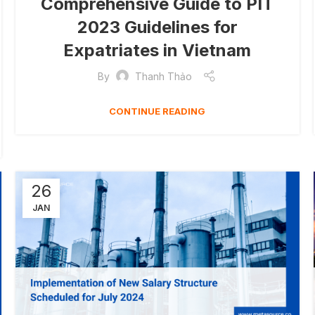
Comprehensive Guide to PIT
2023 Guidelines for
Expatriates in Vietnam
By
Thanh Thảo
CONTINUE READING
26
JAN