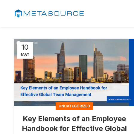
10
MAY
UNCATEGORIZED
Key Elements of an Employee
Handbook for Effective Global