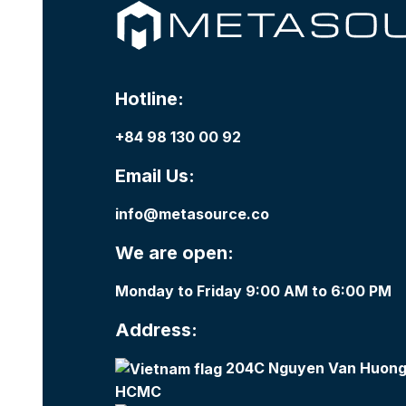
Hotline:
+84 98 130 00 92
Email Us:
info@metasource.co
We are open:
Monday to Friday 9:00 AM to 6:00 PM
Address:
204C Nguyen Van Huong,
HCMC