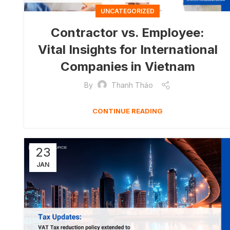
UNCATEGORIZED
Contractor vs. Employee:
Vital Insights for International
Companies in Vietnam
By
Thanh Thảo
CONTINUE READING
23
JAN