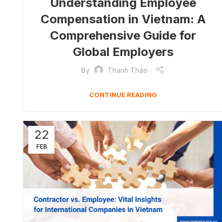
Understanding Employee
Compensation in Vietnam: A
Comprehensive Guide for
Global Employers
By
Thanh Thảo
CONTINUE READING
22
FEB