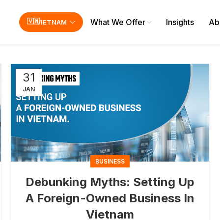
What We Offer
Insights
Ab
VIETNAM
31
JAN
BUSINESS
Debunking Myths: Setting Up
A Foreign-Owned Business In
Vietnam