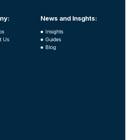
ny:
News and Insghts:
bs
Insights
t Us
Guides
Blog