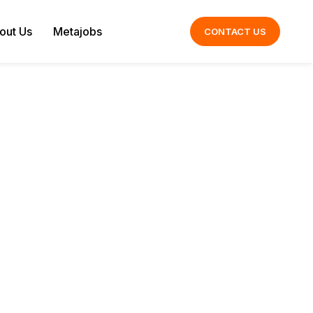
out Us
Metajobs
CONTACT US