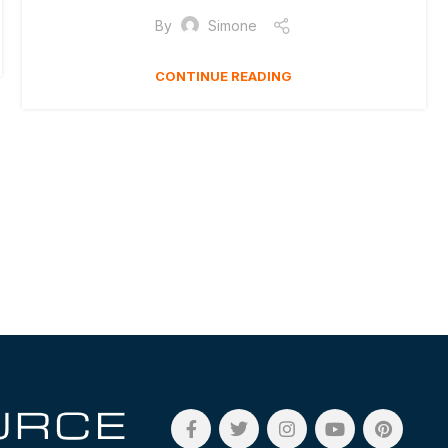
By
Simone
CONTINUE READING