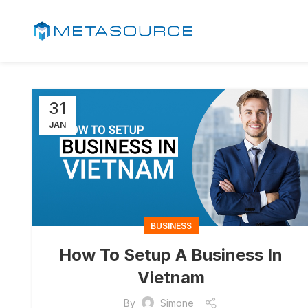
31
JAN
BUSINESS
How To Setup A Business In
Vietnam
By
Simone