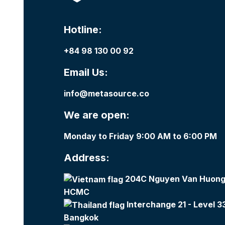
Hotline:
+84 98 130 00 92
Email Us:
info@metasource.co
We are open:
Monday to Friday 9:00 AM to 6:00 PM
Address:
204C Nguyen Van Huong,
HCMC
Interchange 21 - Level 3
Bangkok