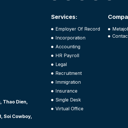
Services:
Compa
Employer Of Record
Metajo
Contac
Incorporation
Accounting
HR Payroll
Legal
Recruitment
Immigration
Insurance
Single Desk
 Thao Dien,
Virtual Office
3, Soi Cowboy,