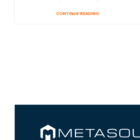
CONTINUE READING