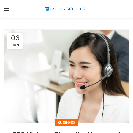
03
JUN
BUSINESS