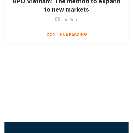
BPO Vietnam: The method to expand
to new markets
Lan Anh
CONTINUE READING