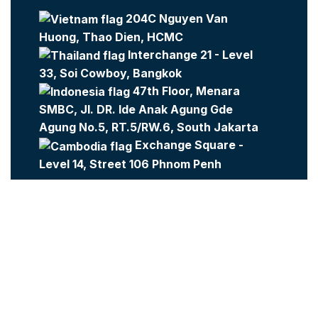
204C Nguyen Van
Huong, Thao Dien, HCMC
Interchange 21 - Level
33, Soi Cowboy, Bangkok
47th Floor, Menara
SMBC, Jl. DR. Ide Anak Agung Gde
Agung No.5, RT.5/RW.6, South Jakarta
Exchange Square -
Level 14, Street 106 Phnom Penh
Company:
Metajobs
Contact Us
Metasource
2023 All Rights Reserved.