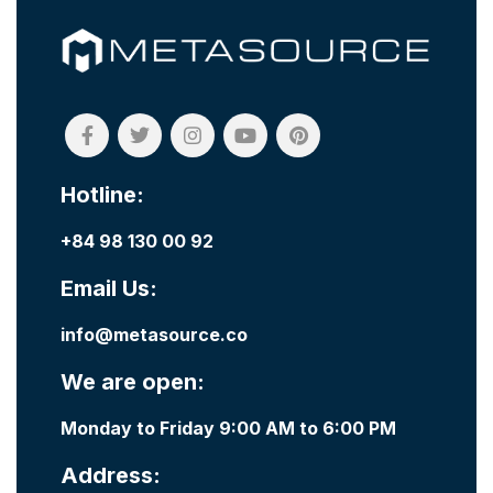
Hotline:
+84 98 130 00 92
Email Us:
info@metasource.co
We are open:
Monday to Friday 9:00 AM to 6:00 PM
Address: