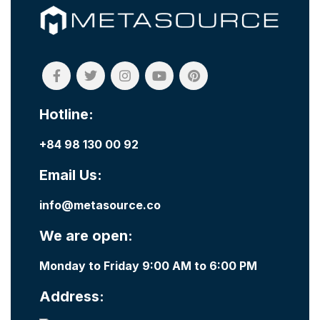
Hotline:
+84 98 130 00 92
Email Us:
info@metasource.co
We are open:
Monday to Friday 9:00 AM to 6:00 PM
Address: