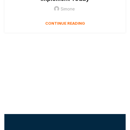
Simone
CONTINUE READING