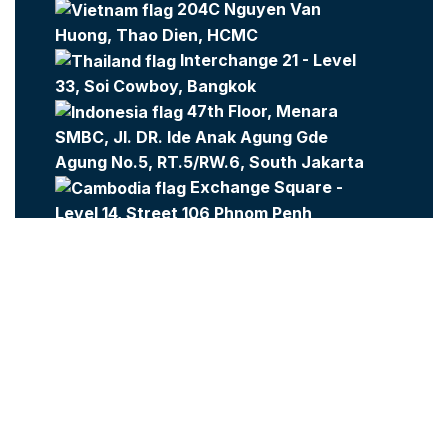
204C Nguyen Van
Huong, Thao Dien, HCMC
Interchange 21 - Level
33, Soi Cowboy, Bangkok
47th Floor, Menara
SMBC, Jl. DR. Ide Anak Agung Gde
Agung No.5, RT.5/RW.6, South Jakarta
Exchange Square -
Level 14, Street 106 Phnom Penh
Company:
Metajobs
Contact Us
Metasource
2023 All Rights Reserved.