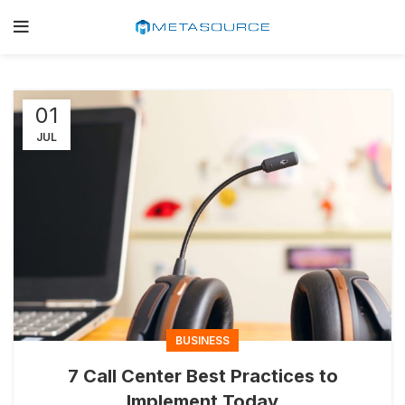
01
JUL
BUSINESS
7 Call Center Best Practices to
Implement Today