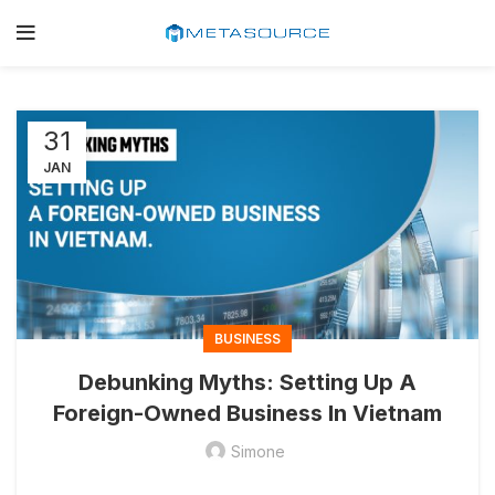
31
JAN
BUSINESS
Debunking Myths: Setting Up A
Foreign-Owned Business In Vietnam
Simone