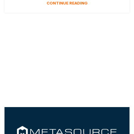
CONTINUE READING