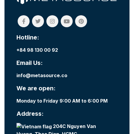
Hotline:
+84 98 130 00 92
Email Us:
info@metasource.co
We are open:
Monday to Friday 9:00 AM to 6:00 PM
Address:
204C Nguyen Van
Huong, Thao Dien, HCMC