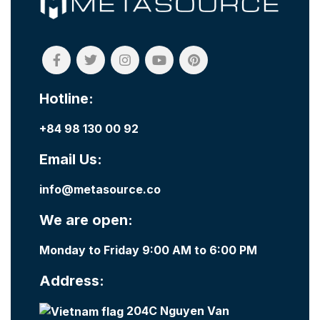
Hotline:
+84 98 130 00 92
Email Us:
info@metasource.co
We are open:
Monday to Friday 9:00 AM to 6:00 PM
Address:
204C Nguyen Van