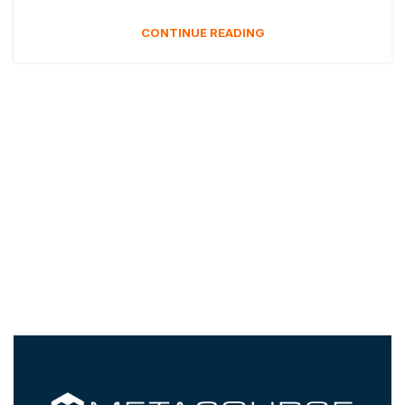
CONTINUE READING