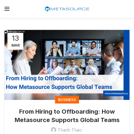
13
MAR
BUSINESS
From Hiring to Offboarding: How
Metasource Supports Global Teams
Thanh Thảo