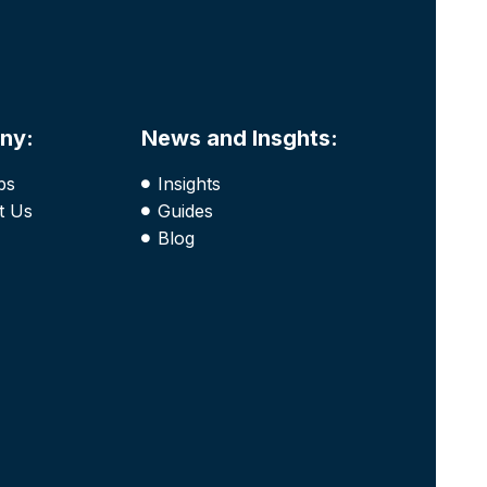
ny:
News and Insghts:
bs
Insights
t Us
Guides
Blog