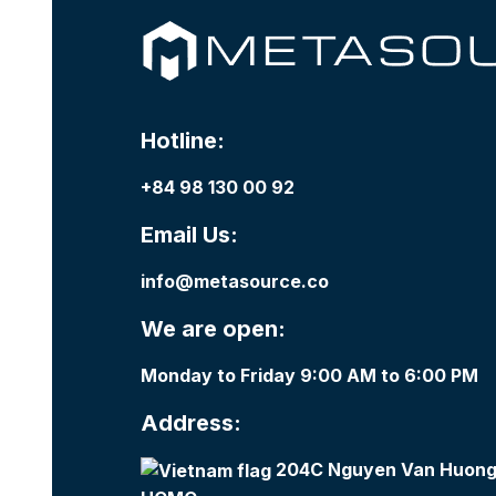
Hotline:
+84 98 130 00 92
Email Us:
info@metasource.co
We are open:
Monday to Friday 9:00 AM to 6:00 PM
Address:
204C Nguyen Van Huong,