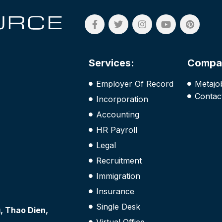
Services:
Compa
Employer Of Record
Metajo
Contac
Incorporation
Accounting
HR Payroll
Legal
Recruitment
Immigration
Insurance
Single Desk
 Thao Dien,
Virtual Office