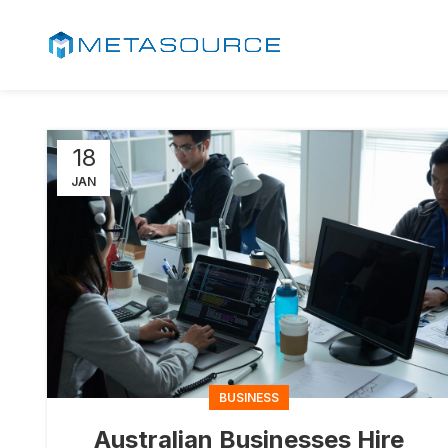
18
JAN
BUSINESS
Australian Businesses Hire