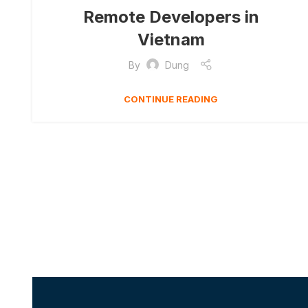
Remote Developers in
Vietnam
By
Dung
CONTINUE READING