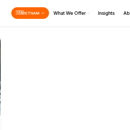
What We Offer
Insights
Ab
VIETNAM