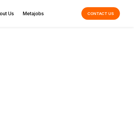
out Us
Metajobs
CONTACT US