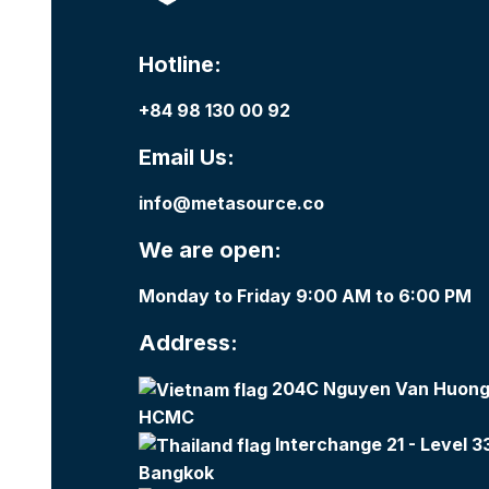
Hotline:
+84 98 130 00 92
Email Us:
info@metasource.co
We are open:
Monday to Friday 9:00 AM to 6:00 PM
Address:
204C Nguyen Van Huong,
HCMC
Interchange 21 - Level 3
Bangkok