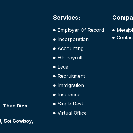
Services:
Compa
Employer Of Record
Metajo
Contac
Incorporation
Accounting
HR Payroll
Legal
Recruitment
Immigration
Insurance
Single Desk
 Thao Dien,
Virtual Office
3, Soi Cowboy,