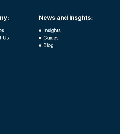
ny:
News and Insghts:
bs
Insights
t Us
Guides
Blog