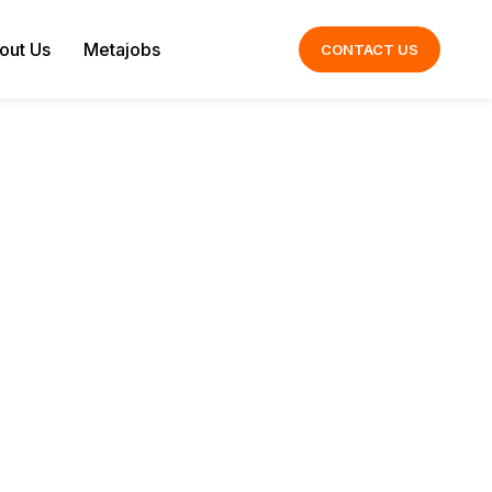
out Us
Metajobs
CONTACT US