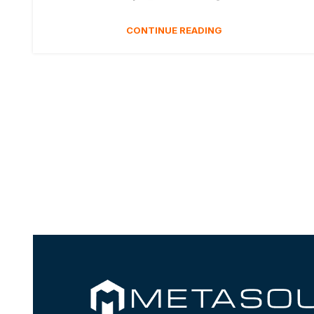
CONTINUE READING