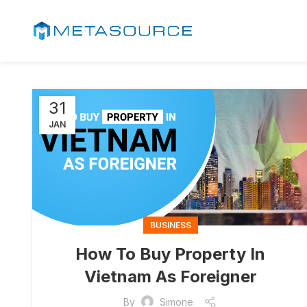
31
JAN
BUSINESS
How To Buy Property In
Vietnam As Foreigner
By
Simone