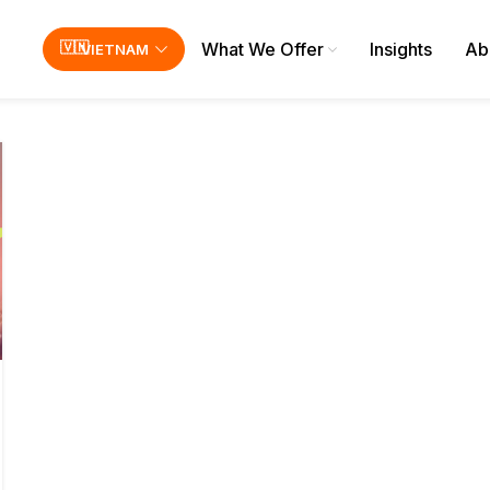
What We Offer
Insights
Ab
VIETNAM