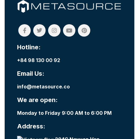
Hotline:
+84 98 130 00 92
Email Us:
info@metasource.co
We are open:
Monday to Friday 9:00 AM to 6:00 PM
Address: