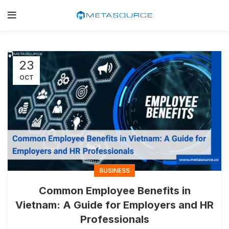
23
OCT
BUSINESS
Common Employee Benefits in
Vietnam: A Guide for Employers and HR
Professionals