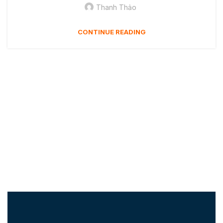
Thanh Thảo
CONTINUE READING