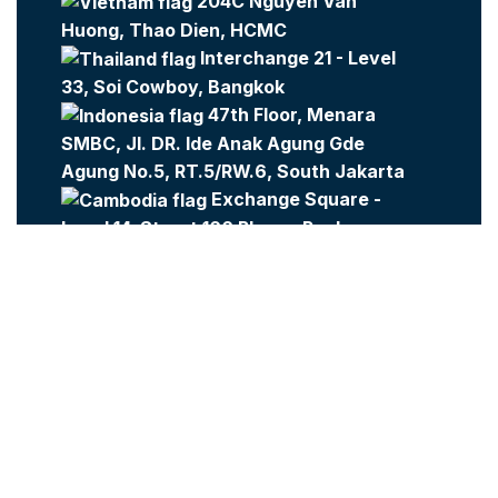
204C Nguyen Van
Huong, Thao Dien, HCMC
Interchange 21 - Level
33, Soi Cowboy, Bangkok
47th Floor, Menara
SMBC, Jl. DR. Ide Anak Agung Gde
Agung No.5, RT.5/RW.6, South Jakarta
Exchange Square -
Level 14, Street 106 Phnom Penh
Company:
Metajobs
Contact Us
Metasource
2023 All Rights Reserved.