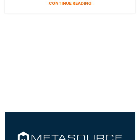
CONTINUE READING