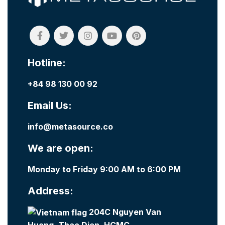
Hotline:
+84 98 130 00 92
Email Us:
info@metasource.co
We are open:
Monday to Friday 9:00 AM to 6:00 PM
Address:
204C Nguyen Van
Huong, Thao Dien, HCMC