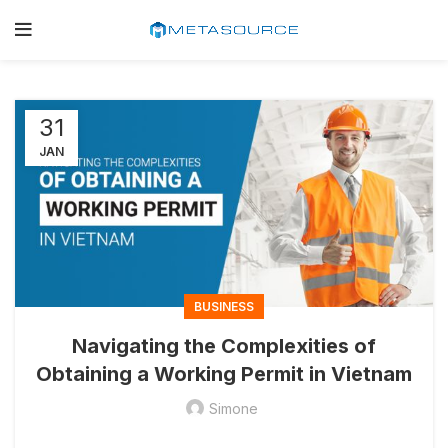
31
JAN
BUSINESS
Navigating the Complexities of
Obtaining a Working Permit in Vietnam
Simone