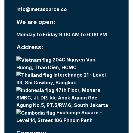
info@metasource.co
We are open:
Monday to Friday 9:00 AM to 6:00 PM
Address:
204C Nguyen Van
Huong, Thao Dien, HCMC
Interchange 21 - Level
33, Soi Cowboy, Bangkok
47th Floor, Menara
SMBC, Jl. DR. Ide Anak Agung Gde
Agung No.5, RT.5/RW.6, South Jakarta
Exchange Square -
Level 14, Street 106 Phnom Penh