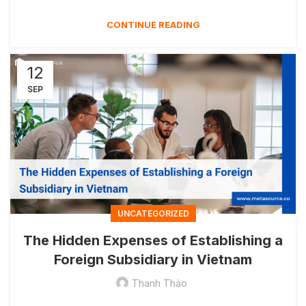
CONTINUE READING
12
SEP
UNCATEGORIZED
The Hidden Expenses of Establishing a
Foreign Subsidiary in Vietnam
Thanh Thảo