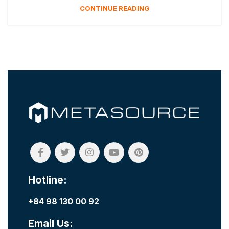
CONTINUE READING
Hotline:
+84 98 130 00 92
Email Us: