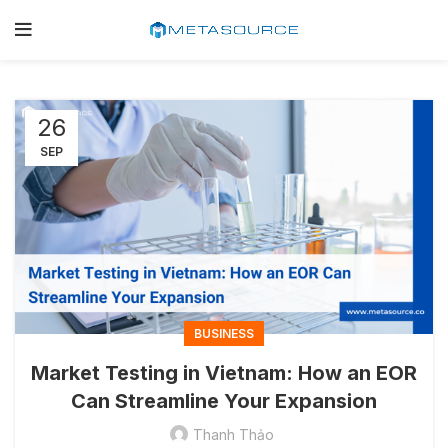
26
SEP
BUSINESS
Market Testing in Vietnam: How an EOR
Can Streamline Your Expansion
Thanh Thảo