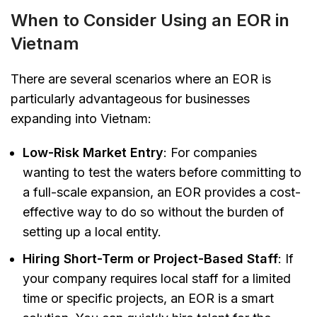
When to Consider Using an EOR in
Vietnam
There are several scenarios where an EOR is
particularly advantageous for businesses
expanding into Vietnam:
Low-Risk Market Entry
: For companies
wanting to test the waters before committing to
a full-scale expansion, an EOR provides a cost-
effective way to do so without the burden of
setting up a local entity.
Hiring Short-Term or Project-Based Staff
: If
your company requires local staff for a limited
time or specific projects, an EOR is a smart