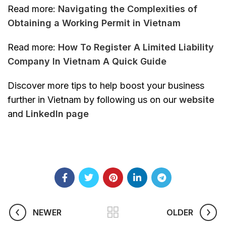
Read more:
Navigating the Complexities of
Obtaining a Working Permit in Vietnam
Read more:
How To Register A Limited Liability
Company In Vietnam A Quick Guide
Discover more tips to help boost your business
further in Vietnam by following us on our
website
and
Linkedln page
NEWER
OLDER