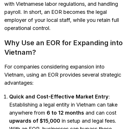
with Vietnamese labor regulations, and handling
payroll. In short, an EOR becomes the legal
employer of your local staff, while you retain full
operational control.
Why Use an EOR for Expanding into
Vietnam?
For companies considering expansion into
Vietnam, using an EOR provides several strategic
advantages:
Quick and Cost-Effective Market Entry
:
Establishing a legal entity in Vietnam can take
anywhere from
6 to 12 months
and can cost
upwards of $15,000
in setup and legal fees.
With an EOR, businesses can bypass these