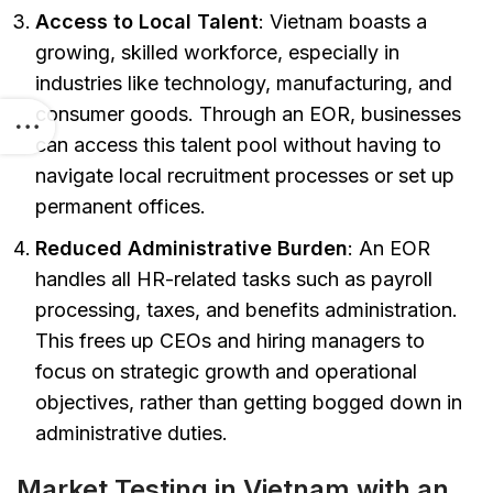
Access to Local Talent
: Vietnam boasts a
growing, skilled workforce, especially in
industries like technology, manufacturing, and
consumer goods. Through an EOR, businesses
can access this talent pool without having to
navigate local recruitment processes or set up
permanent offices.
Reduced Administrative Burden
: An EOR
handles all HR-related tasks such as payroll
processing, taxes, and benefits administration.
This frees up CEOs and hiring managers to
focus on strategic growth and operational
objectives, rather than getting bogged down in
administrative duties.
Market Testing in Vietnam with an