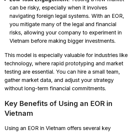
can be risky, especially when it involves
navigating foreign legal systems. With an EOR,
you mitigate many of the legal and financial
risks, allowing your company to experiment in
Vietnam before making bigger investments.
This model is especially valuable for industries like
technology, where rapid prototyping and market
testing are essential. You can hire a small team,
gather market data, and adjust your strategy
without long-term financial commitments.
Key Benefits of Using an EOR in
Vietnam
Using an EOR in Vietnam offers several key