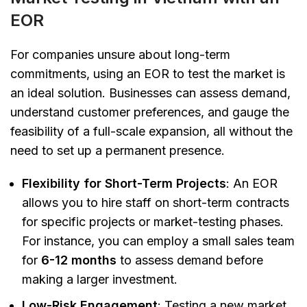
EOR
For companies unsure about long-term
commitments, using an EOR to test the market is
an ideal solution. Businesses can assess demand,
understand customer preferences, and gauge the
feasibility of a full-scale expansion, all without the
need to set up a permanent presence.
Flexibility for Short-Term Projects
: An EOR
allows you to hire staff on short-term contracts
for specific projects or market-testing phases.
For instance, you can employ a small sales team
for
6-12 months
to assess demand before
making a larger investment.
Low-Risk Engagement
: Testing a new market