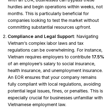
hurdles and begin operations within weeks, not
months. This is particularly beneficial for
companies looking to test the market without
committing substantial resources upfront.
Compliance and Legal Support
: Navigating
Vietnam’s complex labor laws and tax
regulations can be overwhelming. For instance,
Vietnam requires employers to contribute
17.5%
of an employee’s salary to social insurance,
health insurance, and unemployment insurance.
An EOR ensures that your company remains
fully compliant with local regulations, avoiding
potential legal issues, fines, or penalties. This is
especially crucial for businesses unfamiliar with
Vietnamese employment law.