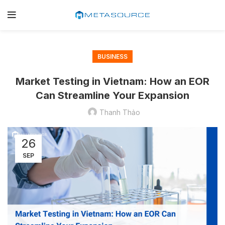
BUSINESS
Market Testing in Vietnam: How an EOR
Can Streamline Your Expansion
Thanh Thảo
26
SEP