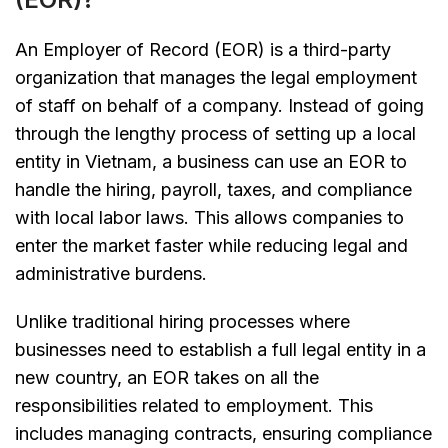
An Employer of Record (EOR) is a third-party
organization that manages the legal employment
of staff on behalf of a company. Instead of going
through the lengthy process of setting up a local
entity in Vietnam, a business can use an EOR to
handle the hiring, payroll, taxes, and compliance
with local labor laws. This allows companies to
enter the market faster while reducing legal and
administrative burdens.
Unlike traditional hiring processes where
businesses need to establish a full legal entity in a
new country, an EOR takes on all the
responsibilities related to employment. This
includes managing contracts, ensuring compliance