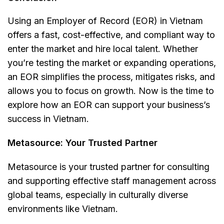
Using an Employer of Record (EOR) in Vietnam
offers a fast, cost-effective, and compliant way to
enter the market and hire local talent. Whether
you’re testing the market or expanding operations,
an EOR simplifies the process, mitigates risks, and
allows you to focus on growth. Now is the time to
explore how an EOR can support your business’s
success in Vietnam.
Metasource: Your Trusted Partner
Metasource is your trusted partner for consulting
and supporting effective staff management across
global teams, especially in culturally diverse
environments like Vietnam.