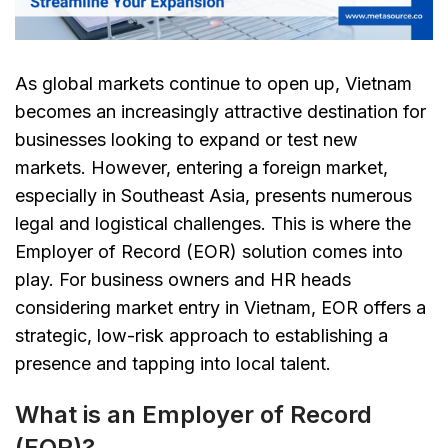
As global markets continue to open up, Vietnam
becomes an increasingly attractive destination for
businesses looking to expand or test new
markets. However, entering a foreign market,
especially in Southeast Asia, presents numerous
legal and logistical challenges. This is where the
Employer of Record (EOR) solution comes into
play. For business owners and HR heads
considering market entry in Vietnam, EOR offers a
strategic, low-risk approach to establishing a
presence and tapping into local talent.
What is an Employer of Record
(EOR)?