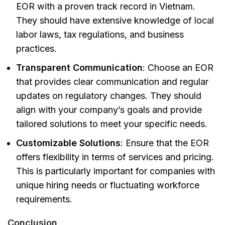
EOR with a proven track record in Vietnam.
They should have extensive knowledge of local
labor laws, tax regulations, and business
practices.
Transparent Communication
: Choose an EOR
that provides clear communication and regular
updates on regulatory changes. They should
align with your company’s goals and provide
tailored solutions to meet your specific needs.
Customizable Solutions
: Ensure that the EOR
offers flexibility in terms of services and pricing.
This is particularly important for companies with
unique hiring needs or fluctuating workforce
requirements.
Conclusion