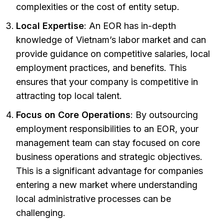
complexities or the cost of entity setup.
Local Expertise
: An EOR has in-depth
knowledge of Vietnam’s labor market and can
provide guidance on competitive salaries, local
employment practices, and benefits. This
ensures that your company is competitive in
attracting top local talent.
Focus on Core Operations
: By outsourcing
employment responsibilities to an EOR, your
management team can stay focused on core
business operations and strategic objectives.
This is a significant advantage for companies
entering a new market where understanding
local administrative processes can be
challenging.