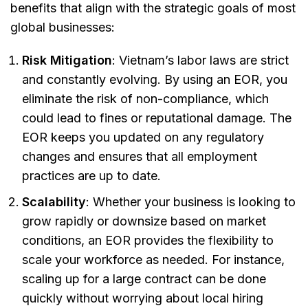
benefits that align with the strategic goals of most
global businesses:
Risk Mitigation
: Vietnam’s labor laws are strict
and constantly evolving. By using an EOR, you
eliminate the risk of non-compliance, which
could lead to fines or reputational damage. The
EOR keeps you updated on any regulatory
changes and ensures that all employment
practices are up to date.
Scalability
: Whether your business is looking to
grow rapidly or downsize based on market
conditions, an EOR provides the flexibility to
scale your workforce as needed. For instance,
scaling up for a large contract can be done
quickly without worrying about local hiring