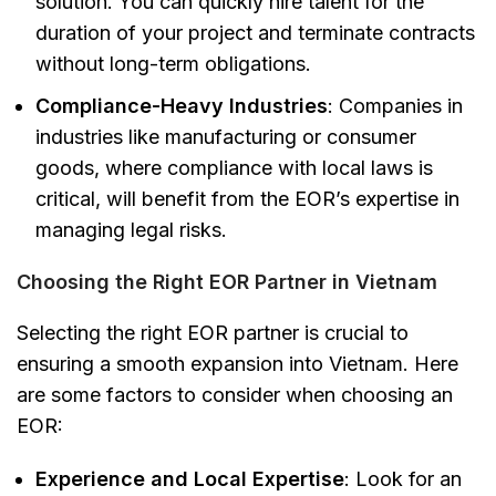
solution. You can quickly hire talent for the
duration of your project and terminate contracts
without long-term obligations.
Compliance-Heavy Industries
: Companies in
industries like manufacturing or consumer
goods, where compliance with local laws is
critical, will benefit from the EOR’s expertise in
managing legal risks.
Choosing the Right EOR Partner in Vietnam
Selecting the right EOR partner is crucial to
ensuring a smooth expansion into Vietnam. Here
are some factors to consider when choosing an
EOR:
Experience and Local Expertise
: Look for an