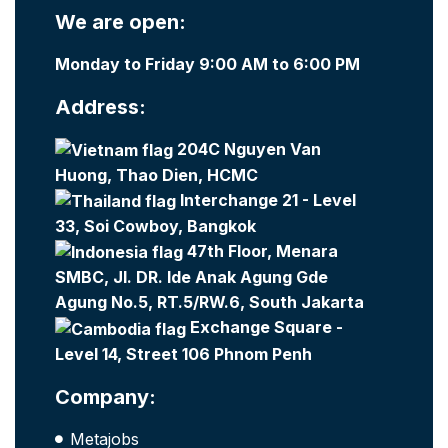
We are open:
Monday to Friday 9:00 AM to 6:00 PM
Address:
204C Nguyen Van
Huong, Thao Dien, HCMC
Interchange 21 - Level
33, Soi Cowboy, Bangkok
47th Floor, Menara
SMBC, Jl. DR. Ide Anak Agung Gde
Agung No.5, RT.5/RW.6, South Jakarta
Exchange Square -
Level 14, Street 106 Phnom Penh
Company:
Metajobs