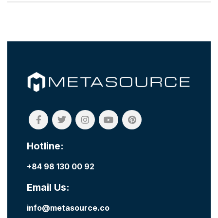
Hotline:
+84 98 130 00 92
Email Us:
info@metasource.co