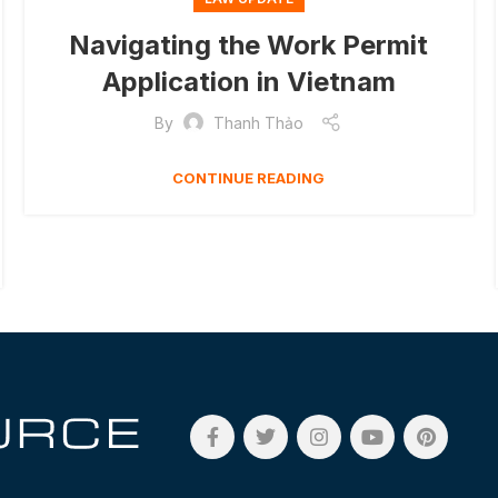
Navigating the Work Permit
Application in Vietnam
By
Thanh Thảo
CONTINUE READING