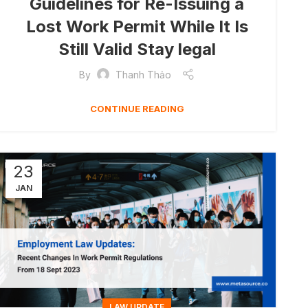
Guidelines for Re-Issuing a
Lost Work Permit While It Is
Still Valid Stay legal
By
Thanh Thảo
CONTINUE READING
23
JAN
LAW UPDATE