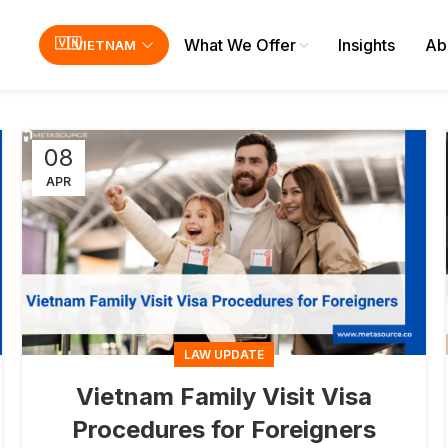
What We Offer
Insights
Ab
VIETNAM
08
APR
LAW UPDATE
Vietnam Family Visit Visa
Procedures for Foreigners