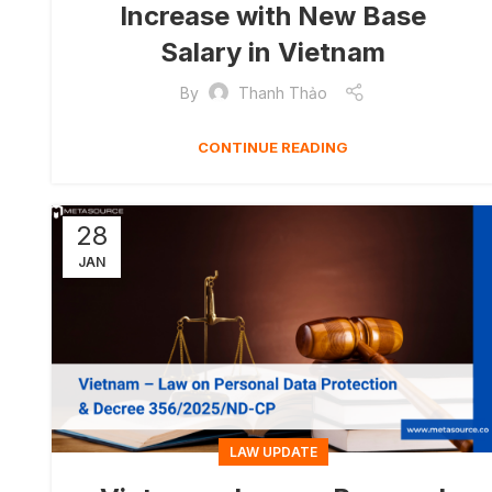
Increase with New Base
Salary in Vietnam
By
Thanh Thảo
CONTINUE READING
28
JAN
LAW UPDATE