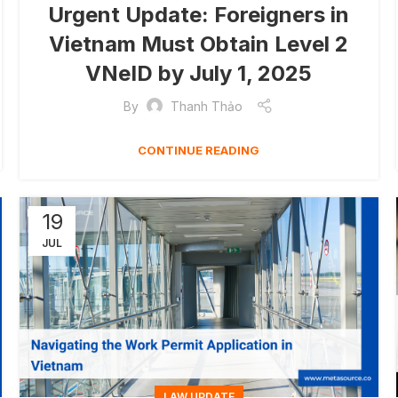
Urgent Update: Foreigners in
Vietnam Must Obtain Level 2
VNeID by July 1, 2025
By
Thanh Thảo
CONTINUE READING
19
JUL
LAW UPDATE