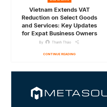
Vietnam Extends VAT
Reduction on Select Goods
and Services: Key Updates
for Expat Business Owners
By
Thanh Thảo
CONTINUE READING