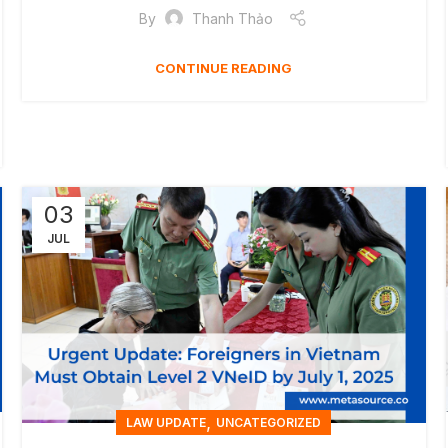
By
Thanh Thảo
CONTINUE READING
03
JUL
,
LAW UPDATE
UNCATEGORIZED