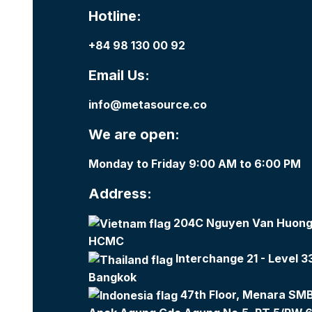
Hotline:
+84 98 130 00 92
Email Us:
info@metasource.co
We are open:
Monday to Friday 9:00 AM to 6:00 PM
Address:
204C Nguyen Van Huong,
HCMC
Interchange 21 - Level 3
Bangkok
47th Floor, Menara SMBC