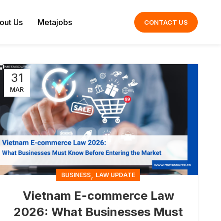
out Us
Metajobs
CONTACT US
31
MAR
,
BUSINESS
LAW UPDATE
Vietnam E-commerce Law
2026: What Businesses Must