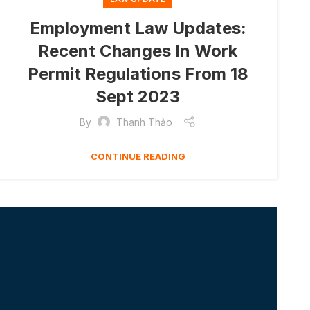
Employment Law Updates:
Recent Changes In Work
Permit Regulations From 18
Sept 2023
By
Thanh Thảo
CONTINUE READING