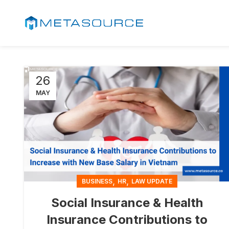
26
MAY
,
,
BUSINESS
HR
LAW UPDATE
Social Insurance & Health
Insurance Contributions to