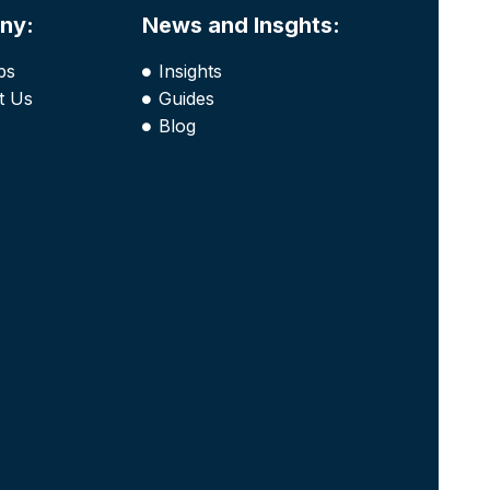
ny:
News and Insghts:
bs
Insights
t Us
Guides
Blog