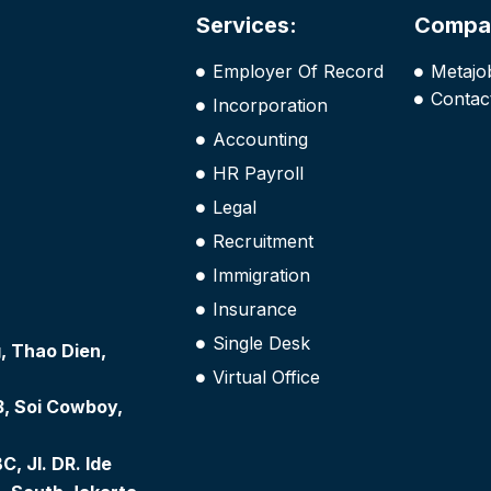
Services:
Compa
Employer Of Record
Metajo
Contac
Incorporation
Accounting
HR Payroll
Legal
Recruitment
Immigration
Insurance
Single Desk
 Thao Dien,
Virtual Office
3, Soi Cowboy,
, Jl. DR. Ide