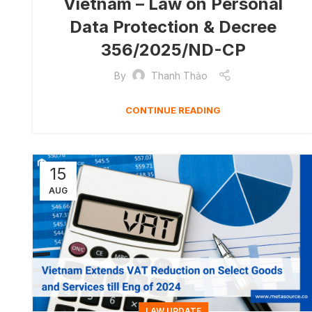
Vietnam – Law on Personal
Data Protection & Decree
356/2025/ND-CP
By
Thanh Thảo
CONTINUE READING
15
AUG
LAW UPDATE