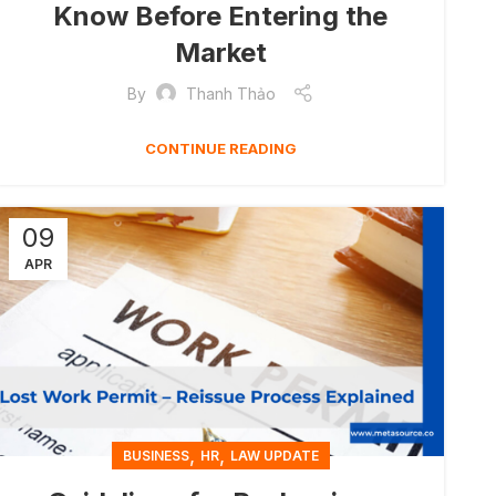
Know Before Entering the
Market
By
Thanh Thảo
CONTINUE READING
09
APR
,
,
BUSINESS
HR
LAW UPDATE