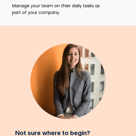
Manage your team on thier daily tasks as
part of your company.
Not sure where to begin?