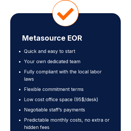
Metasource EOR
Quick and easy to start
Your own dedicated team
Fully compliant with the local labor
laws
Flexible commitment terms
Low cost office space (95$/desk)
Negotiable staff’s payments
Predictable monthly costs, no extra or
hidden fees