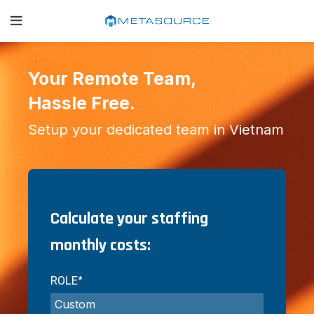
Your Remote Team,
Hassle Free.
Setup your dedicated team in Vietnam
Calculate your staffing
monthly costs:
ROLE*