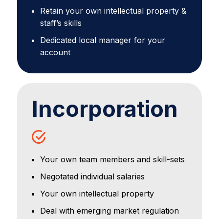
Retain your own intellectual property &
staff’s skills
Dedicated local manager for your
account
Incorporation
Your own team members and skill-sets
Negotated individual salaries
Your own intellectual property
Deal with emerging market regulation