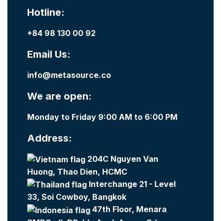
Hotline:
+84 98 130 00 92
Email Us:
info@metasource.co
We are open:
Monday to Friday 9:00 AM to 6:00 PM
Address:
204C Nguyen Van
Huong, Thao Dien, HCMC
Interchange 21 - Level
33, Soi Cowboy, Bangkok
47th Floor, Menara