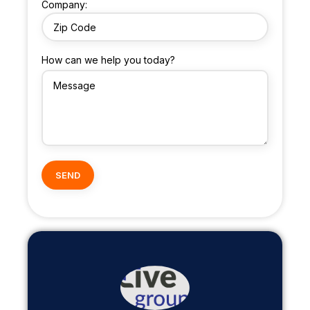
Company:
How can we help you today?