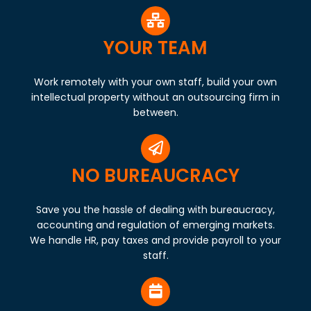
YOUR TEAM
Work remotely with your own staff, build your own
intellectual property without an outsourcing firm in
between.
NO BUREAUCRACY
Save you the hassle of dealing with bureaucracy,
accounting and regulation of emerging markets.
We handle HR, pay taxes and provide payroll to your
staff.