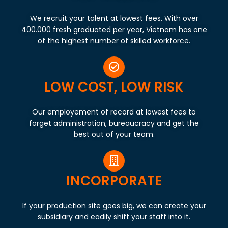
We recruit your talent at lowest fees. With over
400.000 fresh graduated per year, Vietnam has one
of the highest number of skilled workforce.
LOW COST, LOW RISK
Our employement of record at lowest fees to
forget administration, bureaucracy and get the
best out of your team.
INCORPORATE
If your production site goes big, we can create your
subsidiary and eadily shift your staff into it.