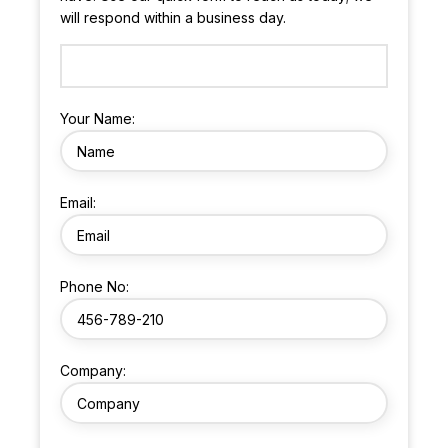
will respond within a business day.
Your Name:
Email:
Phone No:
Company: