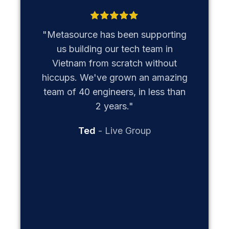
"Our pa
has b
"Metasource has been supporting
operatio
us building our tech team in
has be
Vietnam from scratch without
since ea
hiccups. We've grown an amazing
our t
team of 40 engineers, in less than
th
2 years."
establi
Ted
Live Group
reg
man
oper
adminis
us to
mission:
factor