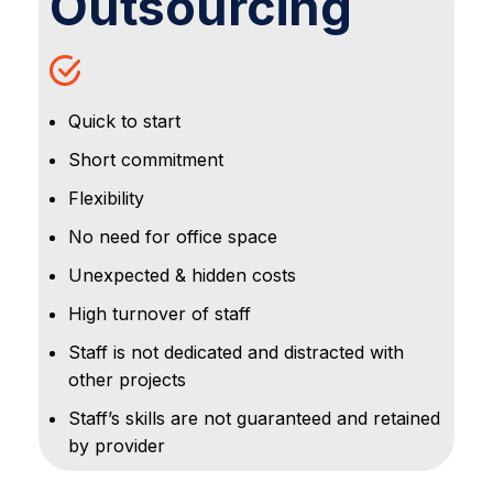
Outsourcing
Quick to start
Short commitment
Flexibility
No need for office space
Unexpected & hidden costs
High turnover of staff
Staff is not dedicated and distracted with
other projects
Staff’s skills are not guaranteed and retained
by provider