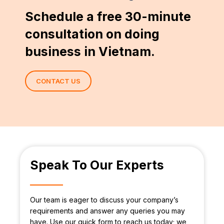
Schedule a free 30-minute
consultation on doing
business in Vietnam.
CONTACT US
Speak To Our Experts
Our team is eager to discuss your company’s
requirements and answer any queries you may
have. Use our quick form to reach us today; we