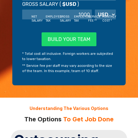
GROSS SALARY (
$USD
)
NET
EMPLOYEE
GROSS
EMPLOYER
SERVICE
MONTHLY
SALARY
TAX
SALARY
TAX
FEE **
COST *
BUILD YOUR TEAM
* Total cost all inclusive. Foreign workers are subjected
to lower taxation.
** Service fee per staff may vary according to the size
of the team. In this example, team of 10 staff.
Understanding The Various Options
The Options
To Get Job Done