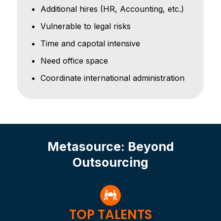
Additional hires (HR, Accounting, etc.)
Vulnerable to legal risks
Time and capotal intensive
Need office space
Coordinate international administration
Metasource: Beyond
Outsourcing
TOP TALENTS