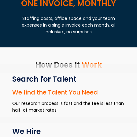
ONE INVOICE, MONTHLY
Staffing costs, office space and your team
expenses in a single invoice each month, all
inclusive , no surprises.
How Does It
Work
Search for Talent
We find the Talent You Need
Our research process is fast and the fee is less than
half of market rates.
We Hire