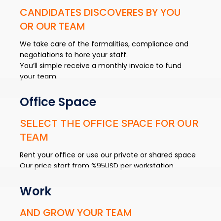
CANDIDATES DISCOVERES BY YOU
OR OUR TEAM
We take care of the formalities, compliance and
negotiations to hore your staff.
You’ll simple receive a monthly invoice to fund
your team.
Office Space
SELECT THE OFFICE SPACE FOR OUR
TEAM
Rent your office or use our private or shared space
Our price start from %95USD per workstation
Work
AND GROW YOUR TEAM