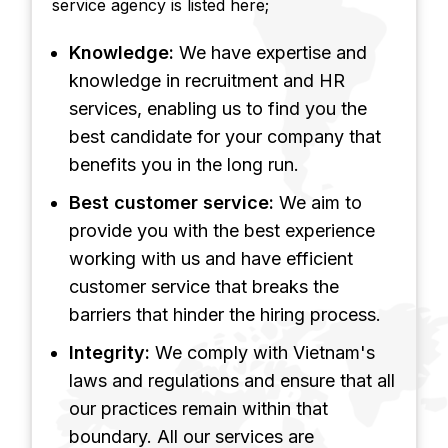
service agency is listed here;
Knowledge:
We have expertise and
knowledge in recruitment and HR
services, enabling us to find you the
best candidate for your company that
benefits you in the long run.
Best customer service:
We aim to
provide you with the best experience
working with us and have efficient
customer service that breaks the
barriers that hinder the hiring process.
Integrity:
We comply with Vietnam's
laws and regulations and ensure that all
our practices remain within that
boundary. All our services are