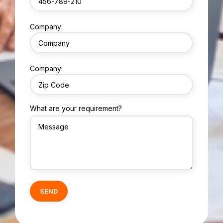
Company:
Company:
What are your requirement?