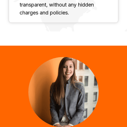
transparent, without any hidden
charges and policies.