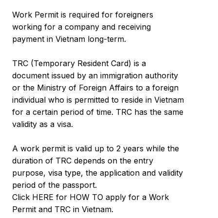
Work Permit is required for foreigners
working for a company and receiving
payment in Vietnam long-term.
TRC (Temporary Resident Card) is a
document issued by an immigration authority
or the Ministry of Foreign Affairs to a foreign
individual who is permitted to reside in Vietnam
for a certain period of time. TRC has the same
validity as a visa.
A work permit is valid up to 2 years while the
duration of TRC depends on the entry
purpose, visa type, the application and validity
period of the passport.
Click HERE for HOW TO apply for a Work
Permit and TRC in Vietnam.