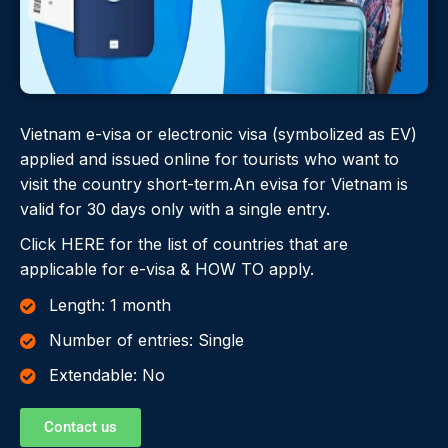
Vietnam e-visa or electronic visa (symbolized as EV)
applied and issued online for tourists who want to
visit the country short-term.An evisa for Vietnam is
valid for 30 days only with a single entry.
Click HERE for the list of countries that are
applicable for e-visa & HOW TO apply.
Length: 1 month
Number of entries: Single
Extendable: No
Contact us