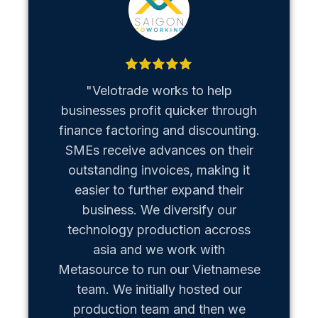
"Velotrade works to help
"Metaso
businesses profit quicker through
us b
finance factoring and discounting.
Vietn
SMEs receive advances on their
hiccups
outstanding invoices, making it
team of
easier to further expand their
business. We diversify our
technology production accross
asia and we work with
Metasource to run our Vietnamese
team. We initially hosted our
production team and then we