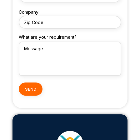
Company:
What are your requirement?