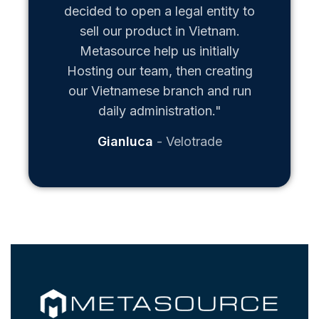
decided to open a legal entity to
sell our product in Vietnam.
Metasource help us initially
Hosting our team, then creating
our Vietnamese branch and run
daily administration."
Gianluca
Velotrade