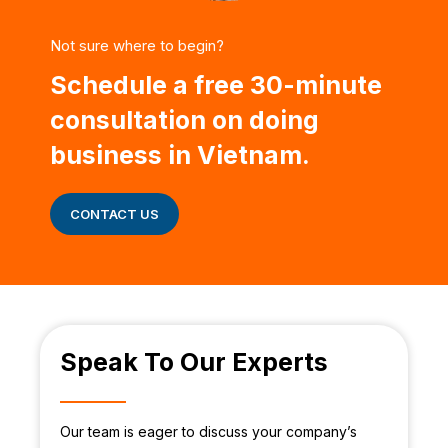
Not sure where to begin?
Schedule a free 30-minute
consultation on doing
business in Vietnam.
CONTACT US
Speak To Our Experts
Our team is eager to discuss your company’s