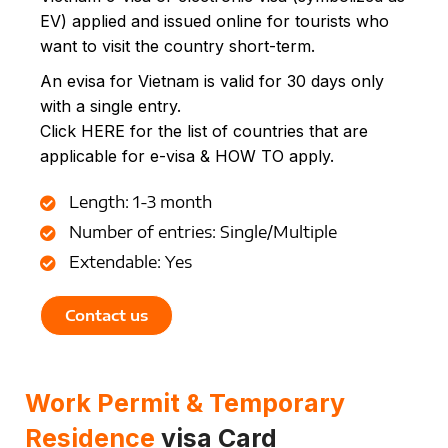
EV) applied and issued online for tourists who
want to visit the country short-term.
An evisa for Vietnam is valid for 30 days only
with a single entry.
Click HERE for the list of countries that are
applicable for e-visa & HOW TO apply.
Length: 1-3 month
Number of entries: Single/Multiple
Extendable: Yes
Contact us
Work Permit & Temporary
Residence
visa Card