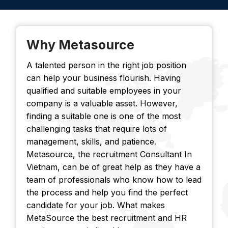
Why Metasource
A talented person in the right job position
can help your business flourish. Having
qualified and suitable employees in your
company is a valuable asset. However,
finding a suitable one is one of the most
challenging tasks that require lots of
management, skills, and patience.
Metasource, the recruitment Consultant In
Vietnam, can be of great help as they have a
team of professionals who know how to lead
the process and help you find the perfect
candidate for your job. What makes
MetaSource the best recruitment and HR