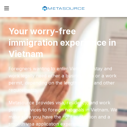
Your worry-free
immigration experience in
Vietnam
Foreigners wanting to enter Vietnam to stay and
work legally need either a business visa or a work
permit, depending on the length of visit and other
requirements.
Metasource provides visa, residency, and work
permit services to foreign nationals in Vietnam. We
make sure you have the right application and a
smooth visa application experience.