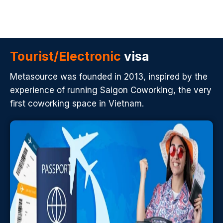
Tourist/Electronic
visa
Metasource was founded in 2013, inspired by the
experience of running Saigon Coworking, the very
first coworking space in Vietnam.