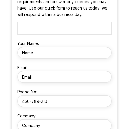
requirements and answer any queries you may
have. Use our quick form to reach us today; we
will respond within a business day.
Your Name:
Email:
Phone No:
Company: