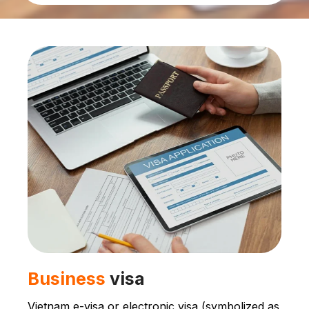
Business
visa
Vietnam e-visa or electronic visa (symbolized as