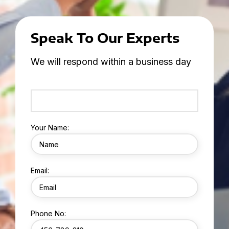
Speak To Our Experts
We will respond within a business day
Your Name:
Email:
Phone No: