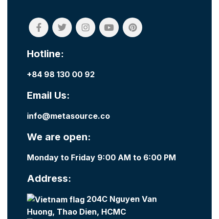
Hotline:
+84 98 130 00 92
Email Us:
info@metasource.co
We are open:
Monday to Friday 9:00 AM to 6:00 PM
Address:
204C Nguyen Van
Huong, Thao Dien, HCMC