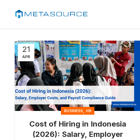
21
APR
,
BUSINESS
HR
Cost of Hiring in Indonesia
(2026): Salary, Employer