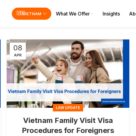
What We Offer
Insights
Ab
VIETNAM
08
APR
LAW UPDATE
Vietnam Family Visit Visa
Procedures for Foreigners