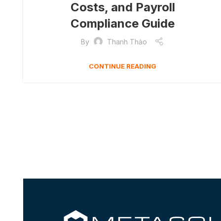
Costs, and Payroll
Compliance Guide
By
Thanh Thảo
CONTINUE READING