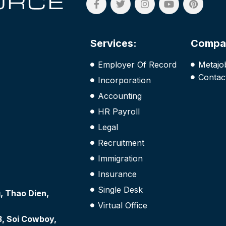
Services:
Compa
Employer Of Record
Metajo
Contac
Incorporation
Accounting
HR Payroll
Legal
Recruitment
Immigration
Insurance
Single Desk
 Thao Dien,
Virtual Office
3, Soi Cowboy,