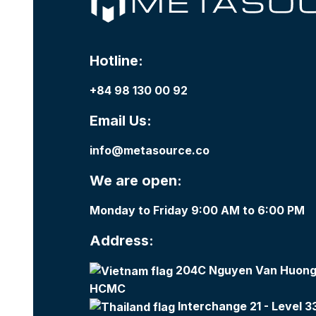
Hotline:
+84 98 130 00 92
Email Us:
info@metasource.co
We are open:
Monday to Friday 9:00 AM to 6:00 PM
Address:
204C Nguyen Van Huong,
HCMC
Interchange 21 - Level 3