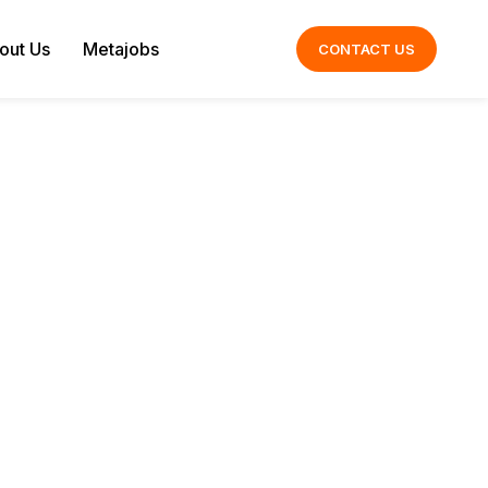
out Us
Metajobs
CONTACT US