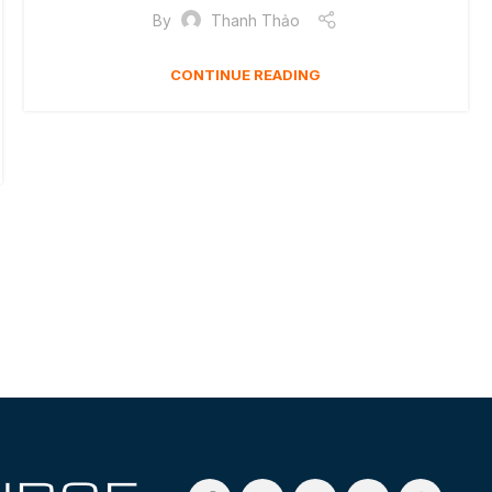
By
Thanh Thảo
CONTINUE READING