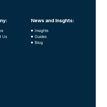
ny:
News and Insghts:
bs
Insights
t Us
Guides
Blog