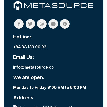
Hotline:
+84 98 130 00 92
Email Us:
info@metasource.co
We are open:
Monday to Friday 9:00 AM to 6:00 PM
Address: