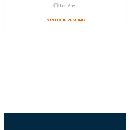
Lan Anh
CONTINUE READING