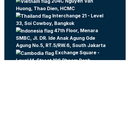
204C Nguyen Van
Huong, Thao Dien, HCMC
Interchange 21 - Level
33, Soi Cowboy, Bangkok
47th Floor, Menara
SMBC, Jl. DR. Ide Anak Agung Gde
Agung No.5, RT.5/RW.6, South Jakarta
Exchange Square -
Level 14, Street 106 Phnom Penh
Company:
Metajobs
Contact Us
Metasource
2023 All Rights Reserved.