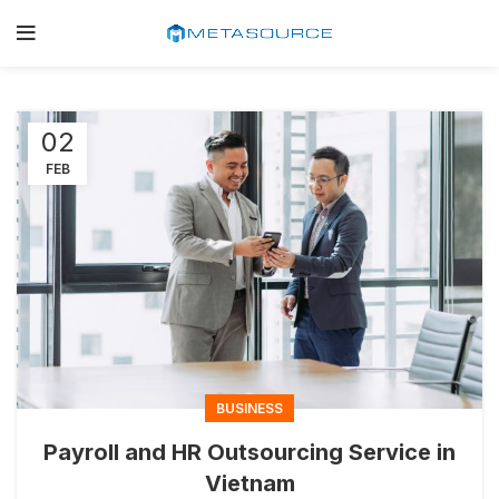
02
FEB
BUSINESS
Payroll and HR Outsourcing Service in
Vietnam