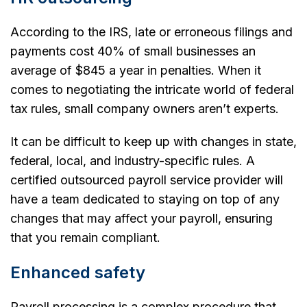
According to the IRS, late or erroneous filings and
payments cost 40% of small businesses an
average of $845 a year in penalties. When it
comes to negotiating the intricate world of federal
tax rules, small company owners aren’t experts.
It can be difficult to keep up with changes in state,
federal, local, and industry-specific rules. A
certified outsourced payroll service provider will
have a team dedicated to staying on top of any
changes that may affect your payroll, ensuring
that you remain compliant.
Enhanced safety
Payroll processing is a complex procedure that