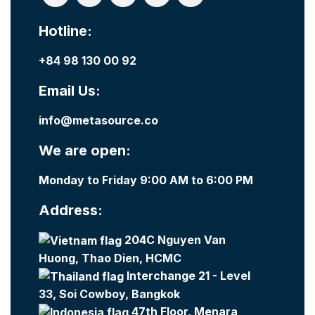
Hotline:
+84 98 130 00 92
Email Us:
info@metasource.co
We are open:
Monday to Friday 9:00 AM to 6:00 PM
Address:
204C Nguyen Van
Huong, Thao Dien, HCMC
Interchange 21 - Level
33, Soi Cowboy, Bangkok
47th Floor, Menara