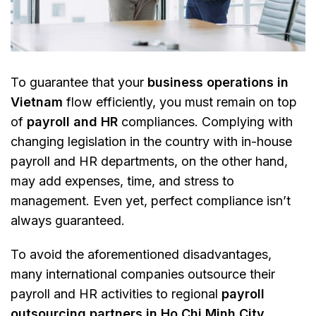
To guarantee that your
business operations in
Vietnam
flow efficiently, you must remain on top
of
payroll and HR
compliances. Complying with
changing legislation in the country with in-house
payroll and HR departments, on the other hand,
may add expenses, time, and stress to
management. Even yet, perfect compliance isn’t
always guaranteed.
To avoid the aforementioned disadvantages,
many international companies outsource their
payroll and HR activities to regional
payroll
outsourcing partners in Ho Chi Minh City
.