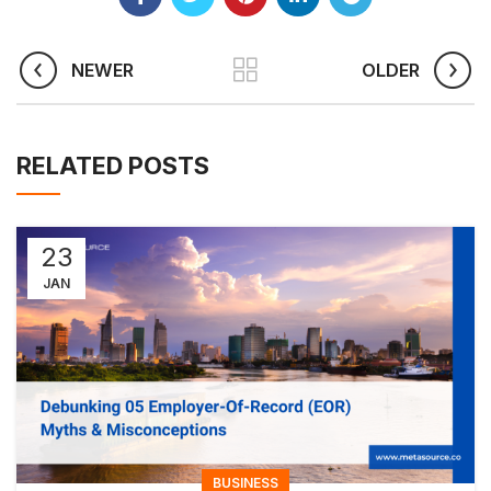
NEWER
OLDER
RELATED POSTS
23
JAN
BUSINESS