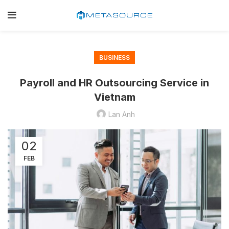
BUSINESS
Payroll and HR Outsourcing Service in
Vietnam
Lan Anh
02
FEB