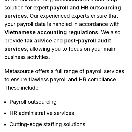
solution for expert
payroll and HR outsourcing
services
. Our experienced experts ensure that
your payroll data is handled in accordance with
Vietnamese accounting regulations
. We also
provide
tax advice
and
post-payroll audit
services
, allowing you to focus on your main
business activities.
Metasource offers a full range of payroll services
to ensure flawless payroll and HR compliance​​.
These include:
Payroll outsourcing
HR administrative services
Cutting-edge staffing solutions