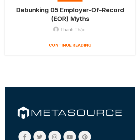
Debunking 05 Employer-Of-Record
(EOR) Myths
Thanh Thảo
CONTINUE READING