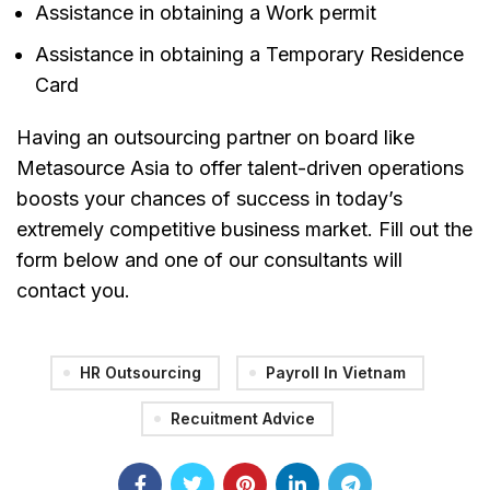
Assistance in obtaining a Work permit
Assistance in obtaining a Temporary Residence
Card
Having an outsourcing partner on board like
Metasource Asia to offer talent-driven operations
boosts your chances of success in today’s
extremely competitive business market. Fill out the
form below and one of our consultants will
contact you.
HR Outsourcing
Payroll In Vietnam
Recuitment Advice