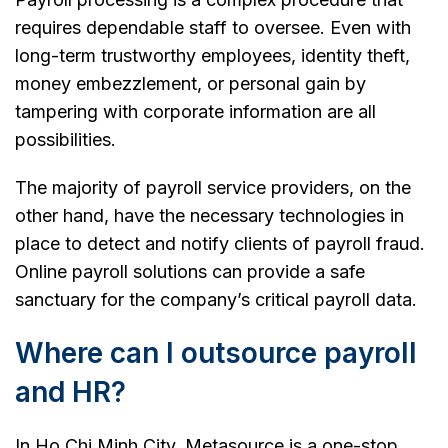
requires dependable staff to oversee. Even with
long-term trustworthy employees, identity theft,
money embezzlement, or personal gain by
tampering with corporate information are all
possibilities.
The majority of payroll service providers, on the
other hand, have the necessary technologies in
place to detect and notify clients of payroll fraud.
Online payroll solutions can provide a safe
sanctuary for the company’s critical payroll data.
Where can I outsource payroll
and HR?
In Ho Chi Minh City, Metasource is a one-stop