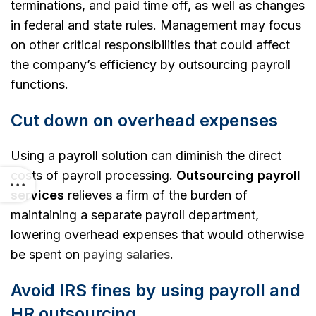
terminations, and paid time off, as well as changes
in federal and state rules.
Management may focus
on other critical responsibilities that could affect
the company’s efficiency by outsourcing payroll
functions.
Cut down on overhead expenses
Using a payroll solution can diminish the direct
costs of payroll processing.
Outsourcing payroll
services
relieves a firm of the burden of
maintaining a separate payroll department,
lowering overhead expenses that would otherwise
be spent on
paying salaries
.
Avoid IRS fines by using payroll and
HR outsourcing