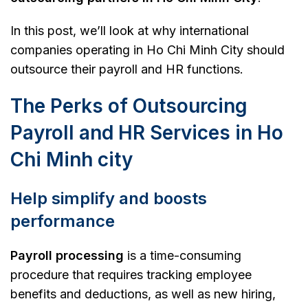
In this post, we’ll look at why international
companies operating in Ho Chi Minh City should
outsource their payroll and HR functions.
The Perks of Outsourcing
Payroll and HR Services in Ho
Chi Minh city
Help simplify and boosts
performance
Payroll processing
is a time-consuming
procedure that requires tracking employee
benefits and deductions, as well as new hiring,