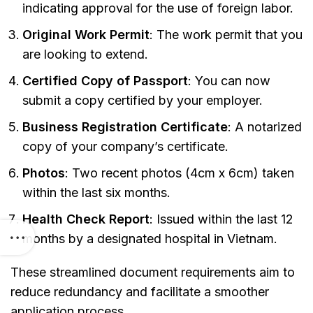
indicating approval for the use of foreign labor.
Original Work Permit
: The work permit that you
are looking to extend.
Certified Copy of Passport
: You can now
submit a copy certified by your employer.
Business Registration Certificate
: A notarized
copy of your company’s certificate.
Photos
: Two recent photos (4cm x 6cm) taken
within the last six months.
Health Check Report
: Issued within the last 12
months by a designated hospital in Vietnam.
These streamlined document requirements aim to
reduce redundancy and facilitate a smoother
application process.