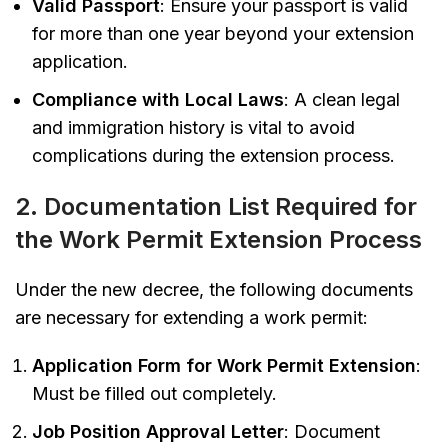
Valid Passport
: Ensure your passport is valid
for more than one year beyond your extension
application.
Compliance with Local Laws
: A clean legal
and immigration history is vital to avoid
complications during the extension process.
2. Documentation List Required for
the Work Permit Extension Process
Under the new decree, the following documents
are necessary for extending a work permit:
Application Form for Work Permit Extension
:
Must be filled out completely.
Job Position Approval Letter
: Document