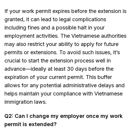
If your work permit expires before the extension is
granted, it can lead to legal complications
including fines and a possible halt in your
employment activities. The Vietnamese authorities
may also restrict your ability to apply for future
permits or extensions. To avoid such issues, it’s
crucial to start the extension process well in
advance—ideally at least 30 days before the
expiration of your current permit. This buffer
allows for any potential administrative delays and
helps maintain your compliance with Vietnamese
immigration laws.
Q2: Can I change my employer once my work
permit is extended?