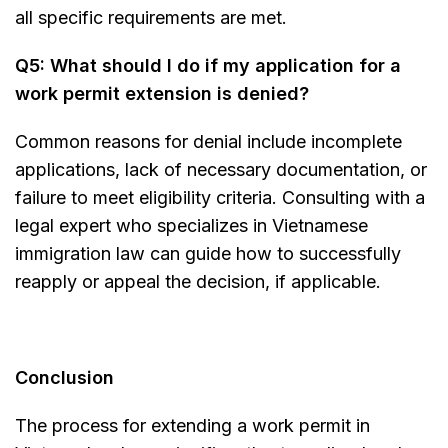
all specific requirements are met.
Q5: What should I do if my application for a
work permit extension is denied?
Common reasons for denial include incomplete
applications, lack of necessary documentation, or
failure to meet eligibility criteria. Consulting with a
legal expert who specializes in Vietnamese
immigration law can guide how to successfully
reapply or appeal the decision, if applicable.
Conclusion
The process for extending a work permit in