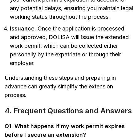
any potential delays, ensuring you maintain legal
working status throughout the process.
Issuance
: Once the application is processed
and approved, DOLISA will issue the extended
work permit, which can be collected either
personally by the expatriate or through their
employer.
Understanding these steps and preparing in
advance can greatly simplify the extension
process.
4. Frequent Questions and Answers
Q1: What happens if my work permit expires
before I secure an extension?