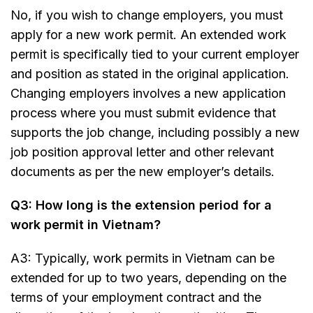
No, if you wish to change employers, you must
apply for a new work permit. An extended work
permit is specifically tied to your current employer
and position as stated in the original application.
Changing employers involves a new application
process where you must submit evidence that
supports the job change, including possibly a new
job position approval letter and other relevant
documents as per the new employer’s details.
Q3: How long is the extension period for a
work permit in Vietnam?
A3: Typically, work permits in Vietnam can be
extended for up to two years, depending on the
terms of your employment contract and the