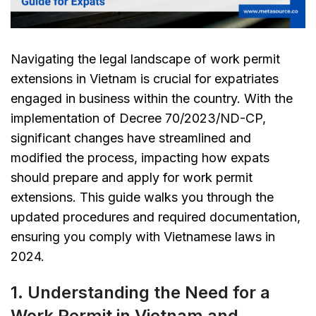
Navigating the legal landscape of work permit
extensions in Vietnam is crucial for expatriates
engaged in business within the country. With the
implementation of Decree 70/2023/ND-CP,
significant changes have streamlined and
modified the process, impacting how expats
should prepare and apply for work permit
extensions. This guide walks you through the
updated procedures and required documentation,
ensuring you comply with Vietnamese laws in
2024.
1. Understanding the Need for a
Work Permit in Vietnam and