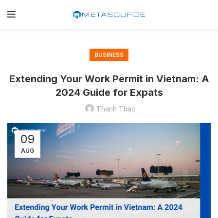
BUSINESS
Extending Your Work Permit in Vietnam: A
2024 Guide for Expats
Thanh Thảo
09
AUG