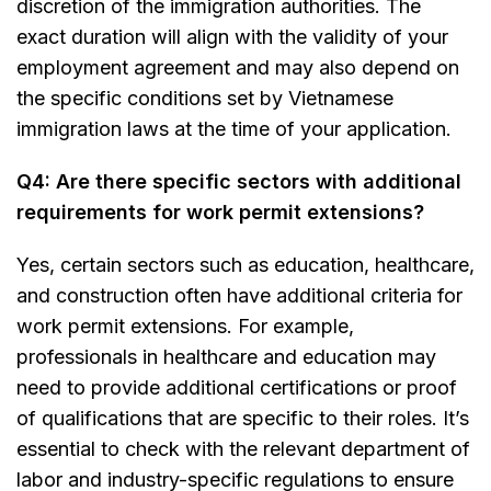
discretion of the immigration authorities. The
exact duration will align with the validity of your
employment agreement and may also depend on
the specific conditions set by Vietnamese
immigration laws at the time of your application.
Q4: Are there specific sectors with additional
requirements for work permit extensions?
Yes, certain sectors such as education, healthcare,
and construction often have additional criteria for
work permit extensions. For example,
professionals in healthcare and education may
need to provide additional certifications or proof
of qualifications that are specific to their roles. It’s
essential to check with the relevant department of
labor and industry-specific regulations to ensure