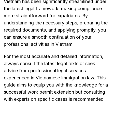
Vietnam has been significantly streamlined under
the latest legal framework, making compliance
more straightforward for expatriates. By
understanding the necessary steps, preparing the
required documents, and applying promptly, you
can ensure a smooth continuation of your
professional activities in Vietnam.
For the most accurate and detailed information,
always consult the latest legal texts or seek
advice from professional legal services
experienced in Vietnamese immigration law. This
guide aims to equip you with the knowledge for a
successful work permit extension but consulting
with experts on specific cases is recommended.