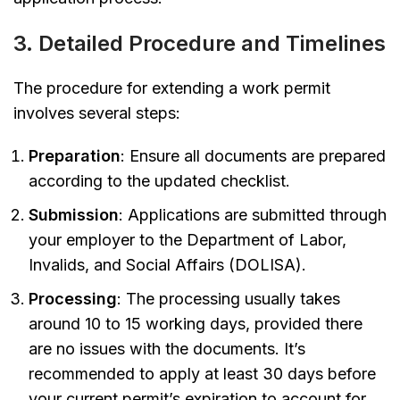
3. Detailed Procedure and Timelines
The procedure for extending a work permit
involves several steps:
Preparation
: Ensure all documents are prepared
according to the updated checklist.
Submission
: Applications are submitted through
your employer to the Department of Labor,
Invalids, and Social Affairs (DOLISA).
Processing
: The processing usually takes
around 10 to 15 working days, provided there
are no issues with the documents. It’s
recommended to apply at least 30 days before
your current permit’s expiration to account for