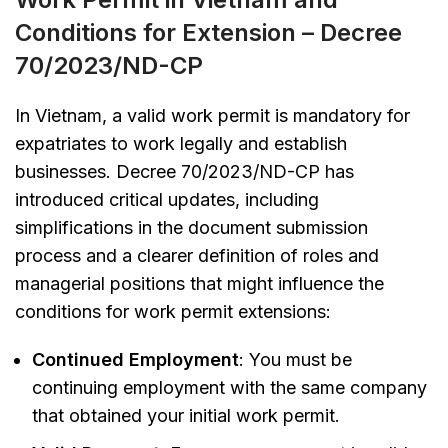
Conditions for Extension – Decree
70/2023/ND-CP
In Vietnam, a valid work permit is mandatory for
expatriates to work legally and establish
businesses. Decree 70/2023/ND-CP has
introduced critical updates, including
simplifications in the document submission
process and a clearer definition of roles and
managerial positions that might influence the
conditions for work permit extensions:
Continued Employment
: You must be
continuing employment with the same company
that obtained your initial work permit.