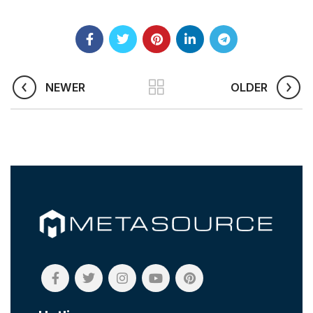
NEWER
OLDER