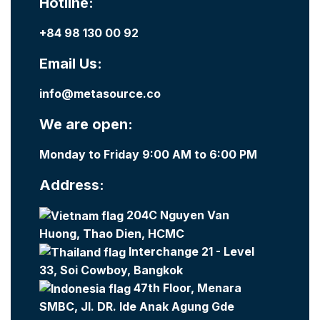
Hotline:
+84 98 130 00 92
Email Us:
info@metasource.co
We are open:
Monday to Friday 9:00 AM to 6:00 PM
Address:
204C Nguyen Van
Huong, Thao Dien, HCMC
Interchange 21 - Level
33, Soi Cowboy, Bangkok
47th Floor, Menara
SMBC, Jl. DR. Ide Anak Agung Gde