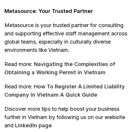
Metasource: Your Trusted Partner
Metasource is your trusted partner for consulting
and supporting effective staff management across
global teams, especially in culturally diverse
environments like Vietnam.
Read more:
Navigating the Complexities of
Obtaining a Working Permit in Vietnam
Read more:
How To Register A Limited Liability
Company In Vietnam A Quick Guide
Discover more tips to help boost your business
further in Vietnam by following us on our
website
and
Linkedln page