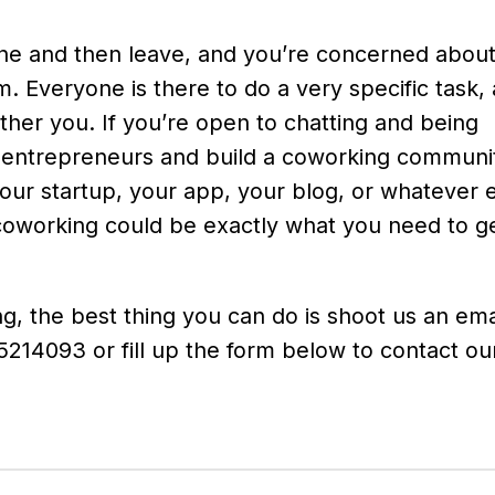
done and then leave, and you’re concerned abou
ym. Everyone is there to do a very specific task, 
ther you. If you’re open to chatting and being
 entrepreneurs and build a coworking communit
your startup, your app, your blog, or whatever 
oworking could be exactly what you need to ge
ng, the best thing you can do is shoot us an ema
214093 or fill up the form below to contact our