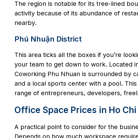
The region is notable for its tree-lined bo
activity because of its abundance of rest
nearby.
Phú Nhuận District
This area ticks all the boxes if you’re look
your team to get down to work. Located 
Coworking Phu Nhuan is surrounded by caf
and a local sports center with a pool. Th
range of entrepreneurs, developers, freel
Office Space Prices in Ho Chi
A practical point to consider for the busi
Depends on how much workspace required, 