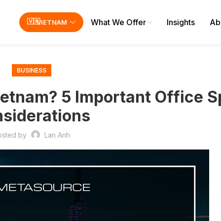
What We Offer
Insights
Ab
VIETNAM
BUSINESS
etnam? 5 Important Office 
siderations
osted by
Lan Anh