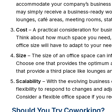
accommodate your company’s business s
may simply receive a business-ready wor
lounges, café areas, meeting rooms, stati
Cost
– A practical consideration for bus
Think about how much space you need, a
office size will have to adapt to your nee
Size
– The size of an office space can i
Choose one that provides the optimum am
that provide a third place like lounges 
Scalability
– With the evolving busines
flexibility to respond to changes and adj
Consider a flexible office space if you re
Should You Try Coworking?