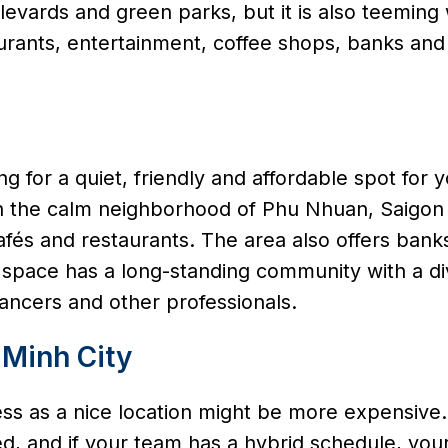
ulevards and green parks, but it is also teeming 
aurants, entertainment, coffee shops, banks and
ing for a quiet, friendly and affordable spot for 
in the calm neighborhood of Phu Nhuan, Saigon
és and restaurants. The area also offers banks
is space has a long-standing community with a d
ancers and other professionals.
 Minh City
ness as a nice location might be more expensive.
and if your team has a hybrid schedule, your