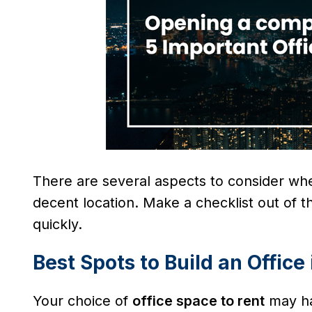
There are several aspects to consider w
decent location. Make a checklist out of t
quickly.
Best Spots to Build an Office
Your choice of
office space to rent
may ha