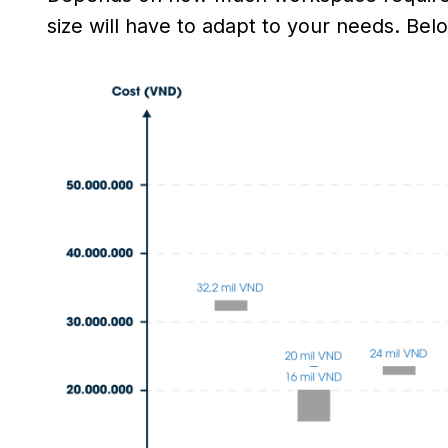
size will have to adapt to your needs. Belo