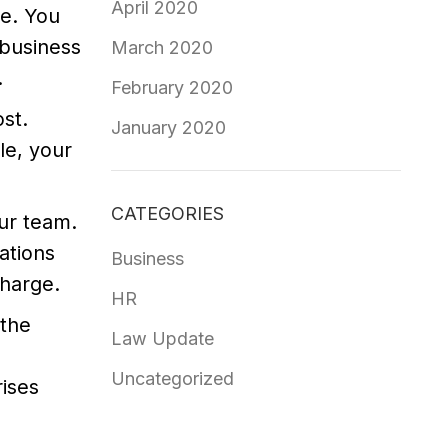
April 2020
e. You
 business
March 2020
.
February 2020
st.
January 2020
le, your
CATEGORIES
ur team.
ations
Business
charge.
HR
 the
Law Update
Uncategorized
rises