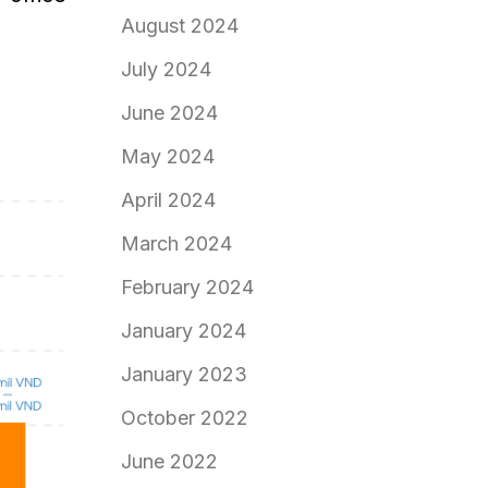
August 2024
July 2024
June 2024
May 2024
April 2024
March 2024
February 2024
January 2024
January 2023
October 2022
June 2022