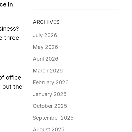
ce in
ARCHIVES
siness?
July 2026
re three
May 2026
April 2026
March 2026
f office
February 2026
 out the
January 2026
October 2025
September 2025
August 2025