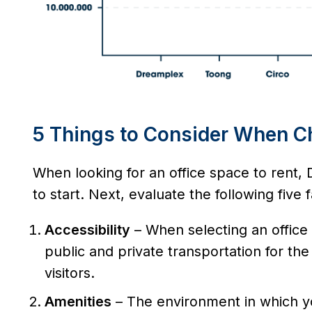
5 Things to Consider When C
When looking for an office space to rent, 
to start. Next, evaluate the following five
Accessibility
– When selecting an office s
public and private transportation for t
visitors.
Amenities
– The environment in which y