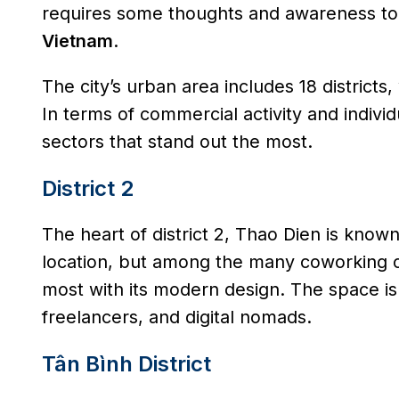
requires some thoughts and awareness to
Vietnam
.
The city’s urban area includes 18 districts
In terms of commercial activity and individ
sectors that stand out the most.
District 2
The heart of district 2, Thao Dien is known 
location, but among the many coworking of
most with its modern design. The space is
freelancers, and digital nomads.
Tân Bình District