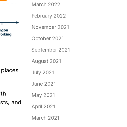
March 2022
February 2022
November 2021
October 2021
September 2021
August 2021
 places
July 2021
June 2021
oth
May 2021
sts, and
April 2021
March 2021