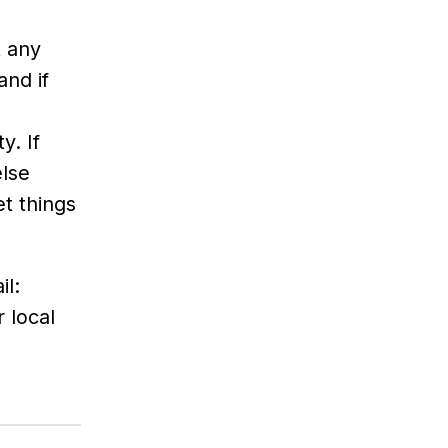
t any
and if
y. If
else
t things
il:
 local