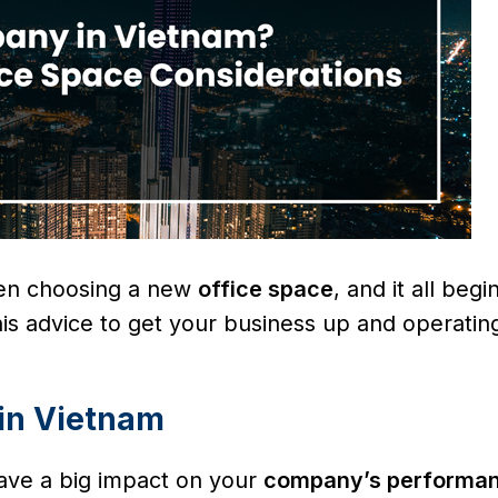
hen choosing a new
office space
, and it all begi
his advice to get your business up and operatin
 in Vietnam
ve a big impact on your
company’s performa