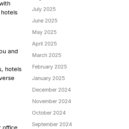
with
July 2025
 hotels
June 2025
May 2025
April 2025
you and
March 2025
February 2025
, hotels
iverse
January 2025
December 2024
November 2024
October 2024
September 2024
 office