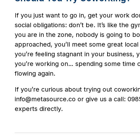
If you just want to go in, get your work 
social obligations: don’t be. It’s like the g
you are in the zone, nobody is going to bo
approached, you’ll meet some great local
you’re feeling stagnant in your business, 
you’re working on… spending some time c
flowing again.
If you’re curious about trying out coworki
info@metasource.co or give us a call: 0985
experts directly.