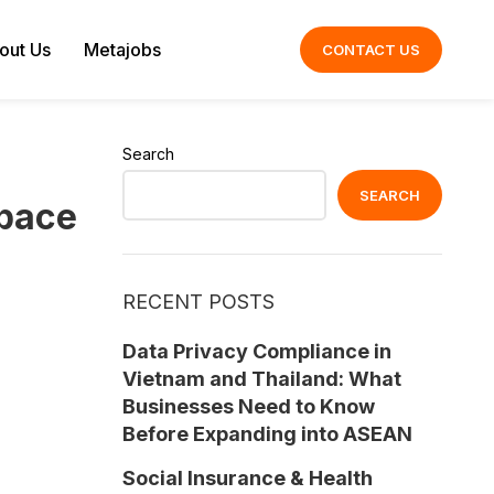
out Us
Metajobs
CONTACT US
Search
SEARCH
Space
RECENT POSTS
Data Privacy Compliance in
Vietnam and Thailand: What
Businesses Need to Know
Before Expanding into ASEAN
Social Insurance & Health