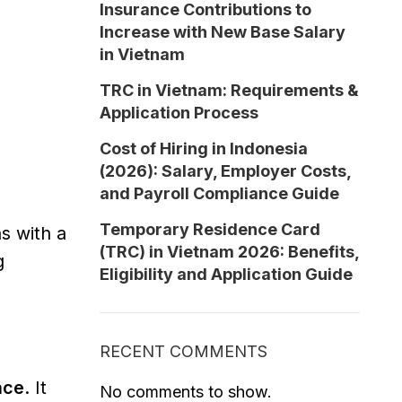
Insurance Contributions to
Increase with New Base Salary
in Vietnam
TRC in Vietnam: Requirements &
Application Process
Cost of Hiring in Indonesia
(2026): Salary, Employer Costs,
and Payroll Compliance Guide
Temporary Residence Card
ns with a
(TRC) in Vietnam 2026: Benefits,
g
Eligibility and Application Guide
RECENT COMMENTS
nce
. It
No comments to show.