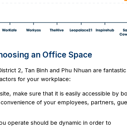
hoosing an Office Space
District 2, Tan Binh and Phu Nhuan are fantastic
 factors for your workplace:
ite, make sure that it is easily accessible by b
he convenience of your employees, partners, gue
ou operate should be dynamic in order to