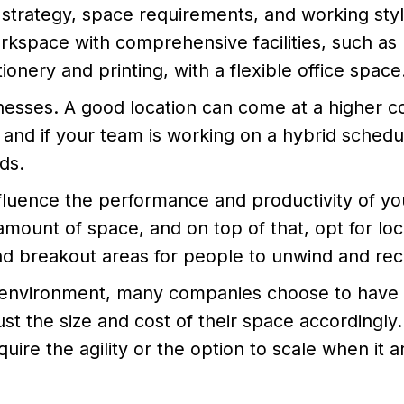
trategy, space requirements, and working styl
kspace with comprehensive facilities, such as
onery and printing, with a flexible office space
inesses. A good location can come at a higher co
nd if your team is working on a hybrid schedu
ds.
nfluence the performance and productivity of yo
ount of space, and on top of that, opt for loc
and breakout areas for people to unwind and re
s environment, many companies choose to have
ust the size and cost of their space accordingly.
quire the agility or the option to scale when it a