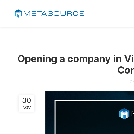
Opening a company in Vi
Con
P
30
NOV