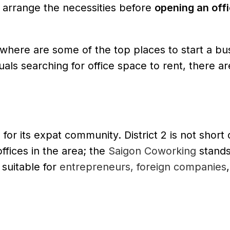
 arrange the necessities before
opening an offi
, where are some of the top places to start a bu
uals searching for office space to rent, there a
for its expat community. District 2 is not short o
fices in the area; the
Saigon Coworking
stands
 suitable for
entrepreneurs, foreign companies
,