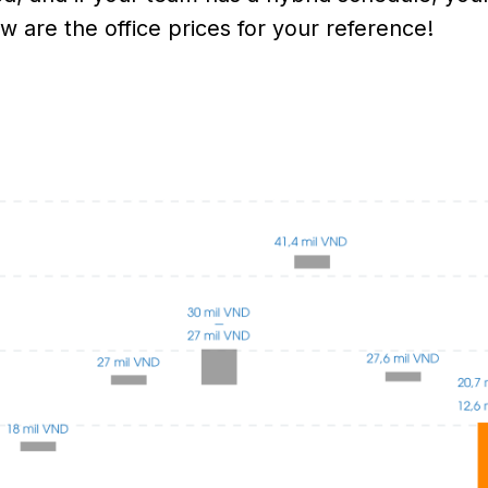
w are the office prices for your reference!