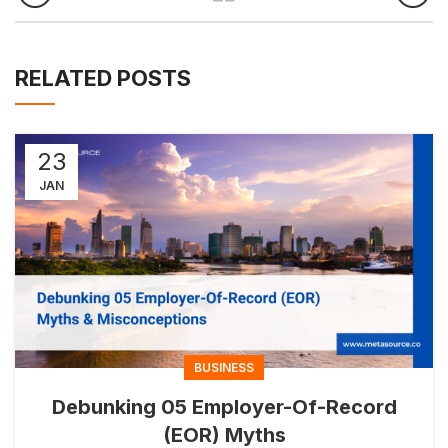
RELATED POSTS
23
JAN
BUSINESS
Debunking 05 Employer-Of-Record
(EOR) Myths