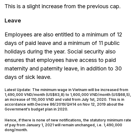
This is a slight increase from the previous cap.
Leave
Employees are also entitled to a minimum of 12
days of paid leave and a minimum of 11 public
holidays during the year. Social security also
ensures that employees have access to paid
maternity and paternity leave, in addition to 30
days of sick leave.
Latest Update: The minimum wage in Vietnam will be increased from
1,490,000 VND/month (US$63,8) to 1,600,000 VND/month (US$68,5),
an increase of 110,000 VND and valid from July 1st, 2020. This is in
accordance with Decree 86/2019/QH14 on Nov 12, 2019 about the
Government’s budget plan in 2020.
Hence, if there is none of new notifications, the statutory minimum rate
of pay from January 1, 2021 will remain unchanged, i.e. 1,490,000
dong/month.