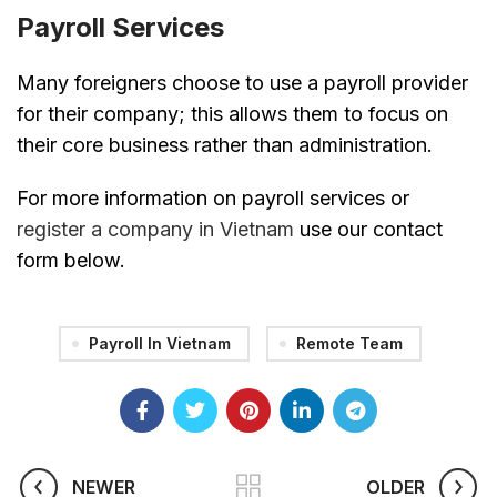
Payroll Services
Many foreigners choose to use a payroll provider
for their company; this allows them to focus on
their core business rather than administration.
For more information on payroll services or
register a company in Vietnam
use our contact
form below.
Payroll In Vietnam
Remote Team
NEWER
OLDER