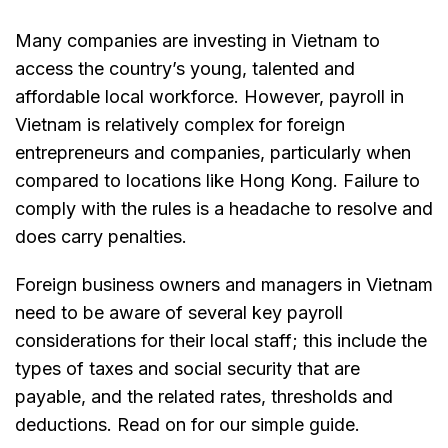
Many companies are investing in Vietnam to
access the country’s young, talented and
affordable local workforce. However, payroll in
Vietnam is relatively complex for foreign
entrepreneurs and companies, particularly when
compared to locations like Hong Kong. Failure to
comply with the rules is a headache to resolve and
does carry penalties.
Foreign business owners and managers in Vietnam
need to be aware of several key payroll
considerations for their local staff; this include the
types of taxes and social security that are
payable, and the related rates, thresholds and
deductions. Read on for our simple guide.