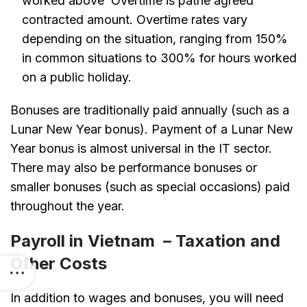
worked above Overtime is pathe agreed
contracted amount. Overtime rates vary
depending on the situation, ranging from 150%
in common situations to 300% for hours worked
on a public holiday.
Bonuses are traditionally paid annually (such as a
Lunar New Year bonus). Payment of a Lunar New
Year bonus is almost universal in the IT sector.
There may also be performance bonuses or
smaller bonuses (such as special occasions) paid
throughout the year.
Payroll in Vietnam – Taxation and
Other Costs
In addition to wages and bonuses, you will need