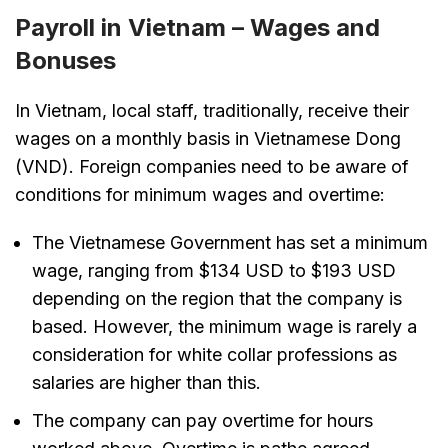
Payroll in Vietnam – Wages and
Bonuses
In Vietnam, local staff, traditionally, receive their
wages on a monthly basis in Vietnamese Dong
(VND). Foreign companies need to be aware of
conditions for minimum wages and overtime:
The Vietnamese Government has set a minimum
wage, ranging from $134 USD to $193 USD
depending on the region that the company is
based. However, the minimum wage is rarely a
consideration for white collar professions as
salaries are higher than this.
The company can pay overtime for hours