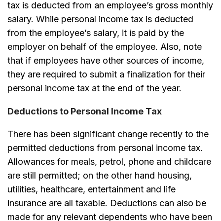
tax is deducted from an employee’s gross monthly
salary. While personal income tax is deducted
from the employee’s salary, it is paid by the
employer on behalf of the employee. Also, note
that if employees have other sources of income,
they are required to submit a finalization for their
personal income tax at the end of the year.
Deductions to Personal Income Tax
There has been significant change recently to the
permitted deductions from personal income tax.
Allowances for meals, petrol, phone and childcare
are still permitted; on the other hand housing,
utilities, healthcare, entertainment and life
insurance are all taxable. Deductions can also be
made for any relevant dependents who have been