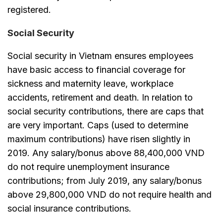
registered.
Social Security
Social security in Vietnam ensures employees
have basic access to financial coverage for
sickness and maternity leave, workplace
accidents, retirement and death. In relation to
social security contributions, there are caps that
are very important. Caps (used to determine
maximum contributions) have risen slightly in
2019. Any salary/bonus above 88,400,000 VND
do not require unemployment insurance
contributions; from July 2019, any salary/bonus
above 29,800,000 VND do not require health and
social insurance contributions.