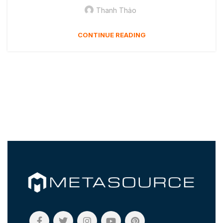
Thanh Thảo
CONTINUE READING