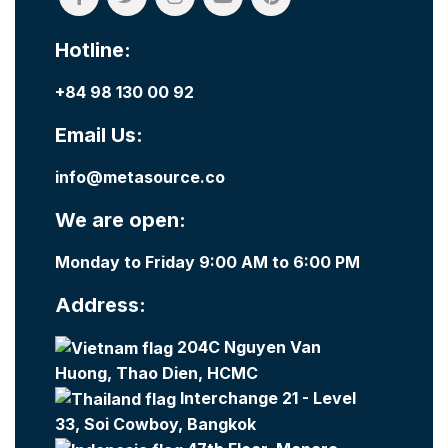
Hotline:
+84 98 130 00 92
Email Us:
info@metasource.co
We are open:
Monday to Friday 9:00 AM to 6:00 PM
Address:
204C Nguyen Van
Huong, Thao Dien, HCMC
Interchange 21 - Level
33, Soi Cowboy, Bangkok