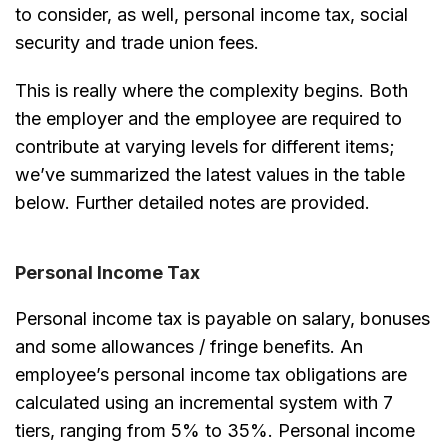
to consider, as well, personal income tax, social
security and trade union fees.
This is really where the complexity begins. Both
the employer and the employee are required to
contribute at varying levels for different items;
we’ve summarized the latest values in the table
below. Further detailed notes are provided.
Personal Income Tax
Personal income tax is payable on salary, bonuses
and some allowances / fringe benefits. An
employee’s personal income tax obligations are
calculated using an incremental system with 7
tiers, ranging from 5% to 35%. Personal income