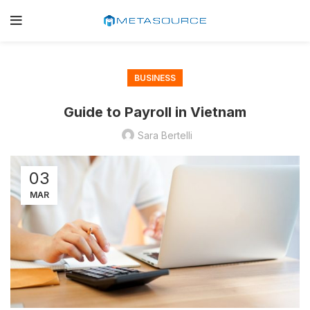
BUSINESS
Guide to Payroll in Vietnam
Sara Bertelli
03
MAR