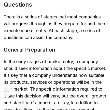
Questions
There is a series of stages that most companies
will progress through as they prepare for and then
execute market entry. At each stage, a series of
questions can assist the company.
General Preparation
In the early stages of market entry, a company
should seek information about the specific market.
It’s key that a company understands how suitable
its products, services or operations will be in the
new market. The specific information required to
make this decision will vary, but the overall growth
and stability of a market are key, in addition to
considerations like the business environment,