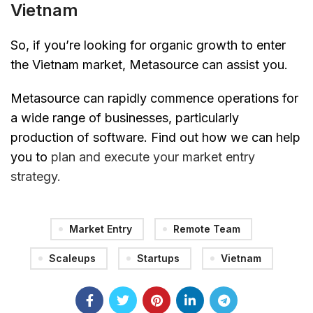
Vietnam
So, if you’re looking for organic growth to enter
the Vietnam market, Metasource can assist you.
Metasource can rapidly commence operations for
a wide range of businesses, particularly
production of software. Find out how we can help
you to
plan and execute your market entry
strategy.
Market Entry
Remote Team
Scaleups
Startups
Vietnam