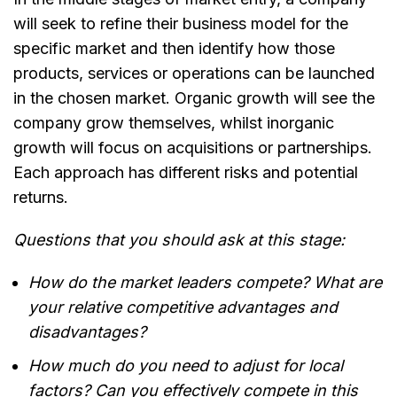
will seek to refine their business model for the
specific market and then identify how those
products, services or operations can be launched
in the chosen market. Organic growth will see the
company grow themselves, whilst inorganic
growth will focus on acquisitions or partnerships.
Each approach has different risks and potential
returns.
Questions that you should ask at this stage:
How do the market leaders compete? What are
your relative competitive advantages and
disadvantages?
How much do you need to adjust for local
factors? Can you effectively compete in this