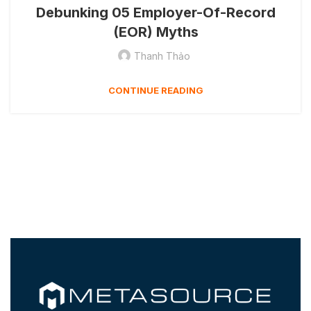
Debunking 05 Employer-Of-Record
(EOR) Myths
Thanh Thảo
CONTINUE READING