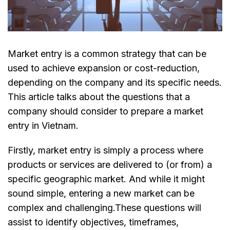
Market entry is a common strategy that can be
used to achieve expansion or cost-reduction,
depending on the company and its specific needs.
This article talks about the questions that a
company should consider to prepare a market
entry in Vietnam.
Firstly, market entry is simply a process where
products or services are delivered to (or from) a
specific geographic market. And while it might
sound simple, entering a new market can be
complex and challenging.These questions will
assist to identify objectives, timeframes,