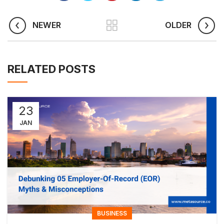
NEWER
OLDER
RELATED POSTS
23
JAN
BUSINESS