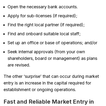
Open the necessary bank accounts.
Apply for sub-licenses (if required);
Find the right local partner (if required);
Find and onboard suitable local staff;
Set up an office or base of operations; and/or
Seek internal approvals (from your own
shareholders, board or management) as plans
are revised.
The other ‘surprise’ that can occur during market
entry is an increase in the capital required for
establishment or ongoing operations.
Fast and Reliable Market Entry in