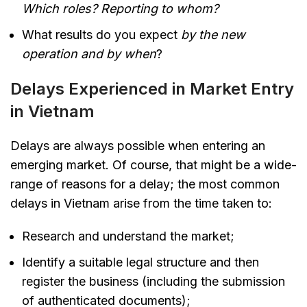
Which roles? Reporting to whom?
What results do you expect
by the new
operation and by when
?
Delays Experienced in Market Entry
in Vietnam
Delays are always possible when entering an
emerging market. Of course, that might be a wide-
range of reasons for a delay; the most common
delays in Vietnam arise from the time taken to:
Research and understand the market;
Identify a suitable legal structure and then
register the business (including the submission
of authenticated documents);