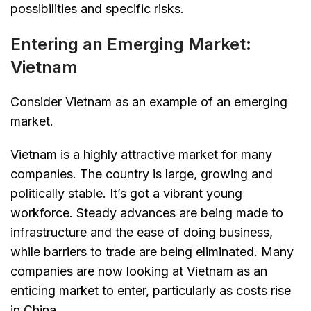
possibilities and specific risks.
Entering an Emerging Market:
Vietnam
Consider Vietnam as an example of an emerging
market.
Vietnam is a highly attractive market for many
companies. The country is large, growing and
politically stable. It’s got a vibrant young
workforce. Steady advances are being made to
infrastructure and the ease of doing business,
while barriers to trade are being eliminated. Many
companies are now looking at Vietnam as an
enticing market to enter, particularly as costs rise
in China.