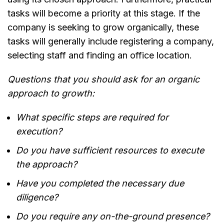
tasks will become a priority at this stage. If the
company is seeking to grow organically, these
tasks will generally include registering a company,
selecting staff and finding an office location.
Questions that you should ask for an organic
approach to growth:
What specific steps are required for
execution?
Do you have sufficient resources to execute
the approach?
Have you completed the necessary due
diligence?
Do you require any on-the-ground presence?