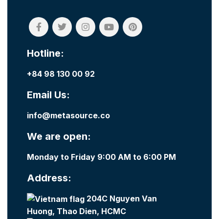
Hotline:
+84 98 130 00 92
Email Us:
info@metasource.co
We are open:
Monday to Friday 9:00 AM to 6:00 PM
Address:
204C Nguyen Van
Huong, Thao Dien, HCMC