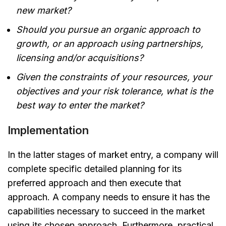
new market?
Should you pursue an organic approach to
growth, or an approach using partnerships,
licensing and/or acquisitions?
Given the constraints of your resources, your
objectives and your risk tolerance, what is the
best way to enter the market?
Implementation
In the latter stages of market entry, a company will
complete specific detailed planning for its
preferred approach and then execute that
approach. A company needs to ensure it has the
capabilities necessary to succeed in the market
using its chosen approach. Furthermore, practical