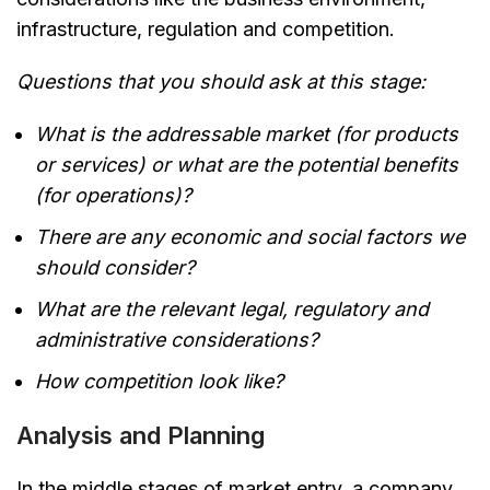
infrastructure, regulation and competition.
Questions that you should ask at this stage:
What is the addressable market (for products
or services) or what are the potential benefits
(for operations)?
There are any economic and social factors we
should consider?
What are the relevant legal, regulatory and
administrative considerations?
How competition look like?
Analysis and Planning
In the middle stages of market entry, a company