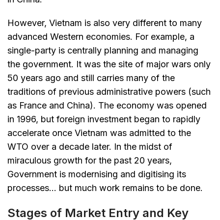
However, Vietnam is also very different to many
advanced Western economies. For example, a
single-party is centrally planning and managing
the government. It was the site of major wars only
50 years ago and still carries many of the
traditions of previous administrative powers (such
as France and China). The economy was opened
in 1996, but foreign investment began to rapidly
accelerate once Vietnam was admitted to the
WTO over a decade later. In the midst of
miraculous growth for the past 20 years,
Government is modernising and digitising its
processes… but much work remains to be done.
Stages of Market Entry and Key