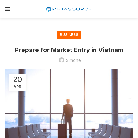
BUSINESS
Prepare for Market Entry in Vietnam
Simone
20
APR