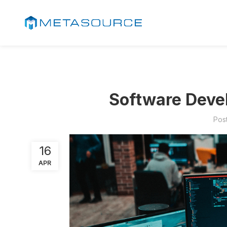
Software Devel
Pos
16
APR