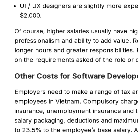
UI / UX designers are slightly more exp
$2,000.
Of course, higher salaries usually have hig
professionalism and ability to add value. Ro
longer hours and greater responsibilities
on the requirements asked of the role or of
Other Costs for Software Develop
Employers need to make a range of tax an
employees in Vietnam. Compulsory charges
insurance, unemployment insurance and tr
salary packaging, deductions and maximum 
to 23.5% to the employee’s base salary. A