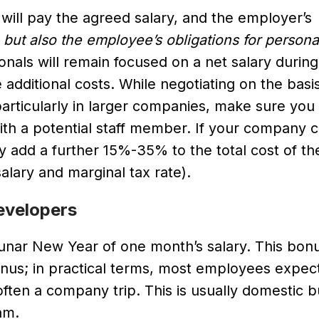
ill pay the agreed salary, and the employer’s
,
but also the employee’s obligations for person
onals will remain focused on a net salary during
additional costs. While negotiating on the basis
rticularly in larger companies, make sure you
 with a potential staff member. If your company
y add a further 15%-35% to the total cost of th
ary and marginal tax rate).
evelopers
unar New Year of one month’s salary. This bonu
s; in practical terms, most employees expect i
ften a company trip. This is usually domestic 
am.