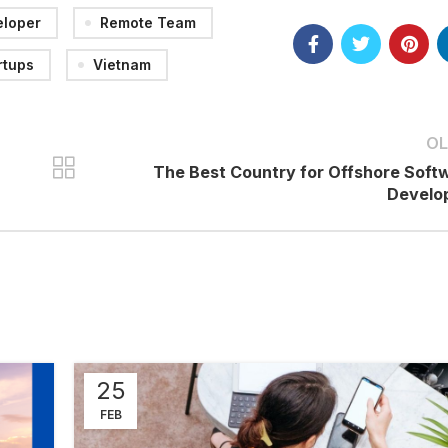
eloper
Remote Team
rtups
Vietnam
OL
The Best Country for Offshore Soft
Develo
25
FEB