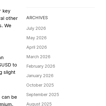
r key
ARCHIVES
al other
s. We
July 2026
May 2026
April 2026
March 2026
an
 $USD to
February 2026
 slight
January 2026
October 2025
September 2025
s can be
remium.
August 2025