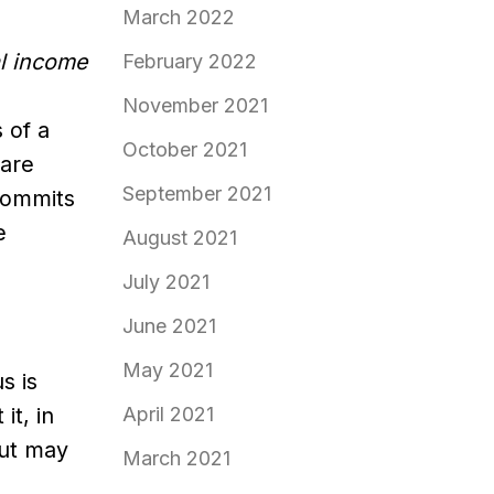
March 2022
al income
February 2022
November 2021
 of a
October 2021
 are
September 2021
 commits
e
August 2021
July 2021
June 2021
May 2021
s is
t, in
April 2021
but may
March 2021