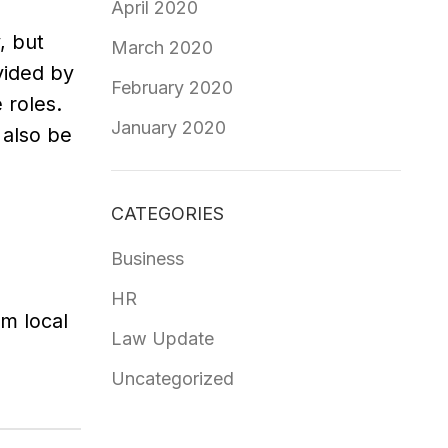
April 2020
, but
March 2020
vided by
February 2020
 roles.
January 2020
 also be
CATEGORIES
Business
HR
om local
Law Update
Uncategorized