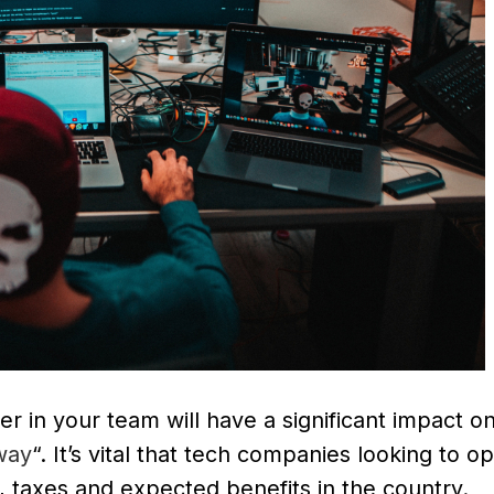
r in your team will have a significant impact o
way
“. It’s vital that tech companies looking to o
, taxes and expected benefits in the country.