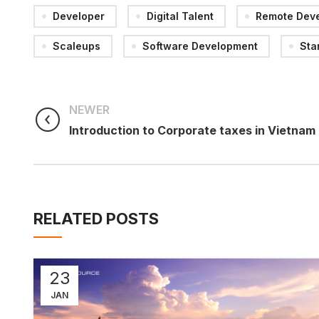
Developer
Digital Talent
Remote Dev
Scaleups
Software Development
Sta
NEWER
Introduction to Corporate taxes in Vietnam
RELATED POSTS
23
JAN