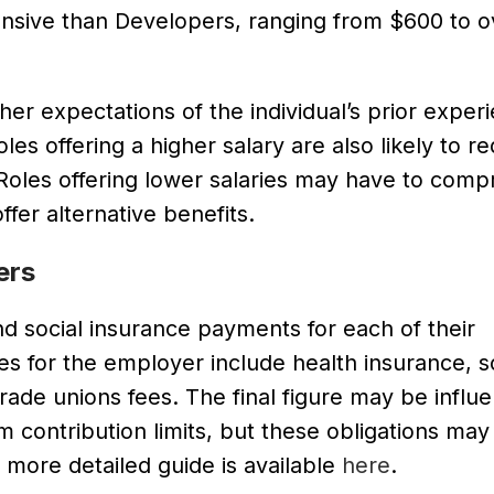
ensive than Developers, ranging from $600 to o
her expectations of the individual’s prior exper
les offering a higher salary are also likely to re
. Roles offering lower salaries may have to com
fer alternative benefits.
ers
d social insurance payments for each of their
 for the employer include health insurance, so
ade unions fees. The final figure may be influ
contribution limits, but these obligations may
 more detailed guide is available
here
.