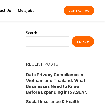
out Us
Metajobs
CONTACT US
Search
SEARCH
RECENT POSTS
Data Privacy Compliance in
Vietnam and Thailand: What
Businesses Need to Know
Before Expanding into ASEAN
Social Insurance & Health