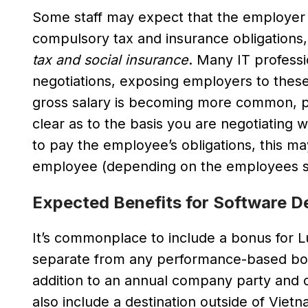
Some staff may expect that the employer w
compulsory tax and insurance obligations
tax and social insurance
. Many IT professi
negotiations, exposing employers to these 
gross salary is becoming more common, pa
clear as to the basis you are negotiating
to pay the employee’s obligations, this ma
employee (depending on the employees sal
Expected Benefits for Software D
It’s commonplace to include a bonus for L
separate from any performance-based bonu
addition to an annual company party and o
also include a destination outside of Vietn