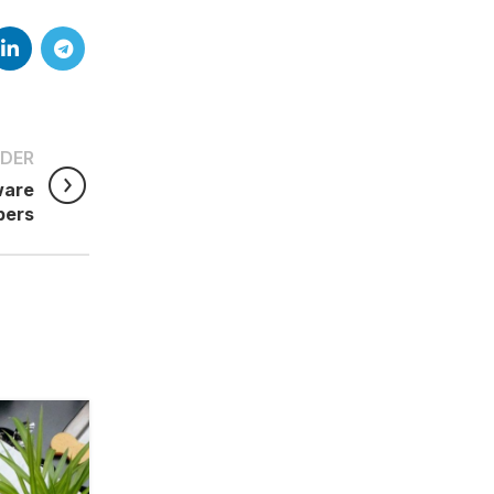
DER
ware
pers
29
JUN