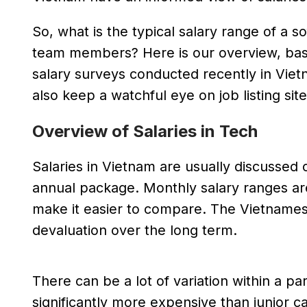
So, what is the typical salary range of a
team members? Here is our overview, bas
salary surveys conducted recently in Viet
also keep a watchful eye on job listing site
Overview of Salaries in Tech
Salaries in Vietnam are usually discussed on
annual package. Monthly salary ranges ar
make it easier to compare. The Vietnamese
devaluation over the long term.
There can be a lot of variation within a p
significantly more expensive than junior ca