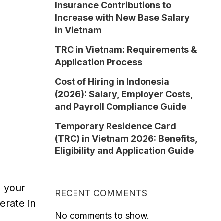
Insurance Contributions to
Increase with New Base Salary
in Vietnam
TRC in Vietnam: Requirements &
Application Process
Cost of Hiring in Indonesia
(2026): Salary, Employer Costs,
and Payroll Compliance Guide
Temporary Residence Card
(TRC) in Vietnam 2026: Benefits,
Eligibility and Application Guide
n your
RECENT COMMENTS
perate in
No comments to show.