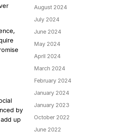
ver
August 2024
July 2024
ience,
June 2024
quire
May 2024
promise
April 2024
March 2024
February 2024
January 2024
cial
January 2023
enced by
October 2022
 add up
June 2022