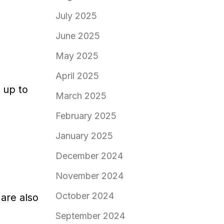
July 2025
June 2025
May 2025
April 2025
 up to
March 2025
February 2025
January 2025
December 2024
November 2024
October 2024
 are also
September 2024