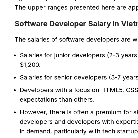
The upper ranges presented here are appl
Software Developer Salary in Vie
The salaries of software developers are wo
Salaries for junior developers (2-3 yea
$1,200.
Salaries for senior developers (3-7 yea
Developers with a focus on HTML5, CSS,
expectations than others.
However, there is often a premium for ski
developers and developers with expertise
in demand, particularly with tech startup