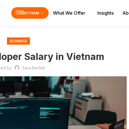
What We Offer
Insights
Ab
VIETNAM
BUSINESS
oper Salary in Vietnam
ted by
Sara Bertelli