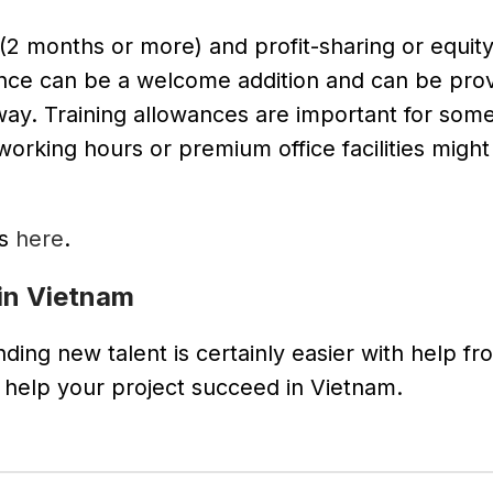
2 months or more) and profit-sharing or equity
surance can be a welcome addition and can be pro
 way. Training allowances are important for some
working hours or premium office facilities might
ts
here
.
in Vietnam
ing new talent is certainly easier with help fr
elp your project succeed in Vietnam.