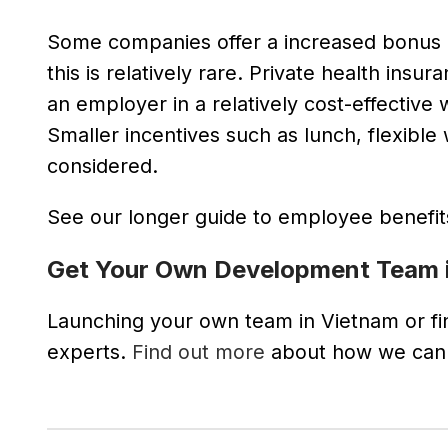
Some companies offer a increased bonus (
this is relatively rare. Private health in
an employer in a relatively cost-effective
Smaller incentives such as lunch, flexible 
considered.
See our longer guide to employee benefi
Get Your Own Development Team 
Launching your own team in Vietnam or find
experts.
Find out more
about how we can h