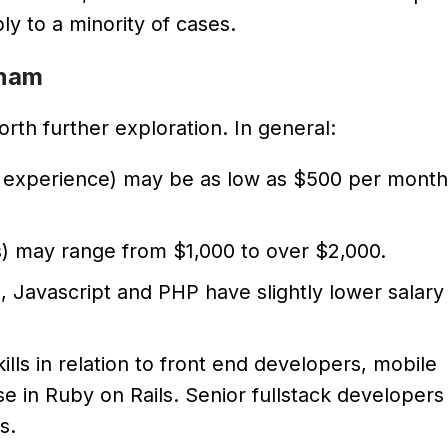
y to a minority of cases.
tnam
rth further exploration. In general:
rs experience) may be as low as $500 per month
rs) may range from $1,000 to over $2,000.
 Javascript and PHP have slightly lower salary
lls in relation to front end developers, mobile
 in Ruby on Rails. Senior fullstack developers
s.