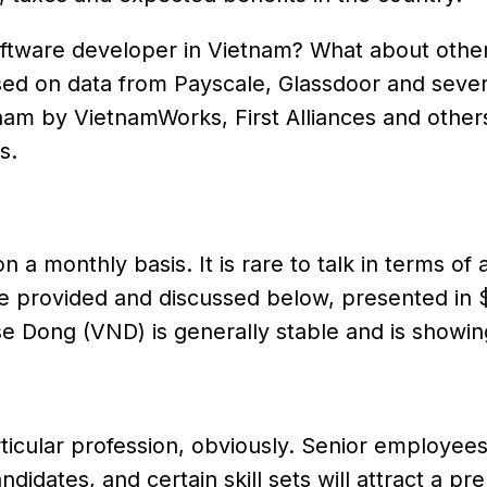
 software developer in Vietnam? What about othe
ed on data from Payscale, Glassdoor and sever
nam by VietnamWorks, First Alliances and other
s.
 a monthly basis. It is rare to talk in terms of 
e provided and discussed below, presented in
 Dong (VND) is generally stable and is showing
articular profession, obviously. Senior employee
ndidates, and certain skill sets will attract a p