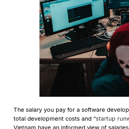
The salary you pay for a software develope
total development costs and “
startup run
Vietnam have an informed view of salaries