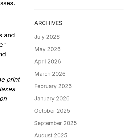
esses.
ARCHIVES
s and
July 2026
er
May 2026
and
April 2026
March 2026
e print
February 2026
 taxes
 on
January 2026
October 2025
September 2025
August 2025