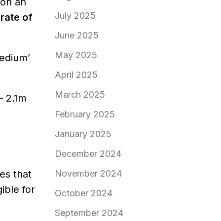
 on an
July 2025
 rate of
June 2025
May 2025
medium’
April 2025
March 2025
– 2.1m
February 2025
January 2025
December 2024
es that
November 2024
ible for
October 2024
September 2024