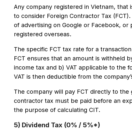
Any company registered in Vietnam, that i
to consider Foreign Contractor Tax (FCT)
of advertising on Google or Facebook, or 
registered overseas.
The specific FCT tax rate for a transactio
FCT ensures that an amount is withheld by
income tax and b) VAT applicable to the fo
VAT is then deductible from the company’
The company will pay FCT directly to the 
contractor tax must be paid before an e
the purpose of calculating CIT.
5) Dividend Tax (0% / 5%*)