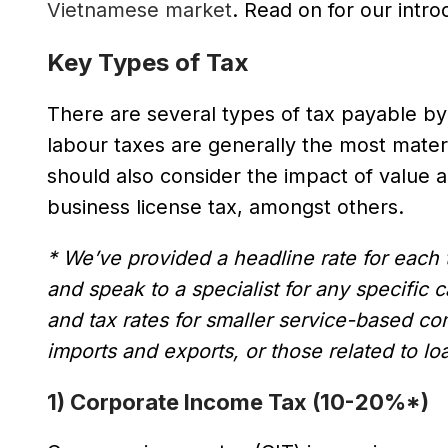
Vietnamese market
. Read on for our intr
Key Types of Tax
There are several types of tax payable b
labour taxes are generally the most mat
should also consider the impact of value a
business license tax, amongst others.
* We’ve provided a headline rate for each ty
and speak to a specialist for any specific
and tax rates for smaller service-based c
imports and exports, or those related to loa
1) Corporate Income Tax (10-20%*)