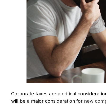
Corporate taxes are a critical considerati
will be a major consideration for
new comp