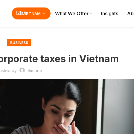
What We Offer
Insights
Ab
VIETNAM
BUSINESS
Corporate taxes in Vietnam
osted by
Simone