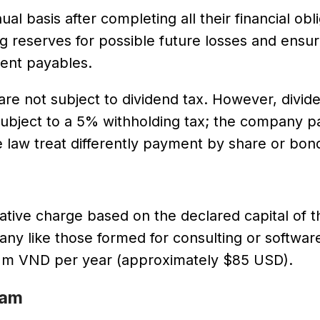
 basis after completing all their financial obli
g reserves for possible future losses and ensur
rent payables.
are not subject to dividend tax. However, divid
 subject to a 5% withholding tax; the company pa
e law treat differently payment by share or bon
rative charge based on the declared capital of t
any like those formed for consulting or softwar
 2m VND per year (approximately $85 USD).
nam