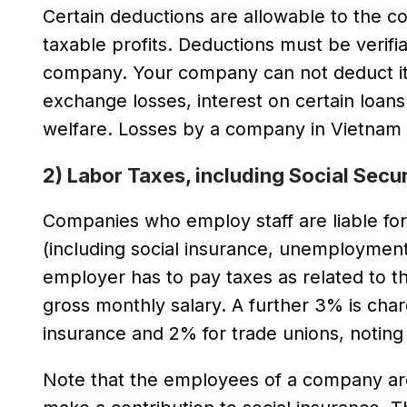
Certain deductions are allowable to the c
taxable profits. Deductions must be verifi
company. Your company can not deduct item
exchange losses, interest on certain loa
welfare. Losses by a company in Vietnam c
2) Labor Taxes, including Social Secu
Companies who employ staff are liable for 
(including social insurance, unemploymen
employer has to pay taxes as related to th
gross monthly salary. A further 3% is ch
insurance and 2% for trade unions, noting
Note that the employees of a company are