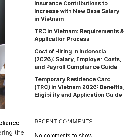
Insurance Contributions to
Increase with New Base Salary
in Vietnam
TRC in Vietnam: Requirements &
Application Process
Cost of Hiring in Indonesia
(2026): Salary, Employer Costs,
and Payroll Compliance Guide
Temporary Residence Card
(TRC) in Vietnam 2026: Benefits,
Eligibility and Application Guide
RECENT COMMENTS
pliance
ering the
No comments to show.