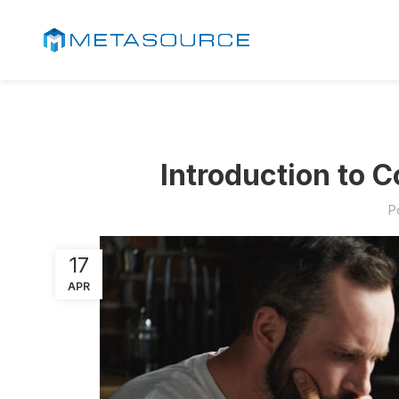
Introduction to 
P
17
APR