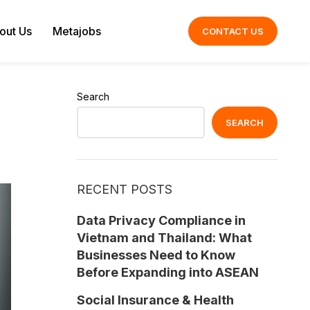
out Us
Metajobs
CONTACT US
Search
SEARCH
RECENT POSTS
Data Privacy Compliance in
Vietnam and Thailand: What
Businesses Need to Know
Before Expanding into ASEAN
Social Insurance & Health