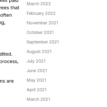
axes paid
March 2022
yees that
February 2022
 often
ng,
November 2021
October 2021
September 2021
August 2021
dited.
process,
July 2021
June 2021
May 2021
ems are
April 2021
March 2021