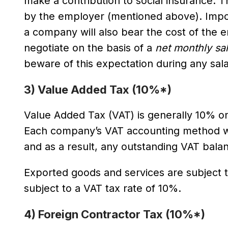
make a contribution to social insurance. T
by the employer (mentioned above). Impor
a company will also bear the cost of the 
negotiate on the basis of a
net monthly sa
beware of this expectation during any sala
3) Value Added Tax (10%*)
Value Added Tax (VAT) is generally 10% o
Each company’s VAT accounting method wi
and as a result, any outstanding VAT balan
Exported goods and services are subject t
subject to a VAT tax rate of 10%.
4) Foreign Contractor Tax (10%*)