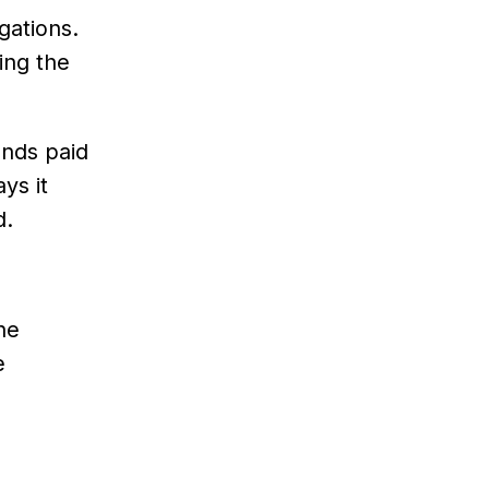
gations.
ing the
ends paid
ys it
d.
he
e