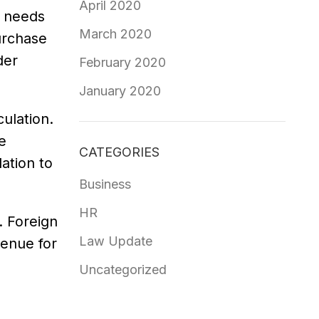
April 2020
r needs
March 2020
urchase
der
February 2020
January 2020
ulation.
e
CATEGORIES
ation to
Business
HR
. Foreign
Law Update
enue for
Uncategorized