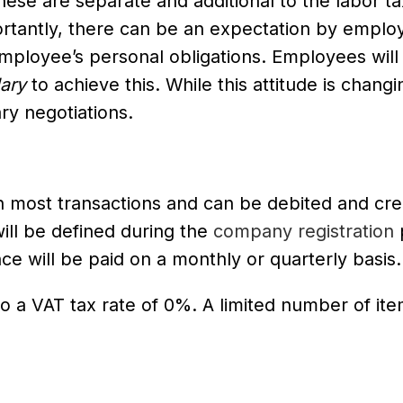
hese are separate and additional to the labor t
tantly, there can be an expectation by emplo
employee’s personal obligations. Employees will
lary
to achieve this. While this attitude is changi
ry negotiations.
n most transactions and can be debited and cre
ll be defined during the
company registration
ce will be paid on a monthly or quarterly basis.
o a VAT tax rate of 0%. A limited number of it