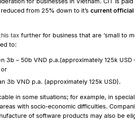
deration for businesses in Vietnam. CIT is paid
s reduced from 25% down to it’s
current official
his tax
further for business that are ‘small to 
ed to:
n 3b – 50b VND p.a.(approximately 125k USD 
 or
an 3b VND p.a. (approximately 125k USD).
able in some situations; for example, in special
areas with socio-economic difficulties. Compani
ufacture of software products may also be elig
.