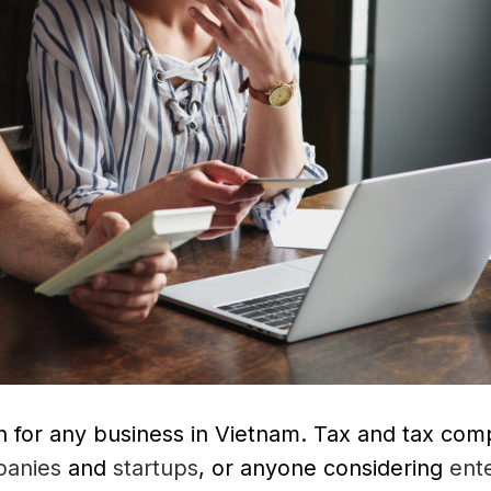
on for any business in Vietnam. Tax and tax com
anies
and
startups
, or anyone considering
ent