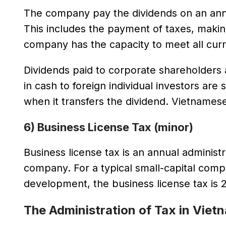
The company pay the dividends on an annual
This includes the payment of taxes, makin
company has the capacity to meet all cur
Dividends paid to corporate shareholders 
in cash to foreign individual investors are
when it transfers the dividend. Vietnames
6) Business License Tax (minor)
Business license tax is an annual administ
company. For a typical small-capital comp
development, the business license tax is
The Administration of Tax in Viet