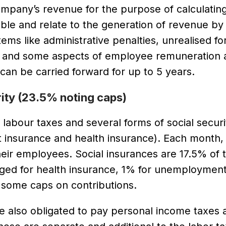
ompany’s revenue for the purpose of calculatin
able and relate to the generation of revenue by
s like administrative penalties, unrealised fo
ns and some aspects of employee remuneration a
an be carried forward for up to 5 years.
rity (23.5% noting caps)
labour taxes and several forms of social securi
t insurance and health insurance). Each month,
eir employees. Social insurances are 17.5% of t
arged for health insurance, 1% for unemploymen
 some caps on contributions.
 also obligated to pay personal income taxes 