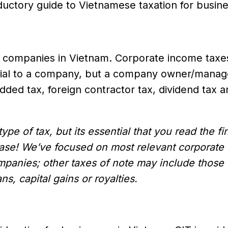
oductory guide to Vietnamese taxation for busin
y companies in Vietnam. Corporate income taxe
erial to a company, but a company owner/manag
dded tax, foreign contractor tax, dividend tax 
pe of tax, but its essential that you read the fin
 case! We’ve focused on most relevant corporate
ompanies; other taxes of note may include those
ns, capital gains or royalties.