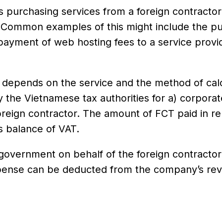
s purchasing services from a foreign contracto
. Common examples of this might include the p
payment of web hosting fees to a service provi
n depends on the service and the method of calc
 the Vietnamese tax authorities for a) corporat
reign contractor. The amount of FCT paid in rel
s balance of VAT.
government on behalf of the foreign contractor
xpense can be deducted from the company’s rev