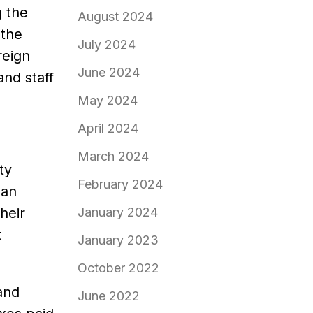
g the
August 2024
 the
July 2024
reign
June 2024
nd staff
May 2024
April 2024
March 2024
ty
February 2024
 an
heir
January 2024
t
January 2023
October 2022
and
June 2022