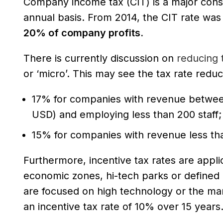
Company income tax (CIT) is a major consi
annual basis. From 2014, the CIT rate wa
20% of company profits.
There is currently discussion on
reducing t
or ‘micro’. This may see the tax rate reduc
17% for companies with revenue betwee
USD) and employing less than 200 staff;
15% for companies with revenue less th
Furthermore, incentive tax rates are applic
economic zones, hi-tech parks or defined 
are focused on high technology or the man
an incentive tax rate of 10% over 15 years