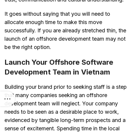
It goes without saying that you will need to
allocate enough time to make this move
successfully. If you are already stretched thin, the
launch of an offshore development team may not
be the right option.
Launch Your Offshore Software
Development Team in Vietnam
Building your brand prior to seeking staff is a step
that many companies seeking an offshore
development team will neglect. Your company
needs to be seen as a desirable place to work,
evidenced by tangible long-term prospects and a
sense of excitement. Spending time in the local