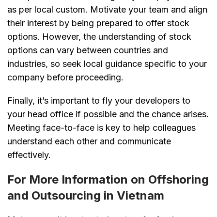
as per local custom. Motivate your team and align
their interest by being prepared to offer stock
options. However, the understanding of stock
options can vary between countries and
industries, so seek local guidance specific to your
company before proceeding.
Finally, it’s important to fly your developers to
your head office if possible and the chance arises.
Meeting face-to-face is key to help colleagues
understand each other and communicate
effectively.
For More Information on Offshoring
and Outsourcing in Vietnam