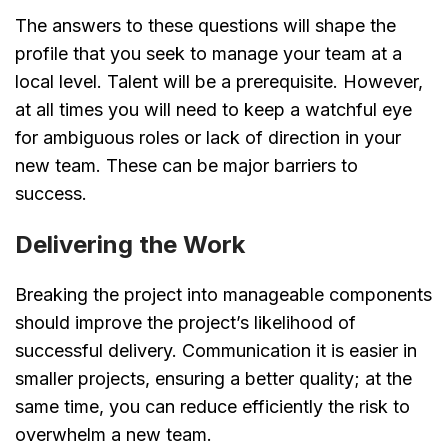
The answers to these questions will shape the
profile that you seek to manage your team at a
local level. Talent will be a prerequisite. However,
at all times you will need to keep a watchful eye
for ambiguous roles or lack of direction in your
new team. These can be major barriers to
success.
Delivering the Work
Breaking the project into manageable components
should improve the project’s likelihood of
successful delivery. Communication it is easier in
smaller projects, ensuring a better quality; at the
same time, you can reduce efficiently the risk to
overwhelm a new team.