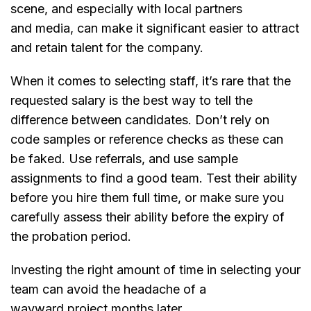
scene, and especially with local partners
and media, can make it significant easier to attract
and retain talent for the company.
When it comes to selecting staff, it’s rare that the
requested salary is the best way to tell the
difference between candidates. Don’t rely on
code samples or reference checks as these can
be faked. Use referrals, and use sample
assignments to find a good team. Test their ability
before you hire them full time, or make sure you
carefully assess their ability before the expiry of
the probation period.
Investing the right amount of time in selecting your
team can avoid the headache of a
wayward project months later.