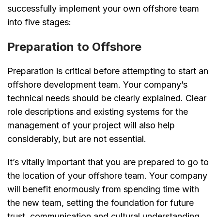
successfully implement your own offshore team
into five stages:
Preparation to Offshore
Preparation is critical before attempting to start an
offshore development team. Your company’s
technical needs should be clearly explained. Clear
role descriptions and existing systems for the
management of your project will also help
considerably, but are not essential.
It’s vitally important that you are prepared to go to
the location of your offshore team. Your company
will benefit enormously from spending time with
the new team, setting the foundation for future
trust, communication and cultural understanding.