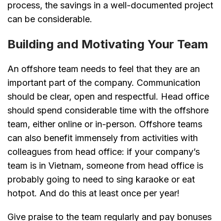
process, the savings in a well-documented project
can be considerable.
Building and Motivating Your Team
An offshore team needs to feel that they are an
important part of the company. Communication
should be clear, open and respectful. Head office
should spend considerable time with the offshore
team, either online or in-person. Offshore teams
can also benefit immensely from activities with
colleagues from head office: if your company’s
team is in Vietnam, someone from head office is
probably going to need to sing karaoke or eat
hotpot. And do this at least once per year!
Give praise to the team regularly and pay bonuses