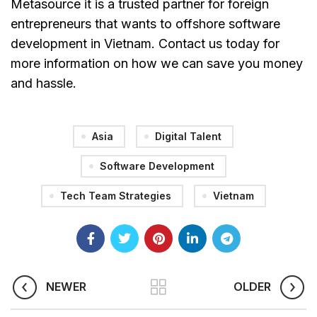
Metasource it is a trusted partner for foreign
entrepreneurs that wants to offshore software
development in Vietnam. Contact us today for
more information on how we can save you money
and hassle.
Asia
Digital Talent
Software Development
Tech Team Strategies
Vietnam
NEWER
OLDER