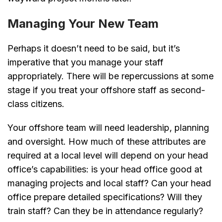
Managing Your New Team
Perhaps it doesn’t need to be said, but it’s
imperative that you manage your staff
appropriately. There will be repercussions at some
stage if you treat your offshore staff as second-
class citizens.
Your offshore team will need leadership, planning
and oversight. How much of these attributes are
required at a local level will depend on your head
office’s capabilities: is your head office good at
managing projects and local staff? Can your head
office prepare detailed specifications? Will they
train staff? Can they be in attendance regularly?