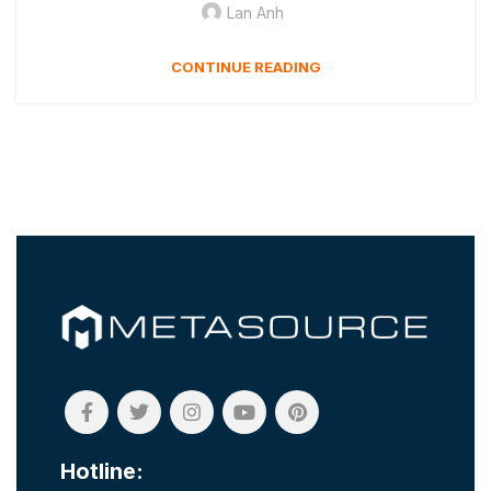
Lan Anh
CONTINUE READING
Hotline: