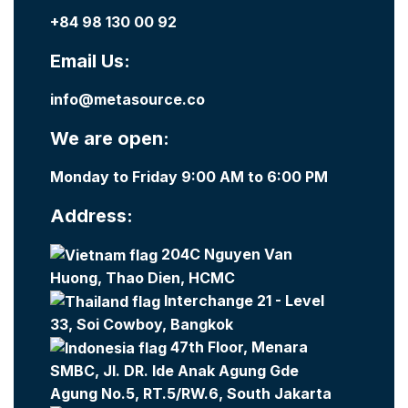
+84 98 130 00 92
Email Us:
info@metasource.co
We are open:
Monday to Friday 9:00 AM to 6:00 PM
Address:
204C Nguyen Van
Huong, Thao Dien, HCMC
Interchange 21 - Level
33, Soi Cowboy, Bangkok
47th Floor, Menara
SMBC, Jl. DR. Ide Anak Agung Gde
Agung No.5, RT.5/RW.6, South Jakarta