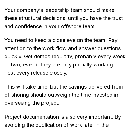
Your company’s leadership team should make
these structural decisions, until you have the trust
and confidence in your offshore team.
You need to keep a close eye on the team. Pay
attention to the work flow and answer questions
quickly. Get demos regularly, probably every week
or two, even if they are only partially working.
Test every release closely.
This will take time, but the savings delivered from
offshoring should outweigh the time invested in
overseeing the project.
Project documentation is also very important. By
avoiding the duplication of work later in the