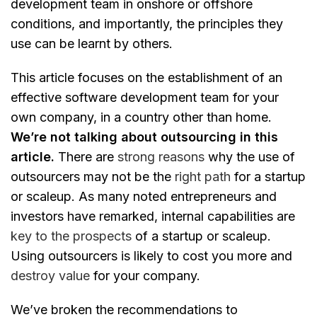
development team in onshore or offshore
conditions, and importantly, the principles they
use can be learnt by others.
This article focuses on the establishment of an
effective software development team for your
own company, in a country other than home.
We’re not talking about outsourcing in this
article.
There are
strong reasons
why the use of
outsourcers may not be the
right path
for a startup
or scaleup. As many noted entrepreneurs and
investors have remarked, internal capabilities are
key to the prospects
of a startup or scaleup.
Using outsourcers is likely to cost you more and
destroy value
for your company.
We’ve broken the recommendations to