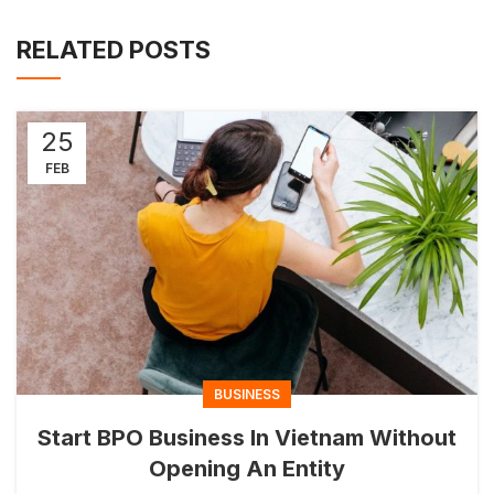
RELATED POSTS
25
FEB
BUSINESS
Start BPO Business In Vietnam Without
Opening An Entity