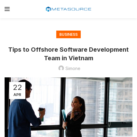
BUSINESS
Tips to Offshore Software Development
Team in Vietnam
Simone
22
APR