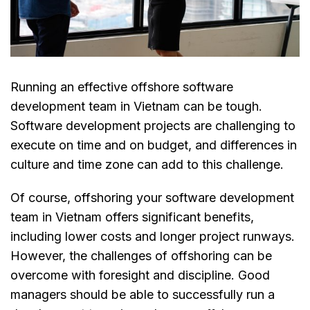
Running an effective offshore software
development team in Vietnam can be tough.
Software development projects are challenging to
execute on time and on budget, and differences in
culture and time zone can add to this challenge.
Of course, offshoring your software development
team in Vietnam offers significant benefits,
including lower costs and longer project runways.
However, the challenges of offshoring can be
overcome with foresight and discipline. Good
managers should be able to successfully run a