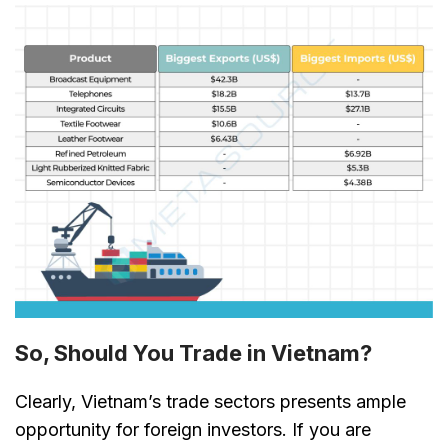
So, Should You Trade in Vietnam?
Clearly, Vietnam’s trade sectors presents ample
opportunity for foreign investors. If you are