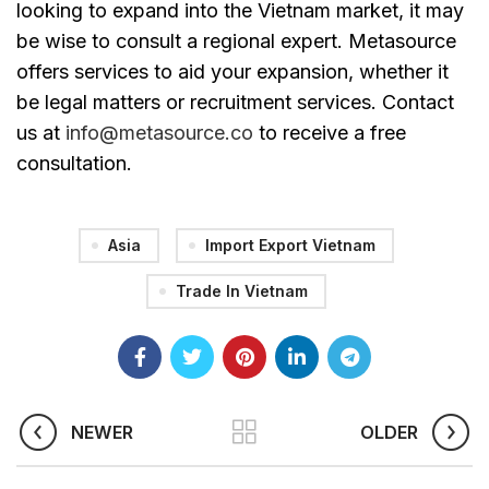
looking to expand into the Vietnam market, it may
be wise to consult a regional expert. Metasource
offers services to aid your expansion, whether it
be legal matters or recruitment services. Contact
us at
info@metasource.co
to receive a free
consultation.
Asia
Import Export Vietnam
Trade In Vietnam
NEWER
OLDER