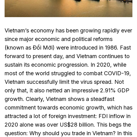
Vietnam’s economy has been growing rapidly ever
since major economic and political reforms
(known as Đổi Mới) were introduced in 1986. Fast
forward to present day, and Vietnam continues to
sustain its economic progression. In 2020, while
most of the world struggled to combat COVID-19,
Vietnam successfully limit the virus spread. Not
only that, it also netted an impressive 2.91% GDP
growth. Clearly, Vietnam shows a steadfast
commitment towards economic growth, which has
attracted a lot of foreign investment: FDI inflow in
2020 alone was over US$28 billion. This begs the
question: Why should you trade in Vietnam? In this