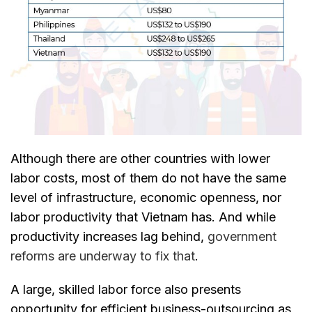
Although there are other countries with lower
labor costs, most of them do not have the same
level of infrastructure, economic openness, nor
labor productivity that Vietnam has. And while
productivity increases lag behind,
government
reforms are underway to fix that
.
A large, skilled labor force also presents
opportunity for efficient business-outsourcing as