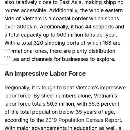
also relatively close to East Asia, making shipping
routes accessible. Additionally, the whole eastern
side of Vietnam is a coastal border which spans
over 3000km. Additionally, it has 44 seaports and
a total capacity up to 500 million tons per year.
With a total 320 shipping ports of which 163 are
international ones, there are plenty distribution
routes and channels for businesses to explore.
An Impressive Labor Force
Regionally, it is tough to beat Vietnam’s impressive
labor force. By sheer numbers alone, Vietnam’s
labor force totals 56.5 million, with 55.5 percent
of the total population below 35 years of age,
according to the
2019 Population Census Report
.
With major advancements in education as well, a