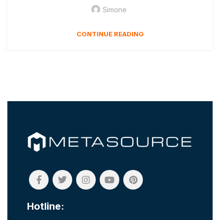
Simone
CONTINUE READING
Hotline: