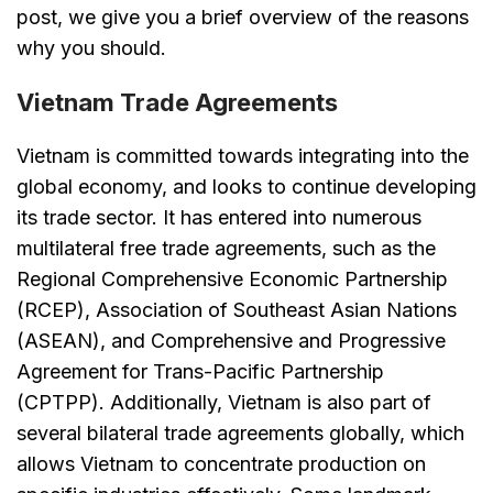
post, we give you a brief overview of the reasons
why you should.
Vietnam Trade Agreements
Vietnam is committed towards integrating into the
global economy, and looks to continue developing
its trade sector. It has entered into numerous
multilateral free trade agreements, such as the
Regional Comprehensive Economic Partnership
(RCEP), Association of Southeast Asian Nations
(ASEAN), and Comprehensive and Progressive
Agreement for Trans-Pacific Partnership
(CPTPP). Additionally, Vietnam is also part of
several bilateral trade agreements globally, which
allows Vietnam to concentrate production on