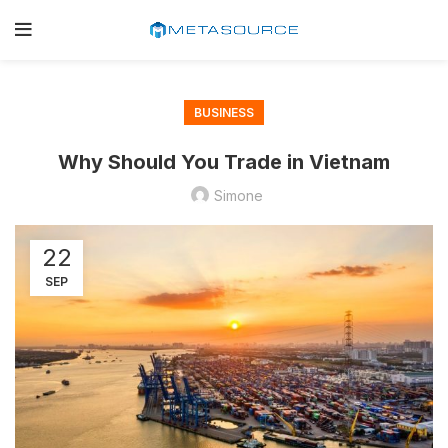
BUSINESS
Why Should You Trade in Vietnam
Simone
22
SEP