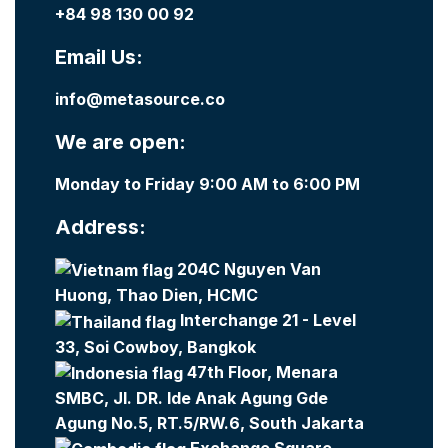
+84 98 130 00 92
Email Us:
info@metasource.co
We are open:
Monday to Friday 9:00 AM to 6:00 PM
Address:
204C Nguyen Van
Huong, Thao Dien, HCMC
Interchange 21 - Level
33, Soi Cowboy, Bangkok
47th Floor, Menara
SMBC, Jl. DR. Ide Anak Agung Gde
Agung No.5, RT.5/RW.6, South Jakarta
Exchange Square -