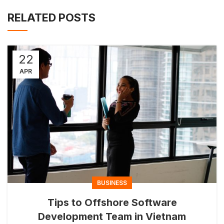
RELATED POSTS
22
APR
BUSINESS
Tips to Offshore Software
Development Team in Vietnam