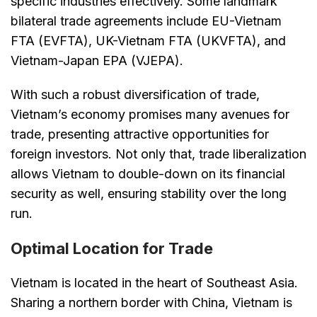
specific industries effectively. Some landmark
bilateral trade agreements include EU-Vietnam
FTA (EVFTA), UK-Vietnam FTA (UKVFTA), and
Vietnam-Japan EPA (VJEPA).
With such a robust diversification of trade,
Vietnam’s economy promises many avenues for
trade, presenting attractive opportunities for
foreign investors. Not only that, trade liberalization
allows Vietnam to double-down on its financial
security as well, ensuring stability over the long
run.
Optimal Location for Trade
Vietnam is located in the heart of Southeast Asia.
Sharing a northern border with China, Vietnam is