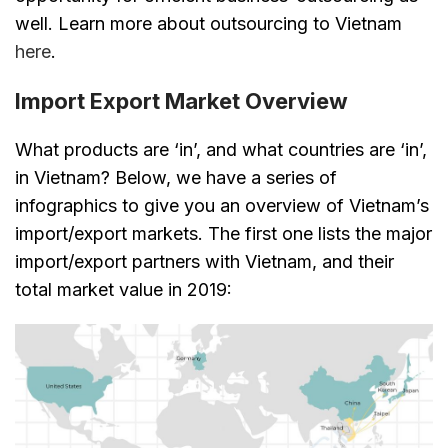
well. Learn more about outsourcing to Vietnam
here
.
Import Export Market Overview
What products are ‘in’, and what countries are ‘in’,
in Vietnam? Below, we have a series of
infographics to give you an overview of Vietnam’s
import/export markets. The first one lists the major
import/export partners with Vietnam, and their
total market value in 2019: