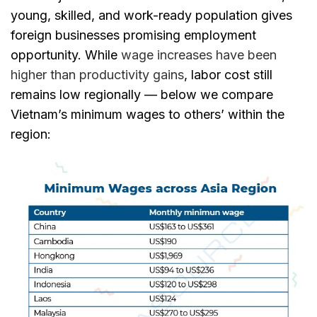
young, skilled, and work-ready population gives
foreign businesses promising employment
opportunity. While
wage increases have been
higher than productivity gains
, labor cost still
remains low regionally — below we compare
Vietnam’s minimum wages to others’ within the
region: