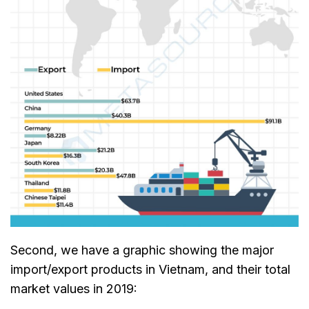
Second, we have a graphic showing the major
import/export products in Vietnam, and their total
market values in 2019: