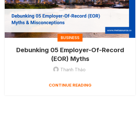
BUSINESS
Debunking 05 Employer-Of-Record
(EOR) Myths
Thanh Thảo
CONTINUE READING