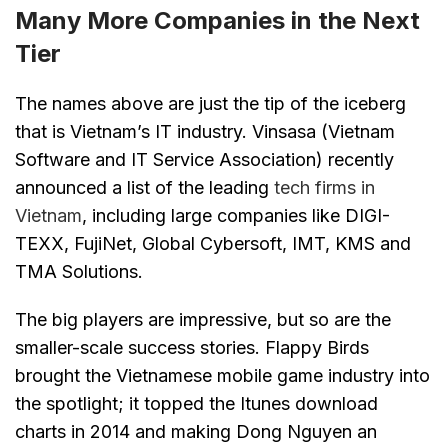
Many More Companies in the Next
Tier
The names above are just the tip of the iceberg
that is Vietnam’s IT industry. Vinsasa (Vietnam
Software and IT Service Association) recently
announced a list of the leading
tech firms in
Vietnam
, including large companies like DIGI-
TEXX, FujiNet, Global Cybersoft, IMT, KMS and
TMA Solutions.
The big players are impressive, but so are the
smaller-scale success stories. Flappy Birds
brought the Vietnamese mobile game industry into
the spotlight; it topped the Itunes download
charts in 2014 and making Dong Nguyen an