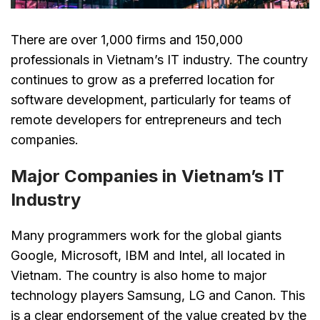
There are over 1,000 firms and 150,000
professionals in Vietnam’s IT industry. The country
continues to grow as a preferred location for
software development, particularly for teams of
remote developers for entrepreneurs and tech
companies.
Major Companies in Vietnam’s IT
Industry
Many programmers work for the global giants
Google, Microsoft, IBM and Intel, all located in
Vietnam. The country is also home to major
technology players Samsung, LG and Canon. This
is a clear endorsement of the value created by the