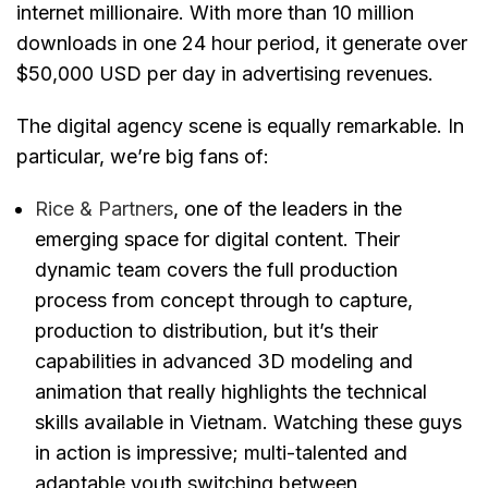
internet millionaire. With more than 10 million
downloads in one 24 hour period, it generate over
$50,000 USD per day in advertising revenues.
The digital agency scene is equally remarkable. In
particular, we’re big fans of:
Rice & Partners
, one of the leaders in the
emerging space for digital content. Their
dynamic team covers the full production
process from concept through to capture,
production to distribution, but it’s their
capabilities in advanced 3D modeling and
animation that really highlights the technical
skills available in Vietnam. Watching these guys
in action is impressive; multi-talented and
adaptable youth switching between