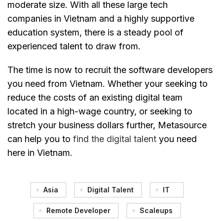
moderate size. With all these large tech
companies in Vietnam and a highly supportive
education system, there is a steady pool of
experienced talent to draw from.
The time is now to recruit the software developers
you need from Vietnam. Whether your seeking to
reduce the costs of an existing digital team
located in a high-wage country, or seeking to
stretch your business dollars further, Metasource
can help you to
find the digital talent
you need
here in Vietnam.
Asia
Digital Talent
IT
Remote Developer
Scaleups