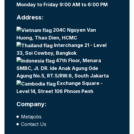
Monday to Friday 9:00 AM to 6:00 PM
Address:
204C Nguyen Van
Huong, Thao Dien, HCMC
Interchange 21 - Level
33, Soi Cowboy, Bangkok
47th Floor, Menara
SMBC, Jl. DR. Ide Anak Agung Gde
Agung No.5, RT.5/RW.6, South Jakarta
Exchange Square -
Level 14, Street 106 Phnom Penh
Company:
Metajobs
Contact Us