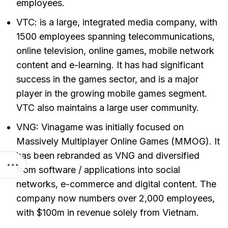
employees.
VTC: is a large, integrated media company, with
1500 employees spanning telecommunications,
online television, online games, mobile network
content and e-learning. It has had significant
success in the games sector, and is a major
player in the growing mobile games segment.
VTC also maintains a large user community.
VNG: Vinagame was initially focused on
Massively Multiplayer Online Games (MMOG). It
has been rebranded as VNG and diversified
from software / applications into social
networks, e-commerce and digital content. The
company now numbers over 2,000 employees,
with $100m in revenue solely from Vietnam.