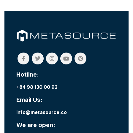
Hotline:
+84 98 130 00 92
Email Us:
info@metasource.co
We are open: