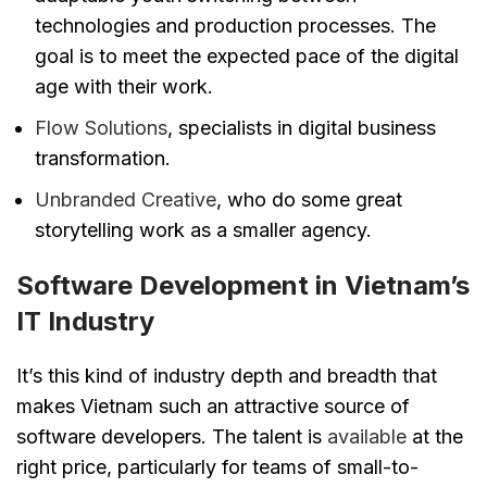
technologies and production processes. The
goal is to meet the expected pace of the digital
age with their work.
Flow Solutions
, specialists in digital business
transformation.
Unbranded Creative
, who do some great
storytelling work as a smaller agency.
Software Development in Vietnam’s
IT Industry
It’s this kind of industry depth and breadth that
makes Vietnam such an attractive source of
software developers. The talent is
available
at the
right price, particularly for teams of small-to-