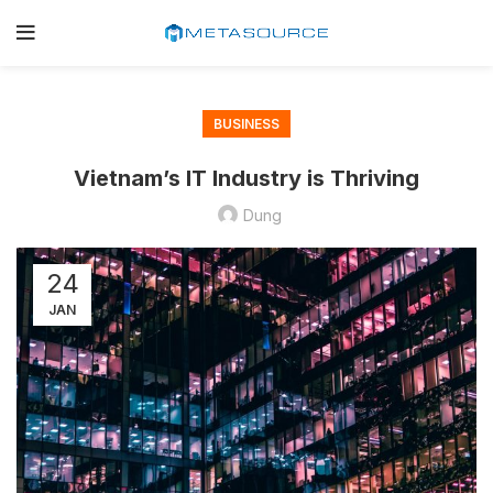
BUSINESS
Vietnam’s IT Industry is Thriving
Dung
24
JAN