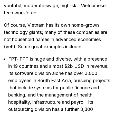
youthful, moderate-wage, high-skill Vietnamese
tech workforce.
Of course, Vietnam has its own home-grown
technology giants; many of these companies are
not household names in advanced economies
(yet!). Some great examples include:
FPT: FPT is huge and diverse, with a presence
in 19 countries and almost $2b USD in revenue.
Its software division alone has over 3,000
employees in South East Asia, pursuing projects
that include systems for public finance and
banking, and the management of health,
hospitality, infrastructure and payroll. Its
outsourcing division has a further 3,800