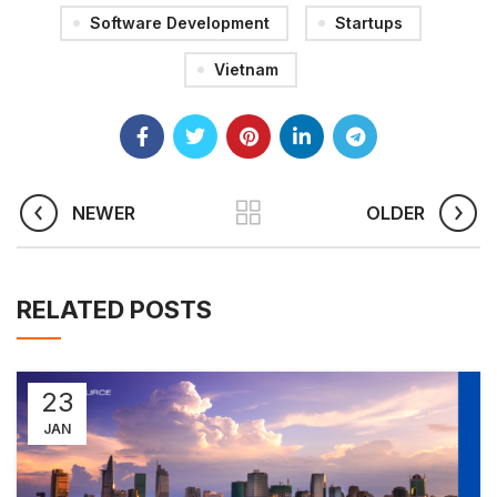
Software Development
Startups
Vietnam
NEWER
OLDER
RELATED POSTS
23
JAN