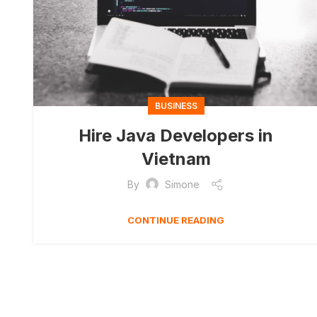
BUSINESS
Hire Java Developers in
Vietnam
By
Simone
CONTINUE READING