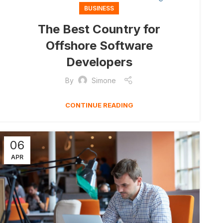
BUSINESS
The Best Country for
Offshore Software
Developers
By
Simone
CONTINUE READING
06
APR