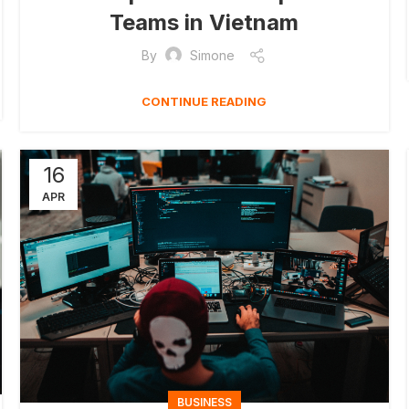
Teams in Vietnam
By
Simone
CONTINUE READING
16
APR
BUSINESS