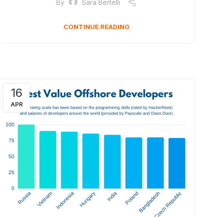
By
Sara Bertelli
CONTINUE READING
16
APR