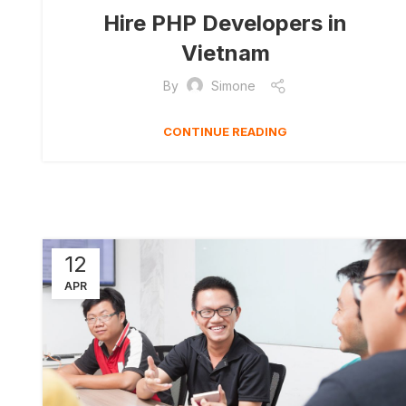
Hire PHP Developers in
Vietnam
By
Simone
CONTINUE READING
12
APR