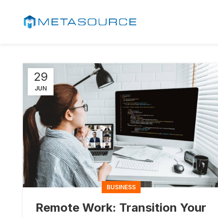
29
JUN
BUSINESS
Remote Work: Transition Your