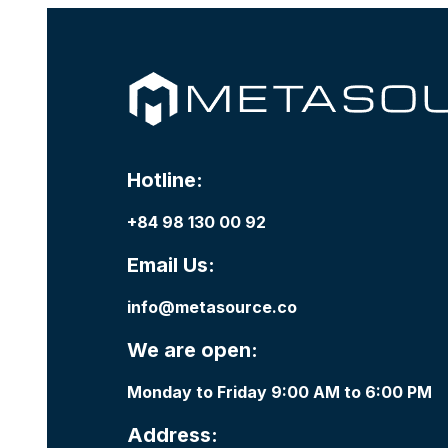
Hotline:
+84 98 130 00 92
Email Us:
info@metasource.co
We are open:
Monday to Friday 9:00 AM to 6:00 PM
Address: