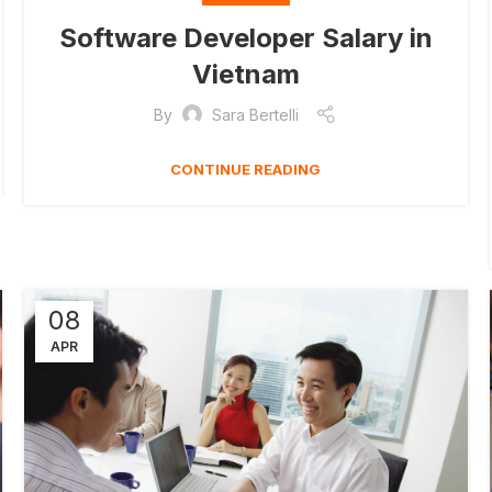
Software Developer Salary in
Vietnam
By
Sara Bertelli
CONTINUE READING
08
APR