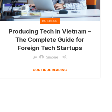
BUSINESS
Producing Tech in Vietnam –
The Complete Guide for
Foreign Tech Startups
By
Simone
CONTINUE READING