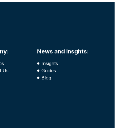
ny:
News and Insghts:
bs
Insights
t Us
Guides
Blog