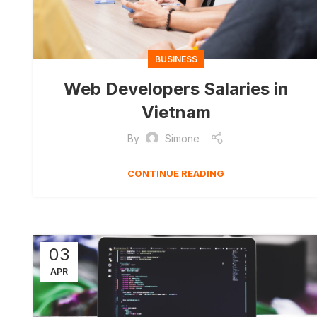
BUSINESS
Web Developers Salaries in
Vietnam
By
Simone
CONTINUE READING
03
APR