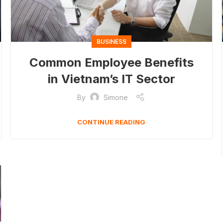
BUSINESS
Common Employee Benefits
in Vietnam’s IT Sector
By
Simone
CONTINUE READING