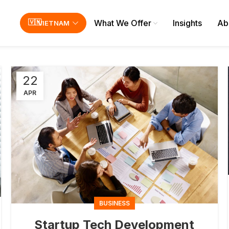
What We Offer
Insights
Ab
VIETNAM
22
APR
BUSINESS
Startup Tech Development