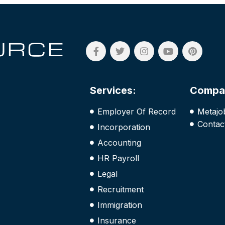
Services:
Compa
Employer Of Record
Metajo
Contac
Incorporation
Accounting
HR Payroll
Legal
Recruitment
Immigration
Insurance