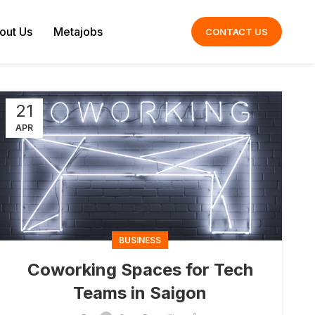
out Us
Metajobs
CONTACT US
21
APR
BUSINESS
Coworking Spaces for Tech
Teams in Saigon