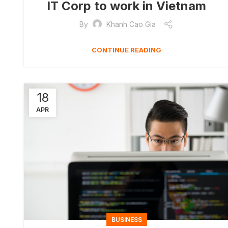
IT Corp to work in Vietnam
By
Khanh Cao Gia
CONTINUE READING
18
APR
BUSINESS