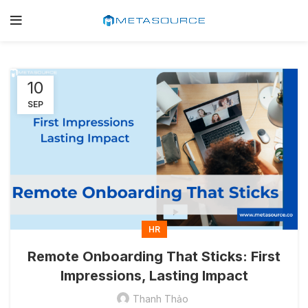
10
SEP
HR
Remote Onboarding That Sticks: First
Impressions, Lasting Impact
Thanh Thảo