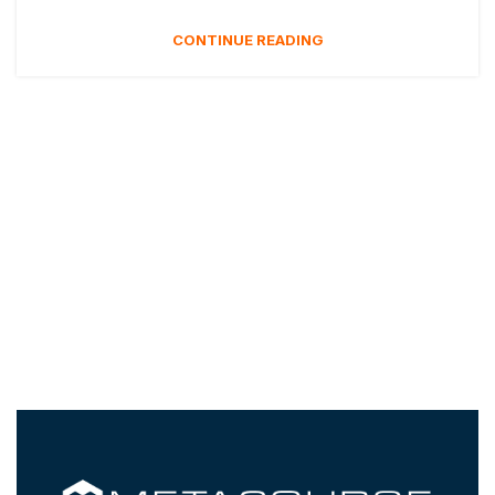
CONTINUE READING