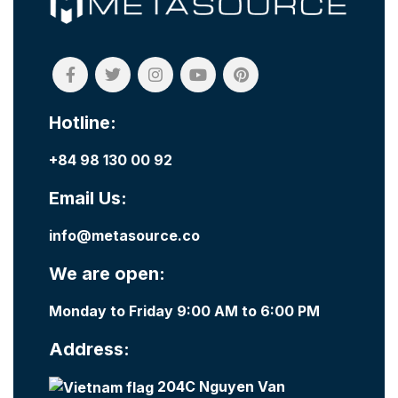
Hotline:
+84 98 130 00 92
Email Us:
info@metasource.co
We are open:
Monday to Friday 9:00 AM to 6:00 PM
Address:
204C Nguyen Van