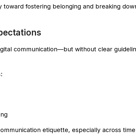
 toward fostering belonging and breaking down 
pectations
ital communication—but without clear guideline
:
ing
ommunication etiquette, especially across time