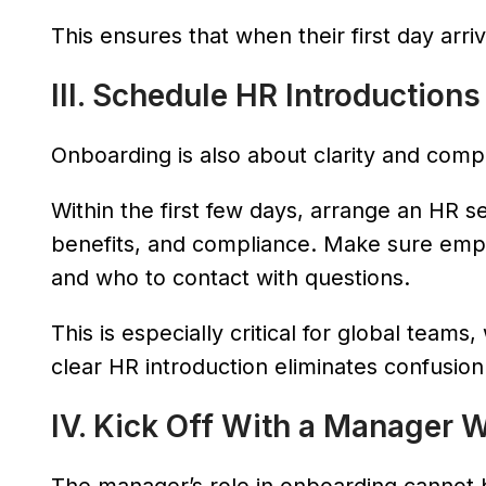
This ensures that when their first day arr
III. Schedule HR Introductions
Onboarding is also about clarity and comp
Within the first few days, arrange an HR se
benefits, and compliance. Make sure em
and who to contact with questions.
This is especially critical for global team
clear HR introduction eliminates confusion
IV. Kick Off With a Manager 