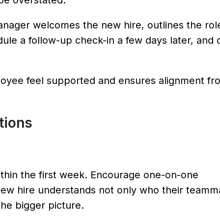
be overstated.
manager welcomes the new hire, outlines the rol
dule a follow-up check-in a few days later, and 
loyee feel supported and ensures alignment fr
ctions
ithin the first week. Encourage one-on-one
new hire understands not only who their teamm
the bigger picture.