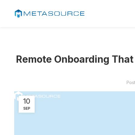
Remote Onboarding That S
Pos
10
SEP