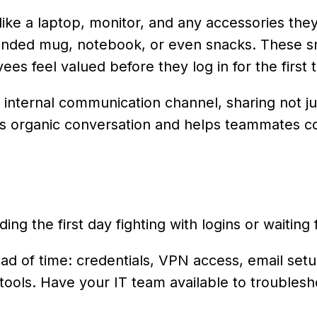
ike a laptop, monitor, and any accessories they
randed mug, notebook, or even snacks. These s
s feel valued before they log in for the first 
internal communication channel, sharing not jus
arks organic conversation and helps teammates 
g the first day fighting with logins or waiting f
d of time: credentials, VPN access, email setu
tools. Have your IT team available to troublesh