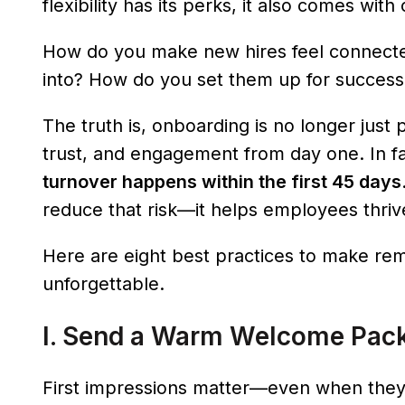
flexibility has its perks, it also comes wi
How do you make new hires feel connecte
into? How do you set them up for success i
The truth is, onboarding is no longer just 
trust, and engagement from day one. In f
turnover happens within the first 45 days
reduce that risk—it helps employees thrive
Here are eight best practices to make re
unforgettable.
I. Send a Warm Welcome Pac
First impressions matter—even when they