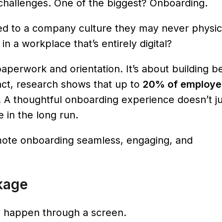
th challenges. One of the biggest? Onboarding.
d to a company culture they may never physica
n a workplace that’s entirely digital?
paperwork and orientation. It’s about building b
act, research shows that up to
20% of employe
. A thoughtful onboarding experience doesn’t ju
 in the long run.
mote onboarding seamless, engaging, and
kage
 happen through a screen.