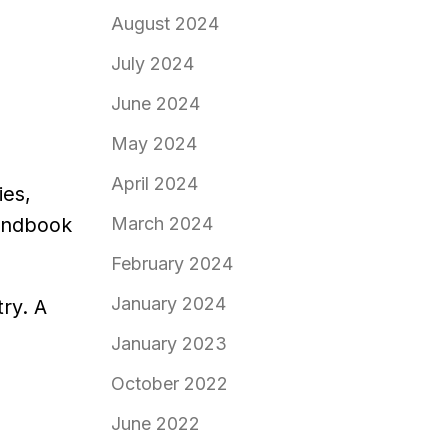
August 2024
July 2024
June 2024
May 2024
April 2024
ies,
March 2024
andbook
February 2024
January 2024
try. A
January 2023
October 2022
June 2022