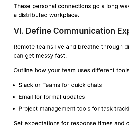
These personal connections go a long way
a distributed workplace.
VI. Define Communication Ex
Remote teams live and breathe through dig
can get messy fast.
Outline how your team uses different tools
Slack or Teams for quick chats
Email for formal updates
Project management tools for task track
Set expectations for response times and c