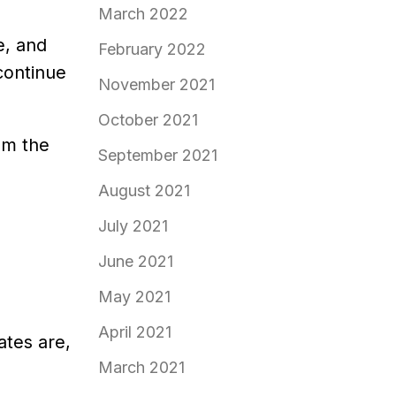
March 2022
e, and
February 2022
continue
November 2021
October 2021
om the
September 2021
August 2021
July 2021
June 2021
May 2021
April 2021
ates are,
March 2021