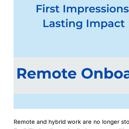
Remote and hybrid work are no longer sto