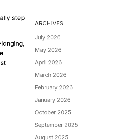
lly step
ARCHIVES
July 2026
elonging,
May 2026
e
April 2026
st
March 2026
February 2026
January 2026
October 2025
September 2025
August 2025