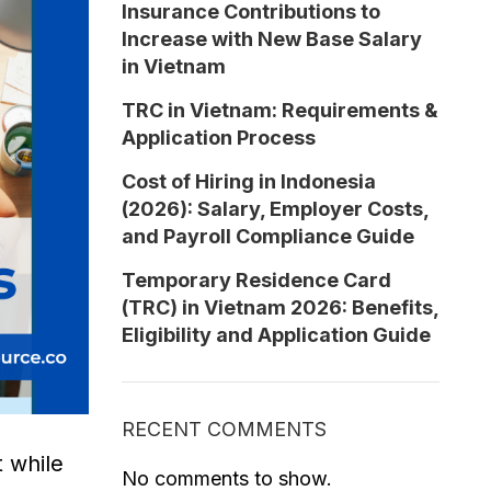
Insurance Contributions to
Increase with New Base Salary
in Vietnam
TRC in Vietnam: Requirements &
Application Process
Cost of Hiring in Indonesia
(2026): Salary, Employer Costs,
and Payroll Compliance Guide
Temporary Residence Card
(TRC) in Vietnam 2026: Benefits,
Eligibility and Application Guide
RECENT COMMENTS
 while
No comments to show.