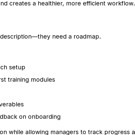
d creates a healthier, more efficient workflow.
description—they need a roadmap.
ech setup
rst training modules
iverables
edback on onboarding
on while allowing managers to track progress 