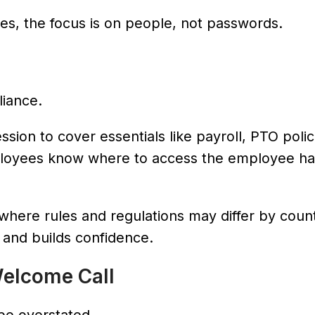
ives, the focus is on people, not passwords.
liance.
ssion to cover essentials like payroll, PTO polic
ployees know where to access the employee h
s, where rules and regulations may differ by coun
 and builds confidence.
Welcome Call