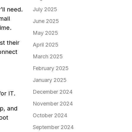
’ll need.
July 2025
mall
June 2025
time.
May 2025
t their
April 2025
connect
March 2025
February 2025
January 2025
December 2024
or IT.
November 2024
p, and
October 2024
oot
September 2024