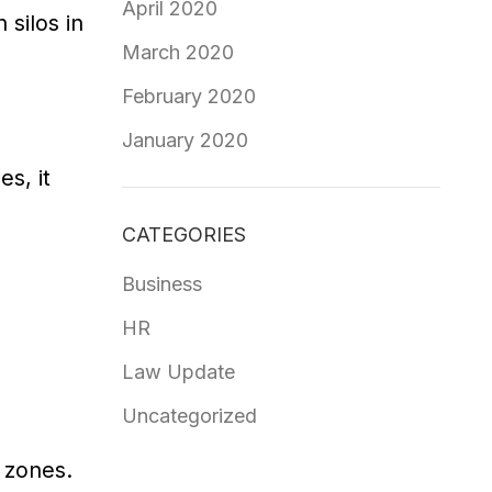
April 2020
silos in
March 2020
February 2020
January 2020
s, it
CATEGORIES
Business
HR
Law Update
Uncategorized
 zones.