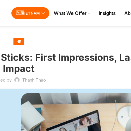
What We Offer
Insights
Ab
VIETNAM
HR
ticks: First Impressions, La
Impact
ted by
Thanh Thảo