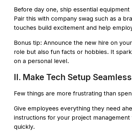
Before day one, ship essential equipment l
Pair this with company swag such as a b
touches build excitement and help employee
Bonus tip: Announce the new hire on your 
role but also fun facts or hobbies. It sp
on a personal level.
II. Make Tech Setup Seamless
Few things are more frustrating than spendin
Give employees everything they need ahea
instructions for your project management 
quickly.