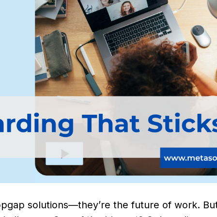
pgap solutions—they’re the future of work. But