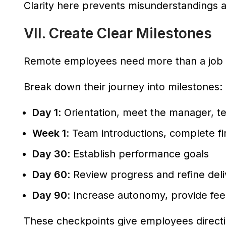
Clarity here prevents misunderstandings an
VII. Create Clear Milestones
Remote employees need more than a job 
Break down their journey into milestones:
Day 1
: Orientation, meet the manager, t
Week 1
: Team introductions, complete fi
Day 30
: Establish performance goals
Day 60
: Review progress and refine del
Day 90
: Increase autonomy, provide fe
These checkpoints give employees directi