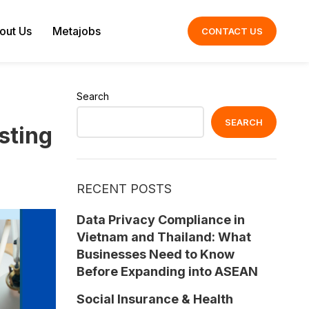
out Us
Metajobs
CONTACT US
Search
SEARCH
sting
RECENT POSTS
Data Privacy Compliance in
Vietnam and Thailand: What
Businesses Need to Know
Before Expanding into ASEAN
Social Insurance & Health