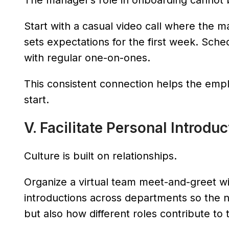
The manager’s role in onboarding cannot 
Start with a casual video call where the 
sets expectations for the first week. Sche
with regular one-on-ones.
This consistent connection helps the emp
start.
V. Facilitate Personal Introdu
Culture is built on relationships.
Organize a virtual team meet-and-greet w
introductions across departments so the 
but also how different roles contribute to 