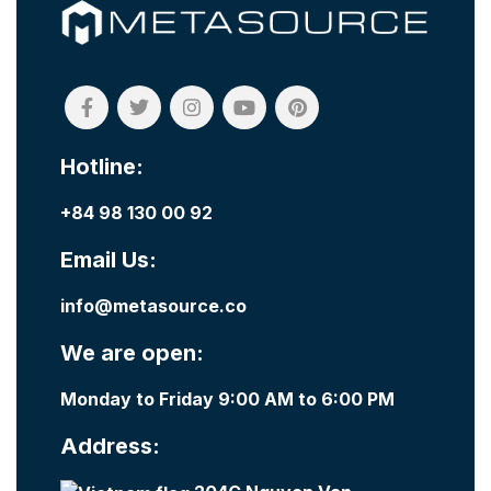
Hotline:
+84 98 130 00 92
Email Us:
info@metasource.co
We are open:
Monday to Friday 9:00 AM to 6:00 PM
Address: