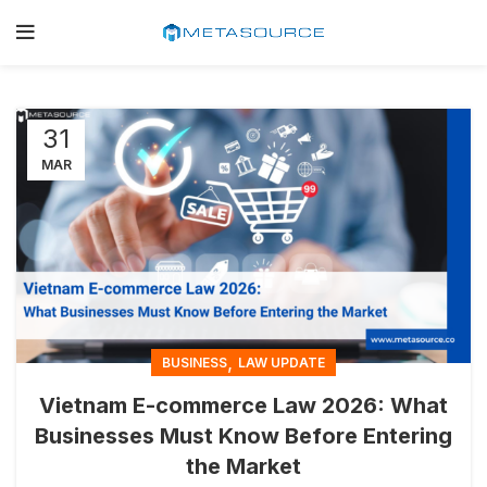
31
MAR
,
BUSINESS
LAW UPDATE
Vietnam E-commerce Law 2026: What
Businesses Must Know Before Entering
the Market