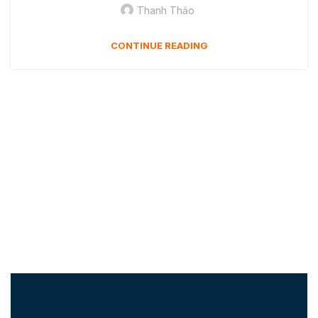
Thanh Thảo
CONTINUE READING