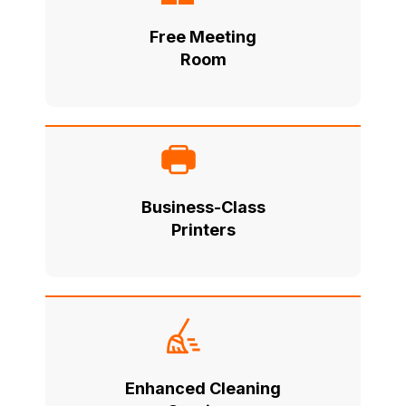
Free Meeting
Room
Business-Class
Printers
Enhanced Cleaning