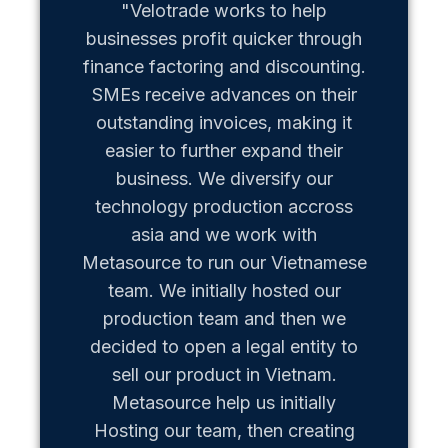
"Velotrade works to help
"Metaso
businesses profit quicker through
us b
finance factoring and discounting.
Vietn
SMEs receive advances on their
hiccups
outstanding invoices, making it
team of
easier to further expand their
business. We diversify our
technology production accross
asia and we work with
Metasource to run our Vietnamese
team. We initially hosted our
production team and then we
decided to open a legal entity to
sell our product in Vietnam.
Metasource help us initially
Hosting our team, then creating