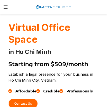
Virtual Office
Space
in Ho Chi Minh
Starting from $509/month
Establish a legal presence for your business in
Ho Chi Minh City, Vietnam.
Affordable
Credible
Professionals
Contact Us