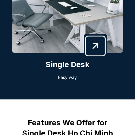
Single Desk
Easy way
Features We Offer for
Single Desk Ho Chi Minh