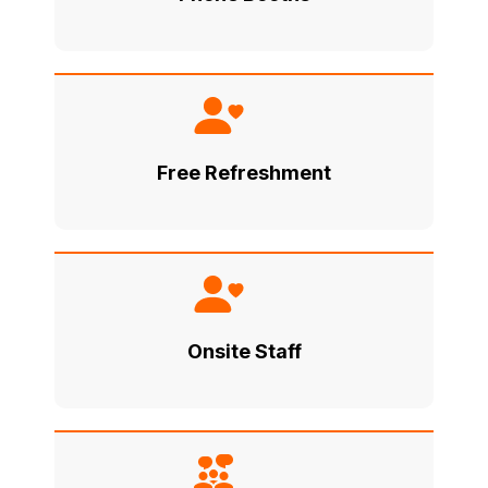
Free Refreshment
Onsite Staff