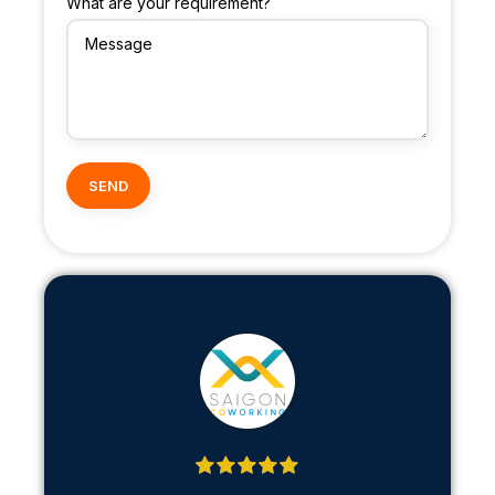
What are your requirement?