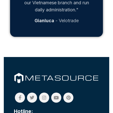
our Vietnamese branch and run
daily administration."
Gianluca
Velotrade
Hotline: