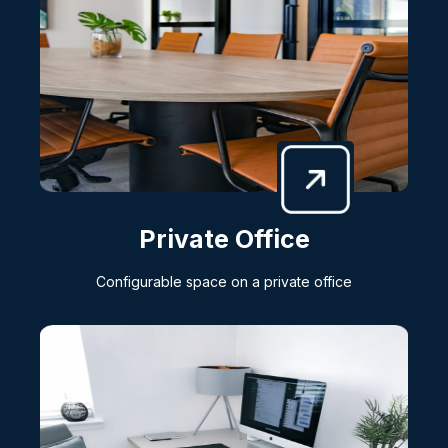
Private Office
Configurable space on a private office