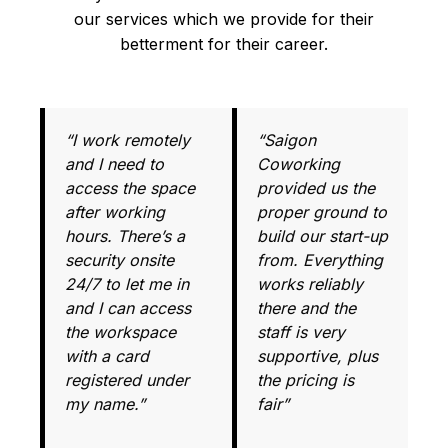
our services which we provide for their
betterment for their career.
“I work remotely
“Saigon
and I need to
Coworking
access the space
provided us the
after working
proper ground to
hours. There’s a
build our start-up
security onsite
from. Everything
24/7 to let me in
works reliably
and I can access
there and the
the workspace
staff is very
with a card
supportive, plus
registered under
the pricing is
my name.”
fair”