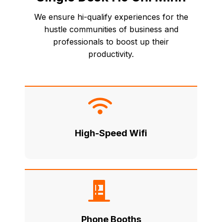
We ensure hi-qualify experiences for the
hustle communities of business and
professionals to boost up their
productivity.
High-Speed Wifi
Phone Booths