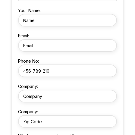
Your Name:
Email:
Phone No:
Company:
Company: