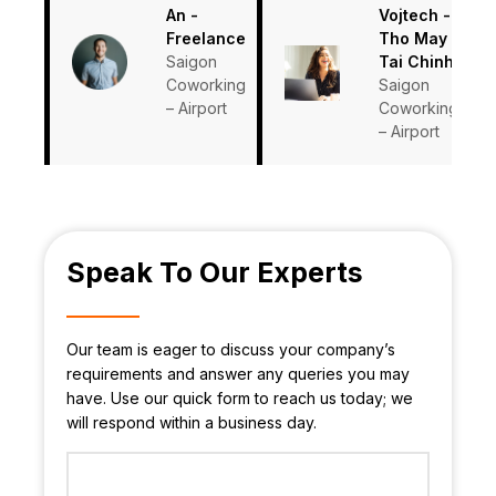
An -
Vojtech -
Freelance
Tho May
Saigon
Tai Chinh
Coworking
Saigon
– Airport
Coworking
– Airport
Speak To Our Experts
Our team is eager to discuss your company’s
requirements and answer any queries you may
have. Use our quick form to reach us today; we
will respond within a business day.