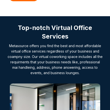
Top-notch Virtual Office
Services
Metasource offers you find the best and most affordable
virtual office services regardless of your business and
coampny size. Our virtual coworking space includes all the
requirments that your business needs like, professional
mai handleing, address, phone answering, access to
events, and business lounges.