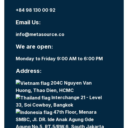
+84 98 130 00 92
Email Us:
info@metasource.co
We are open:
Monday to Friday 9:00 AM to 6:00 PM
Address:
204C Nguyen Van
Huong, Thao Dien, HCMC
Interchange 21 - Level
33, Soi Cowboy, Bangkok
47th Floor, Menara
SMBC, Jl. DR. Ide Anak Agung Gde
Agung No.5, RT.5/RW.6, South Jakarta