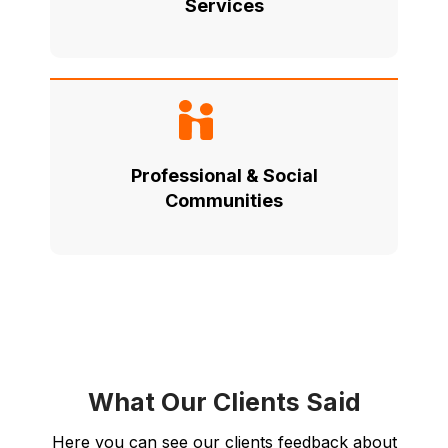
Services
Professional & Social
Communities
What Our Clients Said
Here you can see our clients feedback about