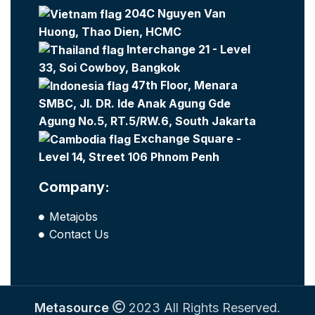
204C Nguyen Van
Huong, Thao Dien, HCMC
Interchange 21 - Level
33, Soi Cowboy, Bangkok
47th Floor, Menara
SMBC, Jl. DR. Ide Anak Agung Gde
Agung No.5, RT.5/RW.6, South Jakarta
Exchange Square -
Level 14, Street 106 Phnom Penh
Company:
Metajobs
Contact Us
Metasource
2023 All Rights Reserved.