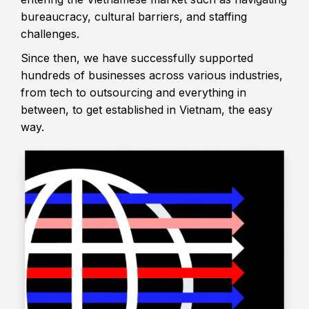
bureaucracy, cultural barriers, and staffing
challenges.
Since then, we have successfully supported
hundreds of businesses across various industries,
from tech to outsourcing and everything in
between, to get established in Vietnam, the easy
way.