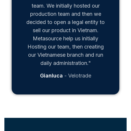
team. We initially hosted our
production team and then we
decided to open a legal entity to
sell our product in Vietnam.
Metasource help us initially
Hosting our team, then creating
our Vietnamese branch and run
daily administration."
Gianluca
Velotrade