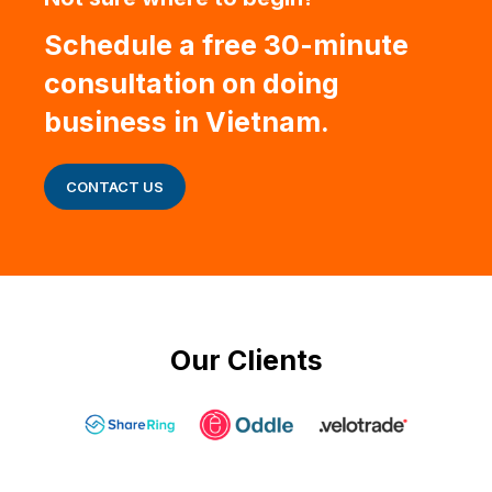
Schedule a free 30-minute
consultation on doing
business in Vietnam.
CONTACT US
Our Clients