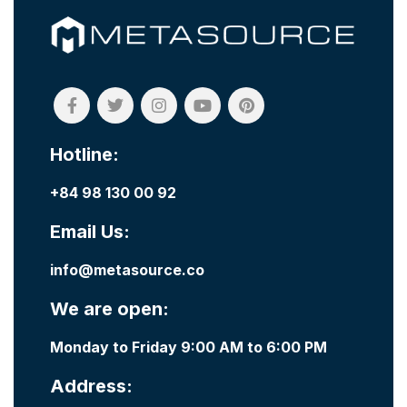
Hotline:
+84 98 130 00 92
Email Us:
info@metasource.co
We are open:
Monday to Friday 9:00 AM to 6:00 PM
Address: