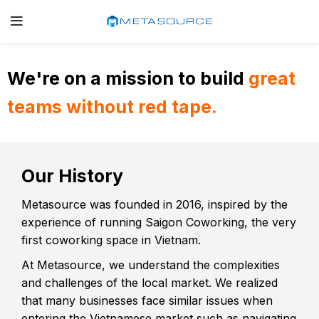
We're on a mission to build
great
teams without red tape.
Our History
Metasource was founded in 2016, inspired by the
experience of running Saigon Coworking, the very
first coworking space in Vietnam.
At Metasource, we understand the complexities
and challenges of the local market. We realized
that many businesses face similar issues when
entering the Vietnamese market such as navigating