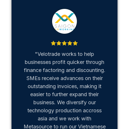
"Velotrade works to help
"Metaso
businesses profit quicker through
us b
finance factoring and discounting.
Vietn
SMEs receive advances on their
hiccups
outstanding invoices, making it
team of
easier to further expand their
business. We diversify our
technology production accross
asia and we work with
Metasource to run our Vietnamese