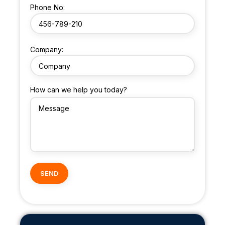
Phone No:
Company:
How can we help you today?