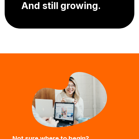
And still growing.
Not sure where to begin?