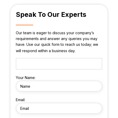
Speak To Our Experts
Our team is eager to discuss your company’s
requirements and answer any queries you may
have. Use our quick form to reach us today; we
will respond within a business day.
Your Name:
Email: