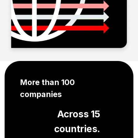
More than 100
companies
Across 15
countries.