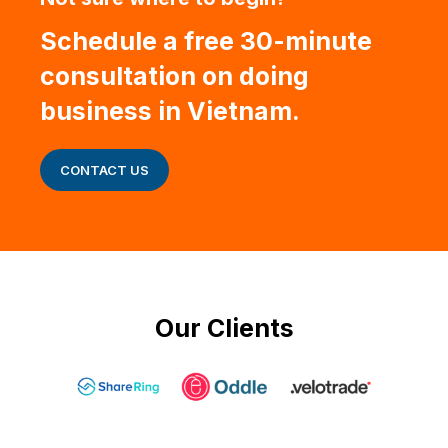
Schedule a free 30-minute
consultation on doing
business in Vietnam.
CONTACT US
Our Clients