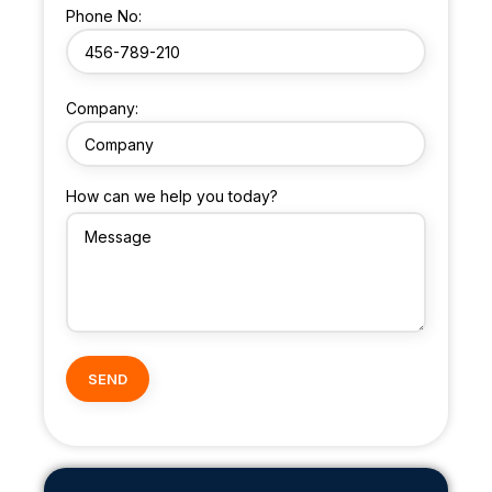
Phone No:
Company:
How can we help you today?