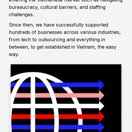
bureaucracy, cultural barriers, and staffing
challenges.
Since then, we have successfully supported
hundreds of businesses across various industries,
from tech to outsourcing and everything in
between, to get established in Vietnam, the easy
way.