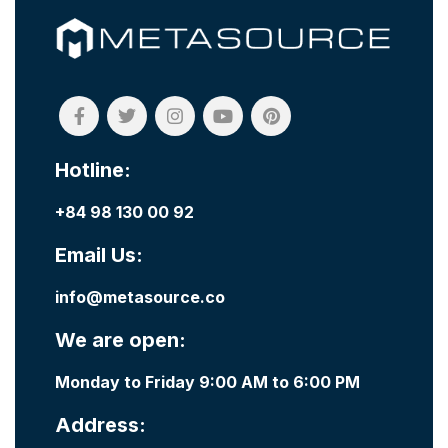
Hotline:
+84 98 130 00 92
Email Us:
info@metasource.co
We are open:
Monday to Friday 9:00 AM to 6:00 PM
Address: