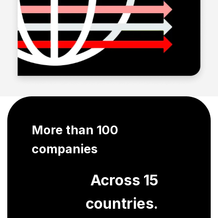
More than 100
companies
Across 15
countries.