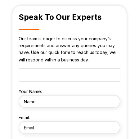
Speak To Our Experts
Our team is eager to discuss your company’s
requirements and answer any queries you may
have. Use our quick form to reach us today; we
will respond within a business day.
Your Name:
Email: