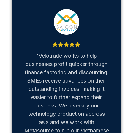
"Velotrade works to help
"Metaso
businesses profit quicker through
us b
finance factoring and discounting.
Vietn
SMEs receive advances on their
hiccups
outstanding invoices, making it
team of
easier to further expand their
business. We diversify our
technology production accross
asia and we work with
Metasource to run our Vietnamese