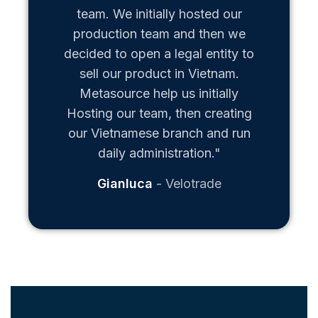
team. We initially hosted our
production team and then we
decided to open a legal entity to
sell our product in Vietnam.
Metasource help us initially
Hosting our team, then creating
our Vietnamese branch and run
daily administration."
Gianluca
Velotrade