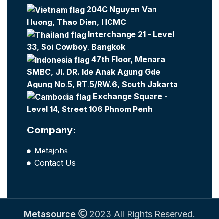
204C Nguyen Van
Huong, Thao Dien, HCMC
Interchange 21 - Level
33, Soi Cowboy, Bangkok
47th Floor, Menara
SMBC, Jl. DR. Ide Anak Agung Gde
Agung No.5, RT.5/RW.6, South Jakarta
Exchange Square -
Level 14, Street 106 Phnom Penh
Company:
Metajobs
Contact Us
Metasource
2023 All Rights Reserved.