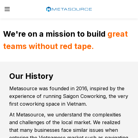
We're on a mission to build
great
teams without red tape.
Our History
Metasource was founded in 2016, inspired by the
experience of running Saigon Coworking, the very
first coworking space in Vietnam.
At Metasource, we understand the complexities
and challenges of the local market. We realized
that many businesses face similar issues when
entering the Vietnamese market such as navigating