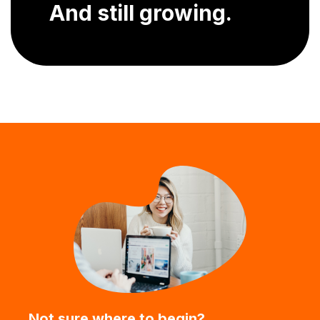
And still growing.
Not sure where to begin?