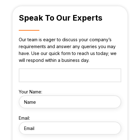
Speak To Our Experts
Our team is eager to discuss your company’s
requirements and answer any queries you may
have. Use our quick form to reach us today; we
will respond within a business day.
Your Name:
Email: