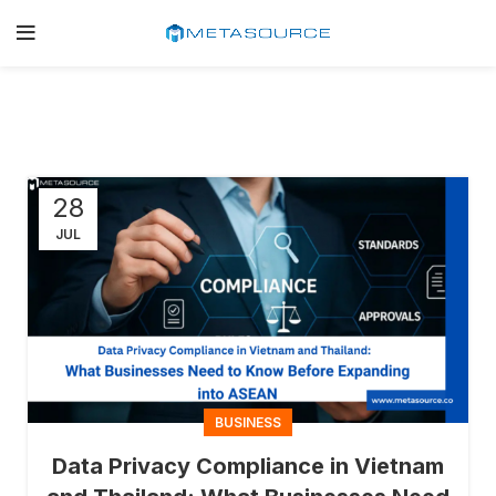
28
JUL
BUSINESS
Data Privacy Compliance in Vietnam