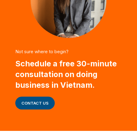
Not sure where to begin?
Schedule a free 30-minute
consultation on doing
business in Vietnam.
CONTACT US