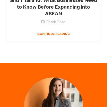
and Thailand: What Businesses Need
to Know Before Expanding into
ASEAN
Thanh Thảo
CONTINUE READING