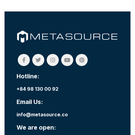
Hotline:
+84 98 130 00 92
Email Us:
info@metasource.co
We are open: