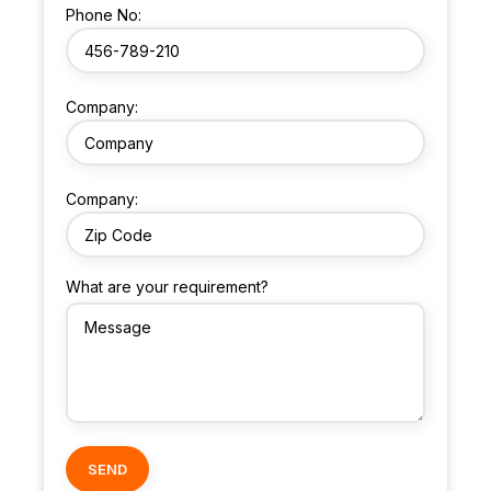
Phone No:
Company:
Company:
What are your requirement?