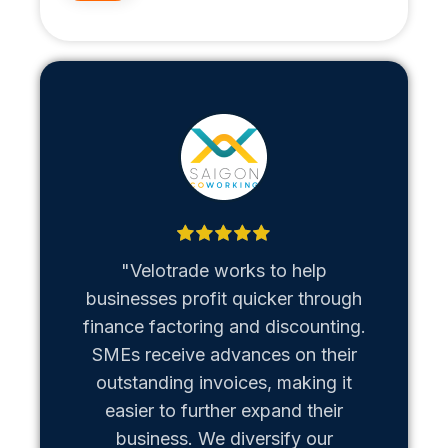
"Velotrade works to help
"Metaso
businesses profit quicker through
us b
finance factoring and discounting.
Vietn
SMEs receive advances on their
hiccups
outstanding invoices, making it
team of
easier to further expand their
business. We diversify our