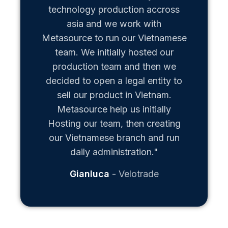
technology production accross
asia and we work with
Metasource to run our Vietnamese
team. We initially hosted our
production team and then we
decided to open a legal entity to
sell our product in Vietnam.
Metasource help us initially
Hosting our team, then creating
our Vietnamese branch and run
daily administration."
Gianluca
Velotrade