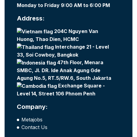
Monday to Friday 9:00 AM to 6:00 PM
Address:
204C Nguyen Van
Huong, Thao Dien, HCMC
Interchange 21 - Level
33, Soi Cowboy, Bangkok
47th Floor, Menara
SMBC, Jl. DR. Ide Anak Agung Gde
Agung No.5, RT.5/RW.6, South Jakarta
Exchange Square -
Level 14, Street 106 Phnom Penh
Company:
Metajobs
Contact Us