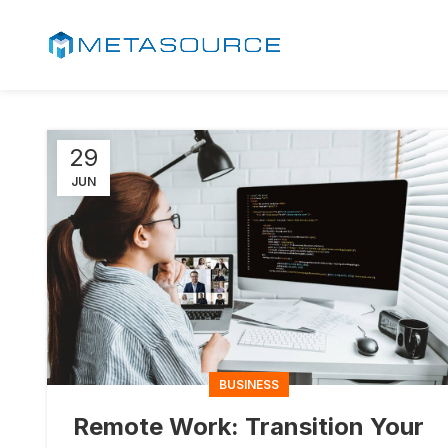
29
JUN
BUSINESS
Remote Work: Transition Your