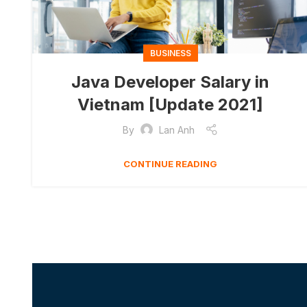
BUSINESS
Java Developer Salary in
Vietnam [Update 2021]
By
Lan Anh
CONTINUE READING