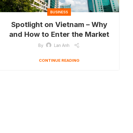
BUSINESS
Spotlight on Vietnam – Why
and How to Enter the Market
By
Lan Anh
CONTINUE READING