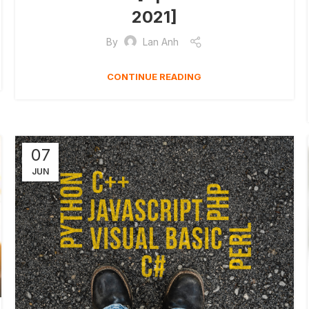
2021]
By
Lan Anh
CONTINUE READING
07
JUN