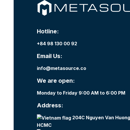
Hotline:
+84 98 130 00 92
Email Us:
info@metasource.co
We are open:
Monday to Friday 9:00 AM to 6:00 PM
Address:
204C Nguyen Van Huong,
HCMC