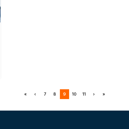
«
‹
7
8
9
10
11
›
»