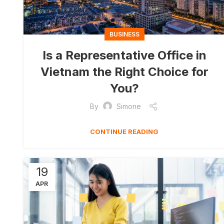
BUSINESS
Is a Representative Office in
Vietnam the Right Choice for
You?
By
Simone
CONTINUE READING
19
APR