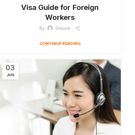
Visa Guide for Foreign
Workers
By
Simone
CONTINUE READING
03
JUN