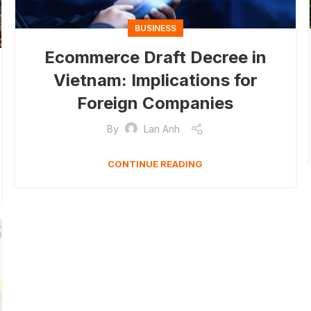
BUSINESS
Ecommerce Draft Decree in
Vietnam: Implications for
Foreign Companies
By
Lan Anh
CONTINUE READING