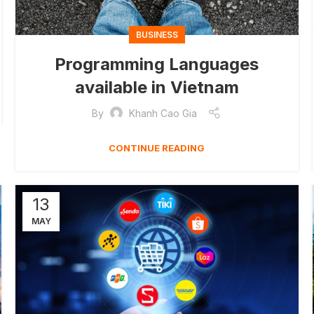
BUSINESS
Programming Languages
available in Vietnam
By
Khanh Cao Gia
CONTINUE READING
13
MAY