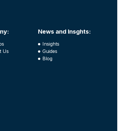
ny:
News and Insghts:
bs
Insights
t Us
Guides
Blog