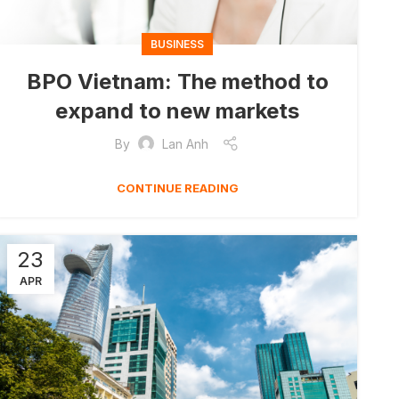
BUSINESS
BPO Vietnam: The method to
expand to new markets
By
Lan Anh
CONTINUE READING
23
APR