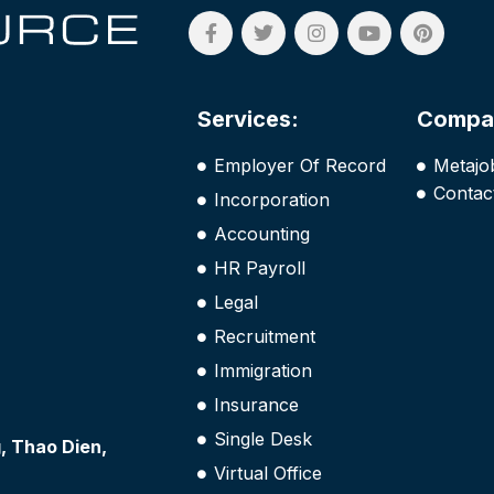
Services:
Compa
Employer Of Record
Metajo
Contac
Incorporation
Accounting
HR Payroll
Legal
Recruitment
Immigration
Insurance
Single Desk
 Thao Dien,
Virtual Office