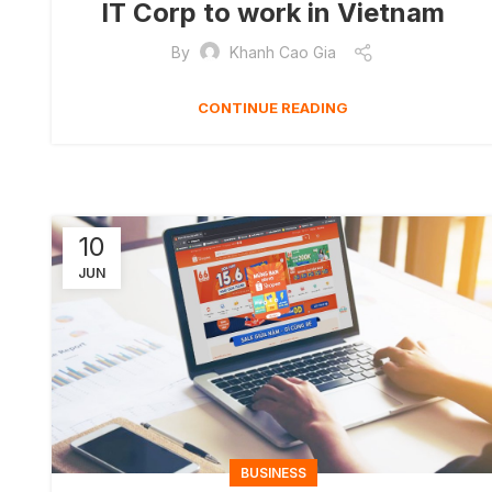
IT Corp to work in Vietnam
By
Khanh Cao Gia
CONTINUE READING
10
JUN
BUSINESS