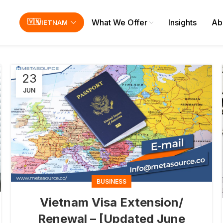
What We Offer
Insights
Ab
VIETNAM
23
JUN
BUSINESS
Vietnam Visa Extension/
Renewal – [Updated June