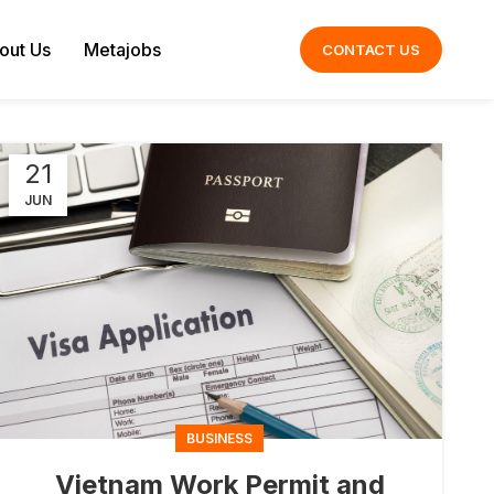
out Us
Metajobs
CONTACT US
21
JUN
BUSINESS
Vietnam Work Permit and