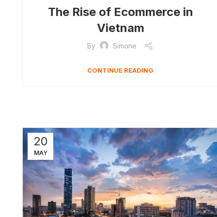
The Rise of Ecommerce in
Vietnam
By
Simone
CONTINUE READING
20
MAY