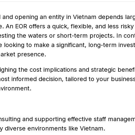
and opening an entity in Vietnam depends lar
. An EOR offers a quick, flexible, and less risky
sting the waters or short-term projects. In cont
ose looking to make a significant, long-term inves
market presence.
hing the cost implications and strategic benefi
ost informed decision, tailored to your busines
nvironment.
nsulting and supporting effective staff manage
lly diverse environments like Vietnam.