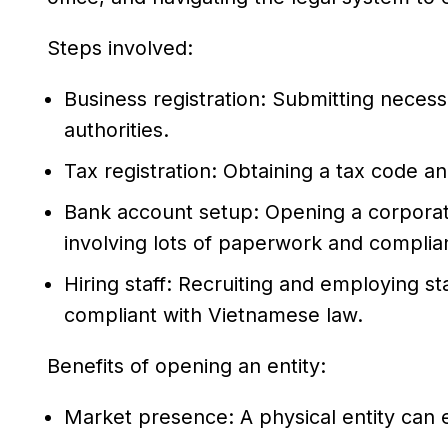
Steps involved:
Business registration: Submitting nece
authorities.
Tax registration: Obtaining a tax code an
Bank account setup: Opening a corporat
involving lots of paperwork and compli
Hiring staff: Recruiting and employing st
compliant with Vietnamese law.
Benefits of opening an entity:
Market presence: A physical entity can en