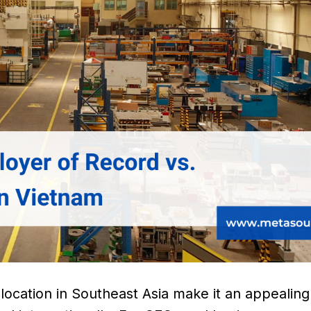
ocation in Southeast Asia make it an appealing