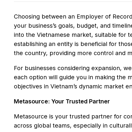
Choosing between an Employer of Record 
your business’s goals, budget, and timeline
into the Vietnamese market, suitable for te
establishing an entity is beneficial for th
the country, providing more control and 
For businesses considering expansion, weig
each option will guide you in making the m
objectives in Vietnam’s dynamic market e
Metasource: Your Trusted Partner
Metasource is your trusted partner for co
across global teams, especially in cultura