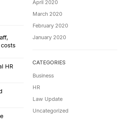
April 2020
March 2020
February 2020
aff,
January 2020
 costs
CATEGORIES
al HR
Business
HR
d
Law Update
Uncategorized
ce