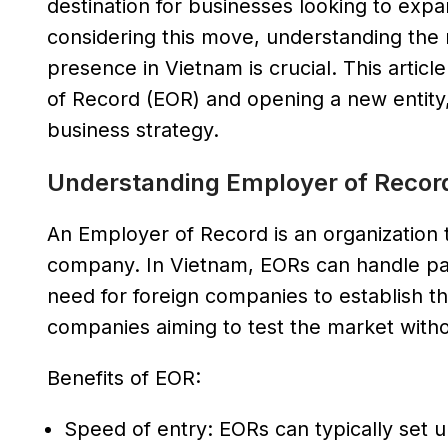
destination for businesses looking to exp
considering this move, understanding the m
presence in Vietnam is crucial. This artic
of Record (EOR) and opening a new entity,
business strategy.
Understanding Employer of Recor
An Employer of Record is an organization t
company. In Vietnam, EORs can handle pay
need for foreign companies to establish th
companies aiming to test the market with
Benefits of EOR:
Speed of entry: EORs can typically set u