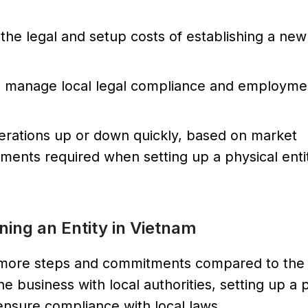
 the legal and setup costs of establishing a new
 manage local legal compliance and employmen
perations up or down quickly, based on market
ents required when setting up a physical enti
ing an Entity in Vietnam
es more steps and commitments compared to th
e business with local authorities, setting up a 
 ensure compliance with local laws.