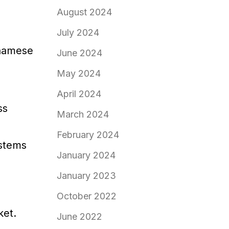
August 2024
July 2024
tnamese
June 2024
May 2024
April 2024
ss
March 2024
February 2024
ystems
January 2024
January 2023
October 2022
ket.
June 2022