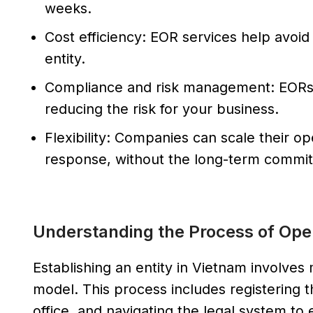
weeks.
Cost efficiency: EOR services help avoid
entity.
Compliance and risk management: EORs
reducing the risk for your business.
Flexibility: Companies can scale their o
response, without the long-term commitm
Understanding the Process of Open
Establishing an entity in Vietnam involv
model. This process includes registering th
office, and navigating the legal system to