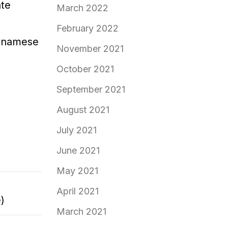
ate
March 2022
February 2022
etnamese
November 2021
October 2021
September 2021
August 2021
July 2021
June 2021
May 2021
April 2021
)
March 2021