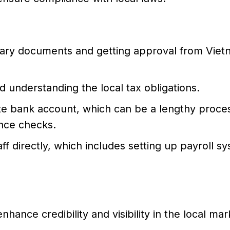
ssary documents and getting approval from Vie
d understanding the local tax obligations.
e bank account, which can be a lengthy proce
ance checks.
aff directly, which includes setting up payroll s
hance credibility and visibility in the local mar