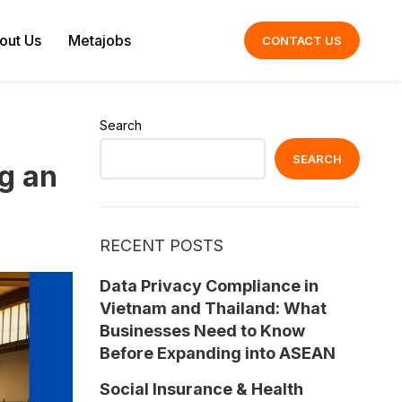
out Us
Metajobs
CONTACT US
Search
SEARCH
g an
RECENT POSTS
Data Privacy Compliance in
Vietnam and Thailand: What
Businesses Need to Know
Before Expanding into ASEAN
Social Insurance & Health