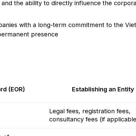
and the ability to directly influence the corpor
panies with a long-term commitment to the Vi
d permanent presence
rd (EOR)
Establishing an Entity
Legal fees, registration fees,
consultancy fees (if applicable