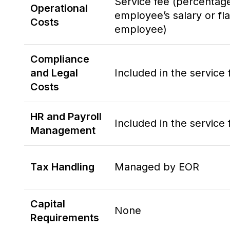
Service fee (percentag
Operational
employee’s salary or fla
Costs
employee)
Compliance
and Legal
Included in the service 
Costs
HR and Payroll
Included in the service 
Management
Tax Handling
Managed by EOR
Capital
None
Requirements