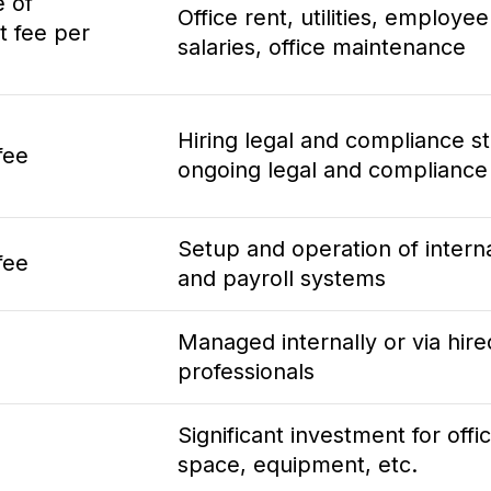
e of
Office rent, utilities, employee
t fee per
salaries, office maintenance
Hiring legal and compliance st
fee
ongoing legal and compliance
Setup and operation of intern
fee
and payroll systems
Managed internally or via hire
professionals
Significant investment for offi
space, equipment, etc.