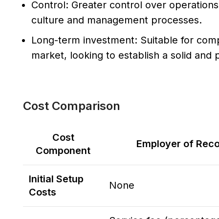
Control: Greater control over operations 
culture and management processes.
Long-term investment: Suitable for com
market, looking to establish a solid an
Cost Comparison
Cost
Employer of Reco
Component
Initial Setup
None
Costs