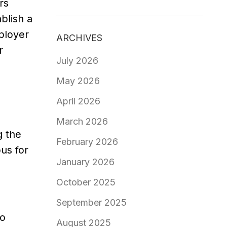
rs
blish a
ployer
ARCHIVES
r
July 2026
May 2026
April 2026
March 2026
g the
February 2026
us for
January 2026
October 2025
September 2025
to
August 2025