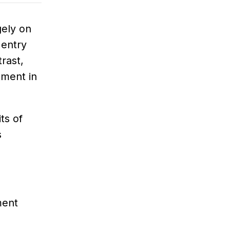
gely on
 entry
rast,
tment in
ts of
s
ment