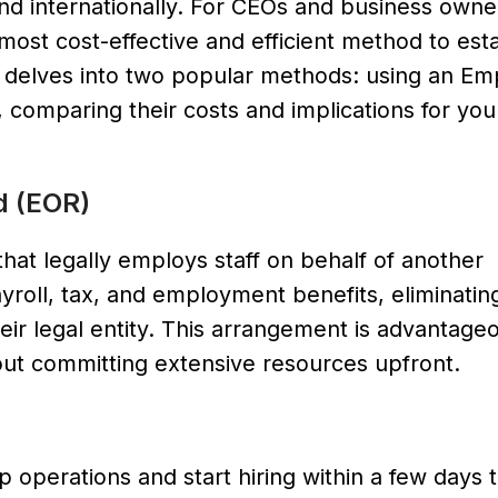
and internationally. For CEOs and business owne
ost cost-effective and efficient method to esta
le delves into two popular methods: using an Em
 comparing their costs and implications for you
d (EOR)
hat legally employs staff on behalf of another
roll, tax, and employment benefits, eliminatin
eir legal entity. This arrangement is advantageo
out committing extensive resources upfront.
p operations and start hiring within a few days 