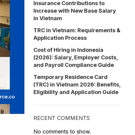
Insurance Contributions to
Increase with New Base Salary
in Vietnam
TRC in Vietnam: Requirements &
Application Process
Cost of Hiring in Indonesia
(2026): Salary, Employer Costs,
and Payroll Compliance Guide
Temporary Residence Card
(TRC) in Vietnam 2026: Benefits,
Eligibility and Application Guide
RECENT COMMENTS
No comments to show.