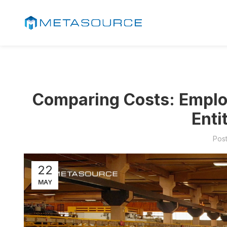
Comparing Costs: Employ
Enti
Pos
22
MAY