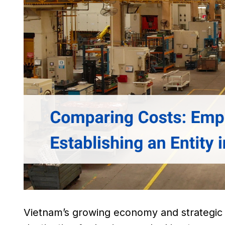
Vietnam’s growing economy and strategic l