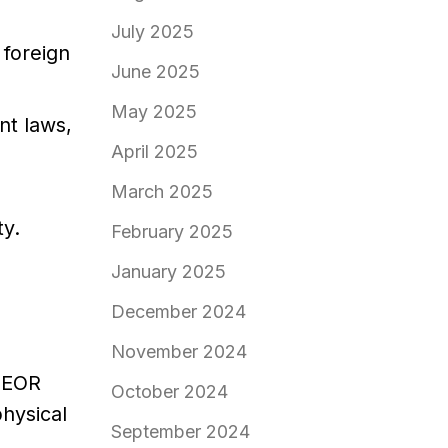
July 2025
 foreign
June 2025
May 2025
t laws,
April 2025
March 2025
ty.
February 2025
January 2025
December 2024
November 2024
e EOR
October 2024
physical
September 2024