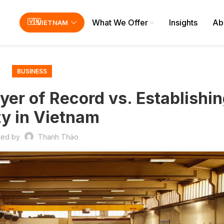
What We Offer
Insights
Ab
VIETNAM
BUSINESS
er of Record vs. Establishin
ty in Vietnam
ted by
Thanh Thảo