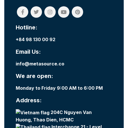
Hotline:
+84 98 130 00 92
Email Us:
info@metasource.co
We are open:
Monday to Friday 9:00 AM to 6:00 PM
Address:
204C Nguyen Van
Huong, Thao Dien, HCMC
Interchange 21 - Level