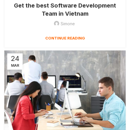
Get the best Software Development
Team in Vietnam
Simone
CONTINUE READING
24
MAR