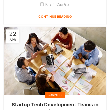
Khanh Cao Gia
CONTINUE READING
22
APR
BUSINESS
Startup Tech Development Teams in