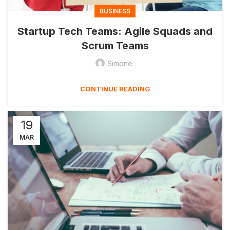
BUSINESS
Startup Tech Teams: Agile Squads and
Scrum Teams
Simone
CONTINUE READING
19
MAR