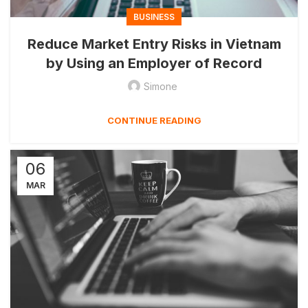
BUSINESS
Reduce Market Entry Risks in Vietnam
by Using an Employer of Record
Simone
CONTINUE READING
06
MAR