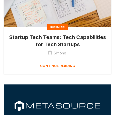
BUSINESS
Startup Tech Teams: Tech Capabilities
for Tech Startups
Simone
CONTINUE READING