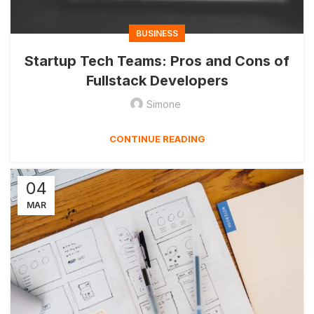
BUSINESS
Startup Tech Teams: Pros and Cons of
Fullstack Developers
Simone
CONTINUE READING
04
MAR