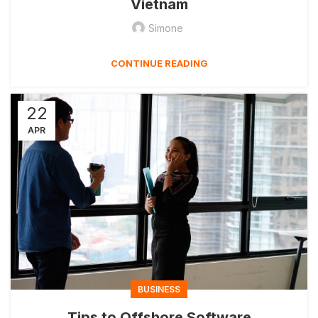
Vietnam
Simone
CONTINUE READING
22
APR
BUSINESS
Tips to Offshore Software