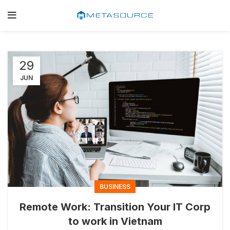
29
JUN
BUSINESS
Remote Work: Transition Your IT Corp
to work in Vietnam