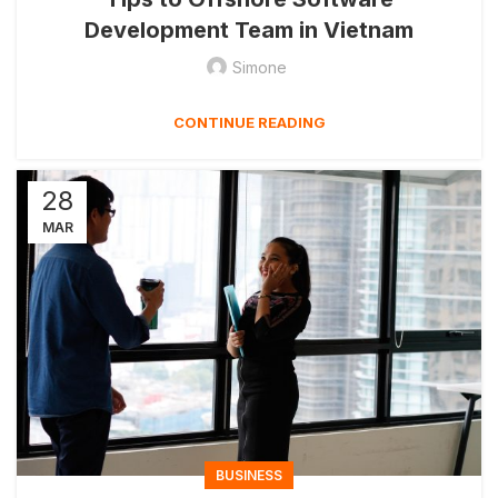
Development Team in Vietnam
Simone
CONTINUE READING
28
MAR
BUSINESS