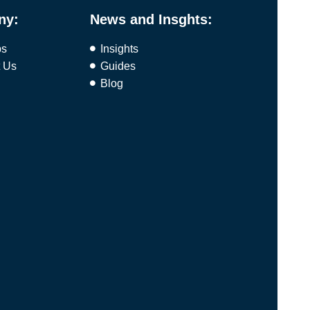
ny:
News and Insghts:
bs
Insights
t Us
Guides
Blog