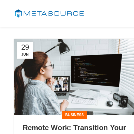
29
JUN
BUSINESS
Remote Work: Transition Your