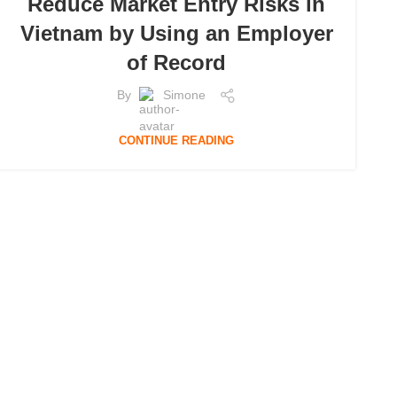
Reduce Market Entry Risks in
Vietnam by Using an Employer
of Record
By
Simone
CONTINUE READING