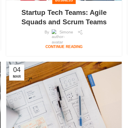
BUSINESS
Startup Tech Teams: Agile
Squads and Scrum Teams
By
Simone
CONTINUE READING
04
MAR