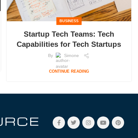
BUSINESS
Startup Tech Teams: Tech
Capabilities for Tech Startups
By
Simone
CONTINUE READING