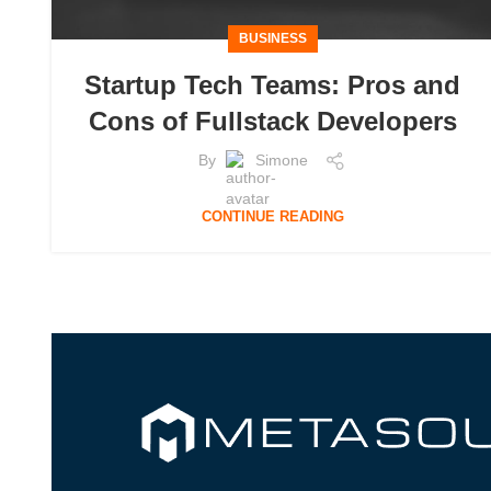
BUSINESS
Startup Tech Teams: Pros and
Cons of Fullstack Developers
By
Simone
CONTINUE READING