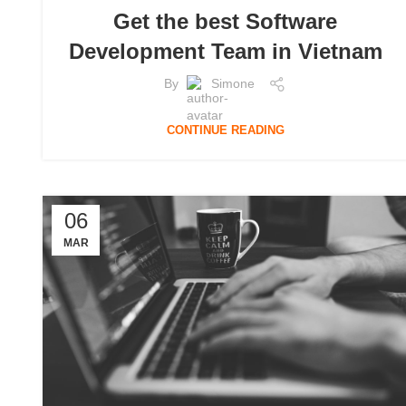
Get the best Software
Development Team in Vietnam
By
Simone
CONTINUE READING
06
MAR