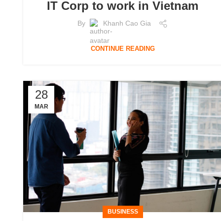
IT Corp to work in Vietnam
By
Khanh Cao Gia
CONTINUE READING
28
MAR
BUSINESS