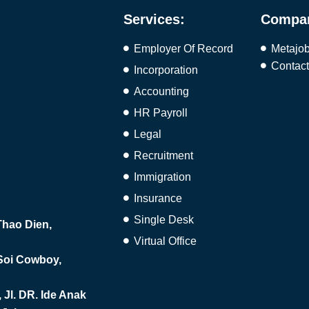
Services:
Compa
Employer Of Record
Metajo
Contac
Incorporation
Accounting
HR Payroll
Legal
Recruitment
Immigration
Insurance
Single Desk
hao Dien,
Virtual Office
 Soi Cowboy,
Jl. DR. Ide Anak