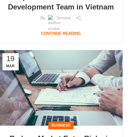
Development Team in Vietnam
By
Simone
CONTINUE READING
19
MAR
BUSINESS