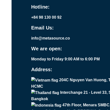
Hotline:
+84 98 130 00 92
Email Us:
info@metasource.co
We are open:
Monday to Friday 9:00 AM to 6:00 PM
Address:
204C Nguyen Van Huong, T
HCMC
Interchange 21 - Level 33,
Bangkok
47th Floor, Menara SMBC, 