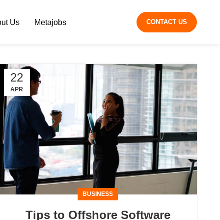
ut Us
Metajobs
CONTACT US
22
APR
BUSINESS
Tips to Offshore Software