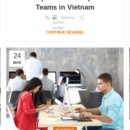
Teams in Vietnam
By
Simone
CONTINUE READING
24
MAR