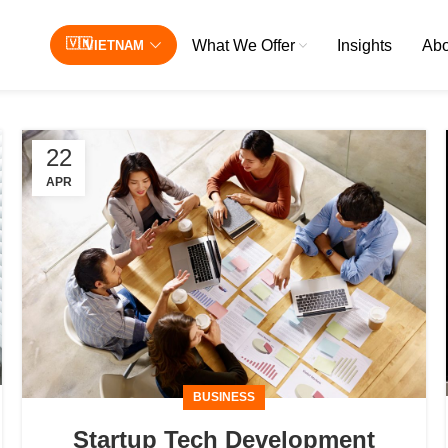
What We Offer
Insights
Abo
VIETNAM
22
APR
BUSINESS
Startup Tech Development