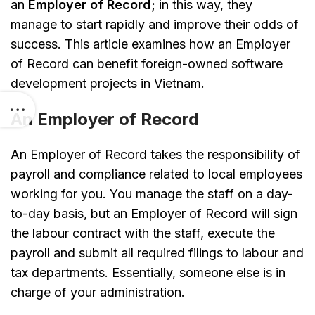
an
Employer of Record;
in this way, they
manage to start rapidly and improve their odds of
success. This article examines how an Employer
of Record can benefit foreign-owned software
development projects in Vietnam.
An Employer of Record
An Employer of Record takes the responsibility of
payroll and compliance related to local employees
working for you. You manage the staff on a day-
to-day basis, but an Employer of Record will sign
the labour contract with the staff, execute the
payroll and submit all required filings to labour and
tax departments. Essentially, someone else is in
charge of your administration.