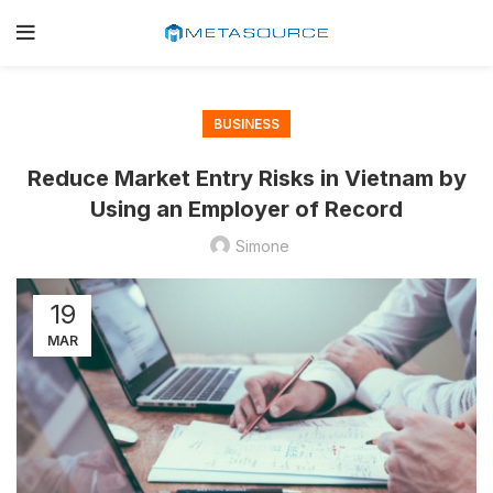
BUSINESS
Reduce Market Entry Risks in Vietnam by
Using an Employer of Record
Simone
19
MAR