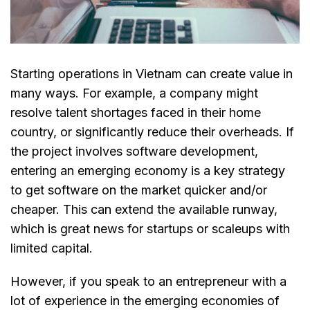
Starting operations in Vietnam can create value in
many ways. For example, a company might
resolve talent shortages faced in their home
country, or significantly reduce their overheads. If
the project involves software development,
entering an emerging economy is a key strategy
to get software on the market quicker and/or
cheaper. This can extend the available runway,
which is great news for startups or scaleups with
limited capital.
However, if you speak to an entrepreneur with a
lot of experience in the emerging economies of