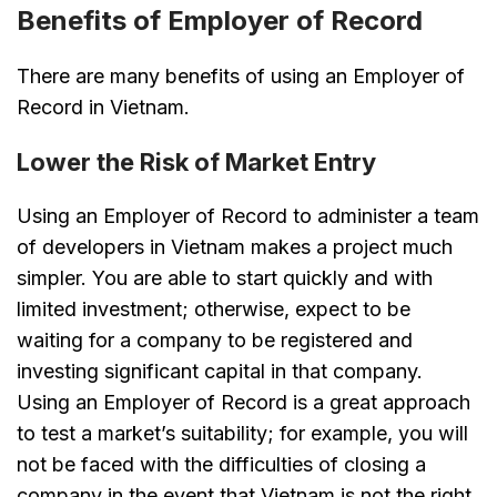
Benefits of Employer of Record
There are many benefits of using an Employer of
Record in Vietnam.
Lower the Risk of Market Entry
Using an Employer of Record to administer a team
of developers in Vietnam makes a project much
simpler. You are able to start quickly and with
limited investment; otherwise, expect to be
waiting for a company to be registered and
investing significant capital in that company.
Using an Employer of Record is a great approach
to test a market’s suitability; for example, you will
not be faced with the difficulties of closing a
company in the event that Vietnam is not the right