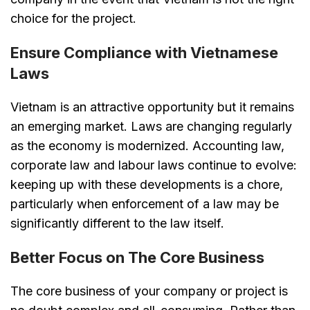
choice for the project.
Ensure Compliance with Vietnamese
Laws
Vietnam is an attractive opportunity but it remains
an emerging market. Laws are changing regularly
as the economy is modernized. Accounting law,
corporate law and labour laws continue to evolve:
keeping up with these developments is a chore,
particularly when enforcement of a law may be
significantly different to the law itself.
Better Focus on The Core Business
The core business of your company or project is