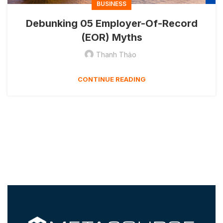
BUSINESS
Debunking 05 Employer-Of-Record
(EOR) Myths
Thanh Thảo
CONTINUE READING