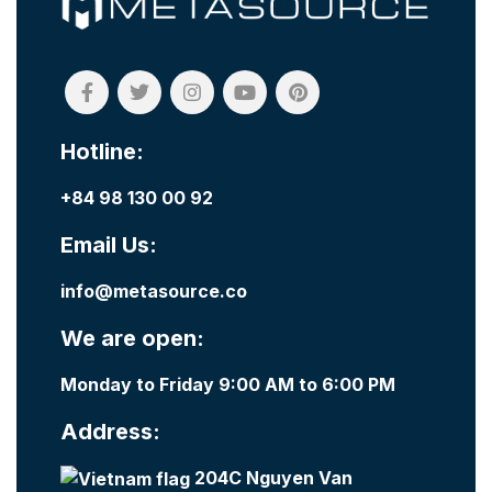
Hotline:
+84 98 130 00 92
Email Us:
info@metasource.co
We are open:
Monday to Friday 9:00 AM to 6:00 PM
Address:
204C Nguyen Van