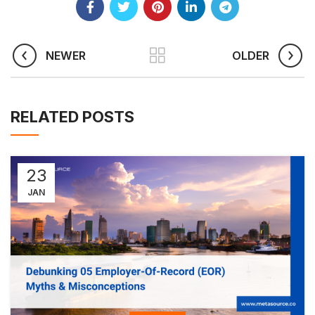
NEWER
OLDER
RELATED POSTS
23
JAN