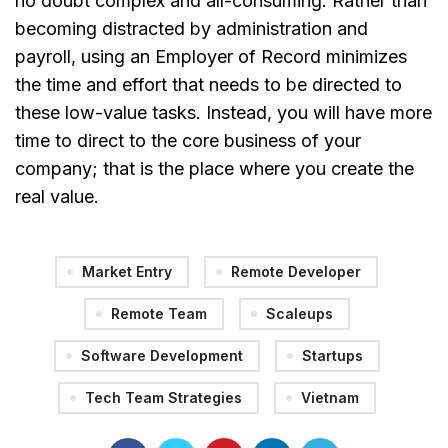
no doubt complex and all-consuming. Rather than
becoming distracted by administration and
payroll, using an Employer of Record minimizes
the time and effort that needs to be directed to
these low-value tasks. Instead, you will have more
time to direct to the core business of your
company; that is the place where you create the
real value.
Market Entry
Remote Developer
Remote Team
Scaleups
Software Development
Startups
Tech Team Strategies
Vietnam