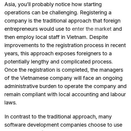
Asia, you’ll probably notice how starting
operations can be challenging. Registering a
company is the traditional approach that foreign
entrepreneurs would use to
enter the market
and
then employ local staff in Vietnam. Despite
improvements to the registration process in recent
years, this approach exposes foreigners to a
potentially lengthy and complicated process.
Once the registration is completed, the managers
of the Vietnamese company will face an ongoing
administrative burden to operate the company and
remain compliant with local accounting and labour
laws.
In contrast to the traditional approach, many
software development companies choose to use