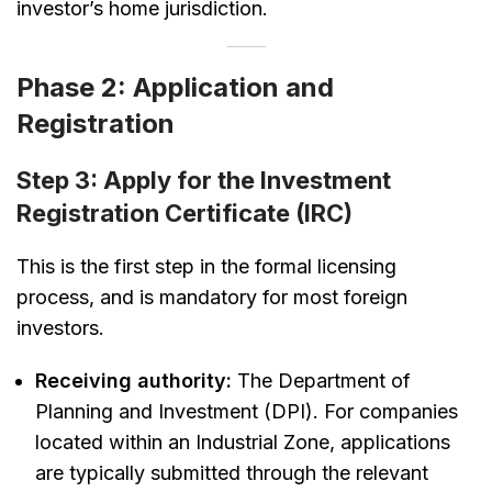
investor’s home jurisdiction.
Phase 2: Application and
Registration
Step 3: Apply for the Investment
Registration Certificate (IRC)
This is the first step in the formal licensing
process, and is mandatory for most foreign
investors.
Receiving authority:
The Department of
Planning and Investment (DPI). For companies
located within an Industrial Zone, applications
are typically submitted through the relevant