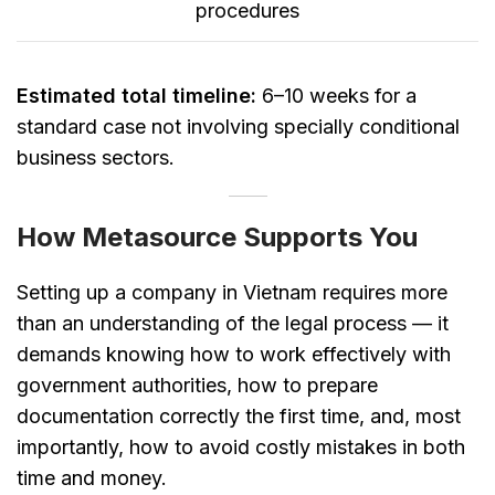
procedures
Estimated total timeline:
6–10 weeks for a
standard case not involving specially conditional
business sectors.
How Metasource Supports You
Setting up a company in Vietnam requires more
than an understanding of the legal process — it
demands knowing how to work effectively with
government authorities, how to prepare
documentation correctly the first time, and, most
importantly, how to avoid costly mistakes in both
time and money.