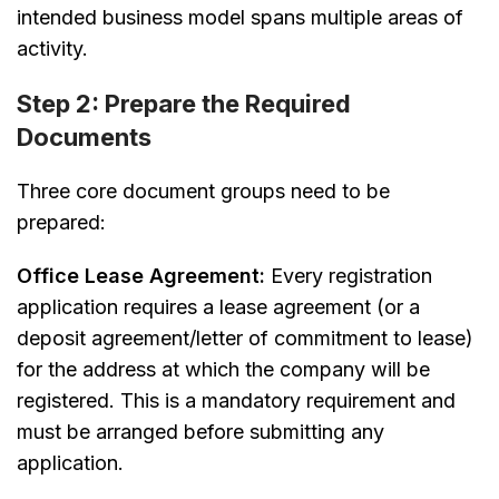
intended business model spans multiple areas of
activity.
Step 2: Prepare the Required
Documents
Three core document groups need to be
prepared:
Office Lease Agreement:
Every registration
application requires a lease agreement (or a
deposit agreement/letter of commitment to lease)
for the address at which the company will be
registered. This is a mandatory requirement and
must be arranged before submitting any
application.