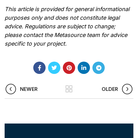
This article is provided for general informational
purposes only and does not constitute legal
advice. Regulations are subject to change;
please contact the Metasource team for advice
specific to your project.
NEWER
OLDER