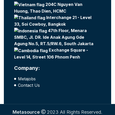
204C Nguyen Van
Huong, Thao Dien, HCMC
Interchange 21 - Level
33, Soi Cowboy, Bangkok
47th Floor, Menara
SMBC, Jl. DR. Ide Anak Agung Gde
Agung No.5, RT.5/RW.6, South Jakarta
Exchange Square -
Level 14, Street 106 Phnom Penh
Company:
Metajobs
Contact Us
Metasource
2023 All Rights Reserved.