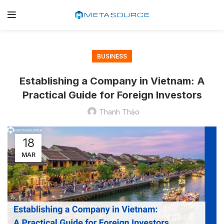
BUSINESS
Establishing a Company in Vietnam: A
Practical Guide for Foreign Investors
Thanh Thảo
18
MAR