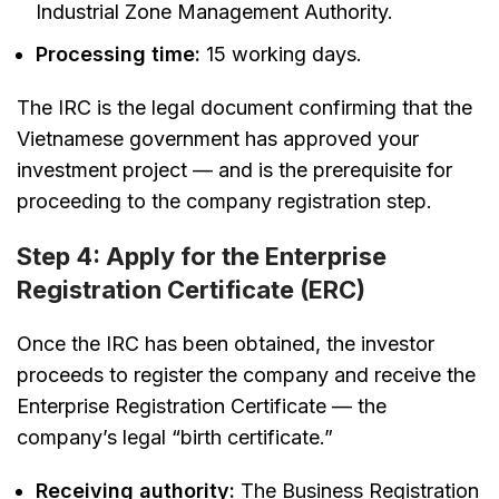
Industrial Zone Management Authority.
Processing time:
15 working days.
The IRC is the legal document confirming that the
Vietnamese government has approved your
investment project — and is the prerequisite for
proceeding to the company registration step.
Step 4: Apply for the Enterprise
Registration Certificate (ERC)
Once the IRC has been obtained, the investor
proceeds to register the company and receive the
Enterprise Registration Certificate — the
company’s legal “birth certificate.”
Receiving authority:
The Business Registration