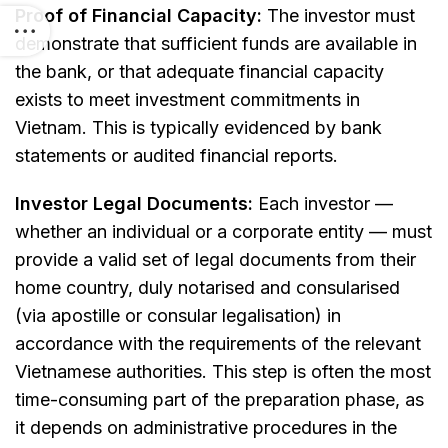
Proof of Financial Capacity:
The investor must
demonstrate that sufficient funds are available in
the bank, or that adequate financial capacity
exists to meet investment commitments in
Vietnam. This is typically evidenced by bank
statements or audited financial reports.
Investor Legal Documents:
Each investor —
whether an individual or a corporate entity — must
provide a valid set of legal documents from their
home country, duly notarised and consularised
(via apostille or consular legalisation) in
accordance with the requirements of the relevant
Vietnamese authorities. This step is often the most
time-consuming part of the preparation phase, as
it depends on administrative procedures in the