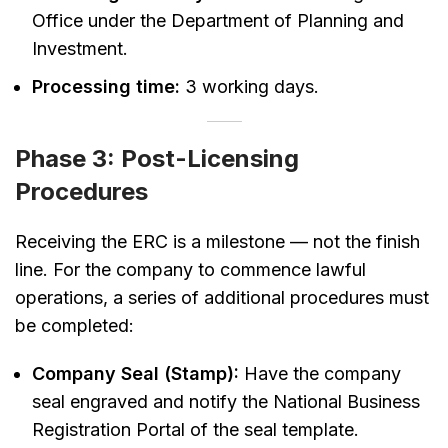
Office under the Department of Planning and
Investment.
Processing time:
3 working days.
Phase 3: Post-Licensing
Procedures
Receiving the ERC is a milestone — not the finish
line. For the company to commence lawful
operations, a series of additional procedures must
be completed:
Company Seal (Stamp):
Have the company
seal engraved and notify the National Business
Registration Portal of the seal template.