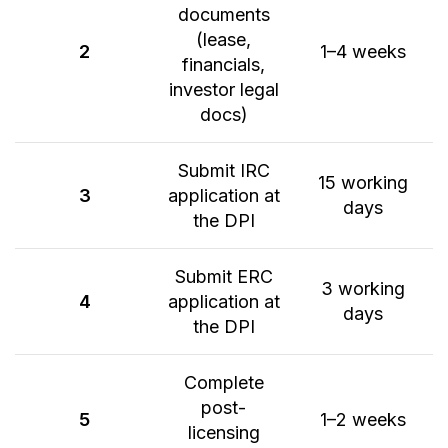
documents
(lease,
2
1–4 weeks
financials,
investor legal
docs)
Submit IRC
15 working
3
application at
days
the DPI
Submit ERC
3 working
4
application at
days
the DPI
Complete
post-
5
1–2 weeks
licensing