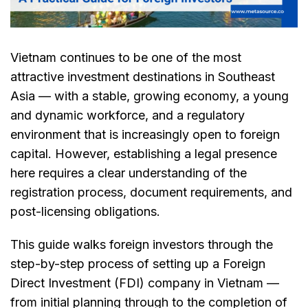
Vietnam continues to be one of the most
attractive investment destinations in Southeast
Asia — with a stable, growing economy, a young
and dynamic workforce, and a regulatory
environment that is increasingly open to foreign
capital. However, establishing a legal presence
here requires a clear understanding of the
registration process, document requirements, and
post-licensing obligations.
This guide walks foreign investors through the
step-by-step process of setting up a Foreign
Direct Investment (FDI) company in Vietnam —
from initial planning through to the completion of