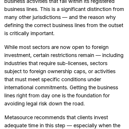
business activities that fall within its registered
business lines. This is a significant distinction from
many other jurisdictions — and the reason why
defining the correct business lines from the outset
is critically important.
While most sectors are now open to foreign
investment, certain restrictions remain — including
industries that require sub-licenses, sectors
subject to foreign ownership caps, or activities
that must meet specific conditions under
international commitments. Getting the business
lines right from day one is the foundation for
avoiding legal risk down the road.
Metasource recommends that clients invest
adequate time in this step — especially when the