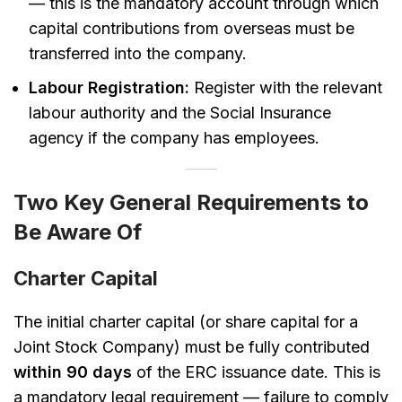
— this is the mandatory account through which
capital contributions from overseas must be
transferred into the company.
Labour Registration:
Register with the relevant
labour authority and the Social Insurance
agency if the company has employees.
Two Key General Requirements to
Be Aware Of
Charter Capital
The initial charter capital (or share capital for a
Joint Stock Company) must be fully contributed
within 90 days
of the ERC issuance date. This is
a mandatory legal requirement — failure to comply