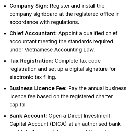
Company Sign:
Register and install the
company signboard at the registered office in
accordance with regulations.
Chief Accountant:
Appoint a qualified chief
accountant meeting the standards required
under Vietnamese Accounting Law.
Tax Registration:
Complete tax code
registration and set up a digital signature for
electronic tax filing.
Business Licence Fee:
Pay the annual business
licence fee based on the registered charter
capital.
Bank Account:
Open a Direct Investment
Capital Account (DICA) at an authorised bank