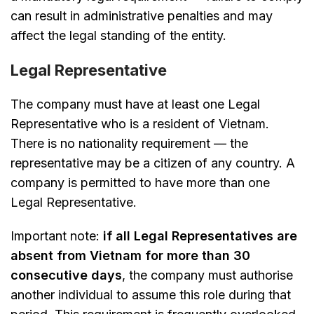
can result in administrative penalties and may
affect the legal standing of the entity.
Legal Representative
The company must have at least one Legal
Representative who is a resident of Vietnam.
There is no nationality requirement — the
representative may be a citizen of any country. A
company is permitted to have more than one
Legal Representative.
Important note:
if all Legal Representatives are
absent from Vietnam for more than 30
consecutive days
, the company must authorise
another individual to assume this role during that