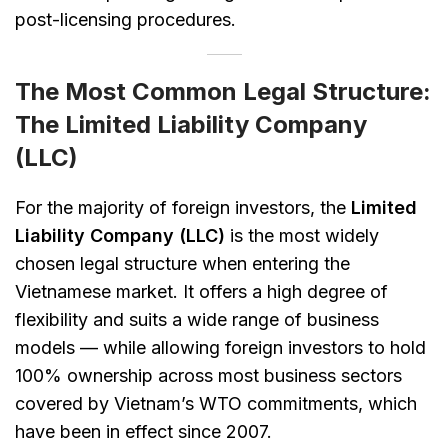
post-licensing procedures.
The Most Common Legal Structure:
The Limited Liability Company
(LLC)
For the majority of foreign investors, the
Limited
Liability Company (LLC)
is the most widely
chosen legal structure when entering the
Vietnamese market. It offers a high degree of
flexibility and suits a wide range of business
models — while allowing foreign investors to hold
100% ownership across most business sectors
covered by Vietnam’s WTO commitments, which
have been in effect since 2007.