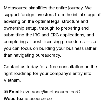
Metasource simplifies the entire journey. We
support foreign investors from the initial stage of
advising on the optimal legal structure and
ownership setup, through to preparing and
submitting the IRC and ERC applications, and
completing all post-licensing procedures — so
you can focus on building your business rather
than navigating bureaucracy.
Contact us today for a free consultation on the
right roadmap for your company’s entry into
Vietnam.
📧
Email:
everyone@metasource.co
🌐
Website:
metasource.co