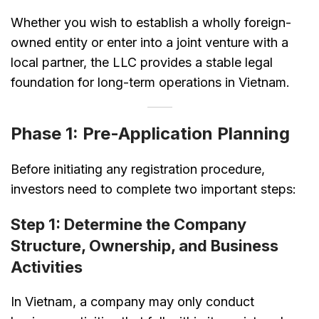
Whether you wish to establish a wholly foreign-
owned entity or enter into a joint venture with a
local partner, the LLC provides a stable legal
foundation for long-term operations in Vietnam.
Phase 1: Pre-Application Planning
Before initiating any registration procedure,
investors need to complete two important steps:
Step 1: Determine the Company
Structure, Ownership, and Business
Activities
In Vietnam, a company may only conduct