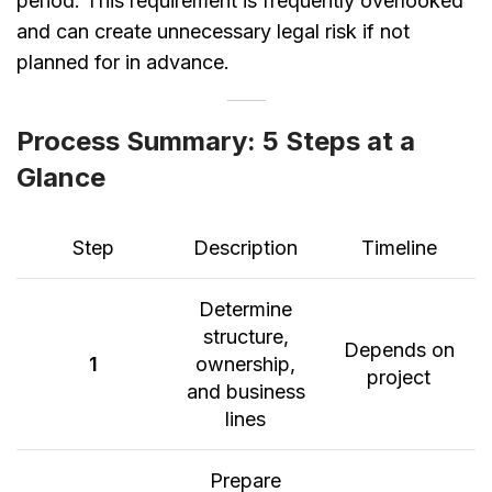
period. This requirement is frequently overlooked
and can create unnecessary legal risk if not
planned for in advance.
Process Summary: 5 Steps at a
Glance
Step
Description
Timeline
Determine
structure,
Depends on
1
ownership,
project
and business
lines
Prepare