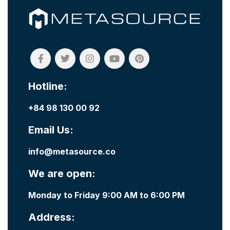
Hotline:
+84 98 130 00 92
Email Us:
info@metasource.co
We are open:
Monday to Friday 9:00 AM to 6:00 PM
Address: