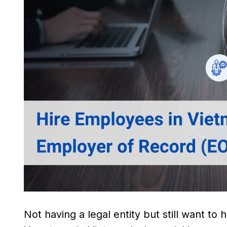
Not having a legal entity but still want to