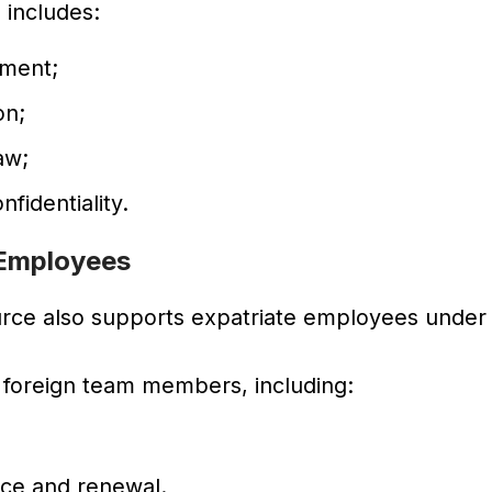
n includes:
ment;
on;
aw;
fidentiality.
 Employees
urce also supports expatriate employees under
 foreign team members, including:
ce and renewal.