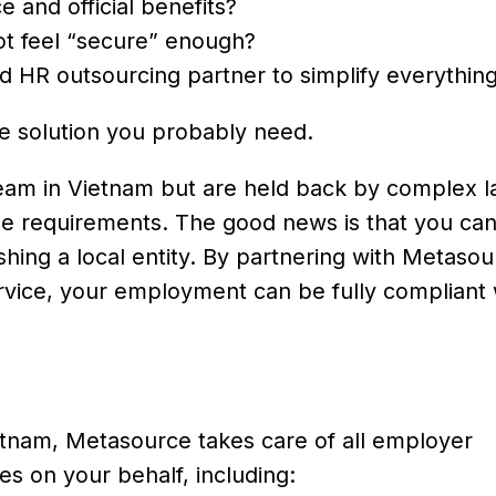
 and official benefits?
t feel “secure” enough?
and HR outsourcing partner to simplify everythin
the solution you probably need.
eam in Vietnam but are held back by complex l
ce requirements. The good news is that you can
hing a local entity. By partnering with Metaso
vice, your employment can be fully compliant 
etnam, Metasource takes care of all employer
es on your behalf, including: