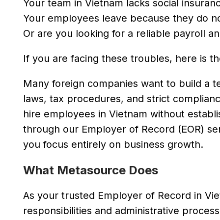
Your team in Vietnam lacks social insurance
Your employees leave because they do no
Or are you looking for a reliable payroll 
If you are facing these troubles, here is 
Many foreign companies want to build a t
laws, tax procedures, and strict complian
hire employees in Vietnam without establis
through our Employer of Record (EOR) ser
you focus entirely on business growth.
What Metasource Does
As your trusted Employer of Record in Vi
responsibilities and administrative process