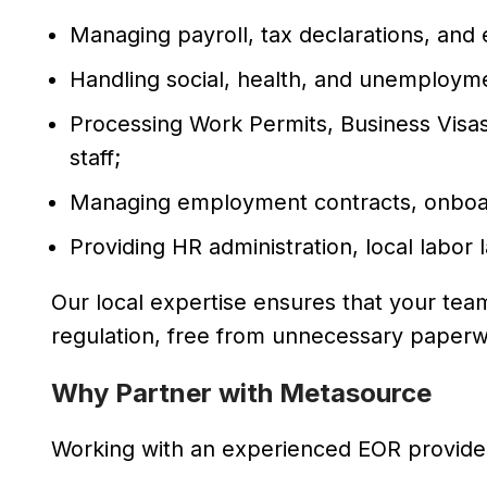
Managing payroll, tax declarations, and
Handling social, health, and unemploym
Processing Work Permits, Business Visa
staff;
Managing employment contracts, onboar
Providing HR administration, local labor
Our local expertise ensures that your te
regulation, free from unnecessary paperw
Why Partner with Metasource
Working with an experienced EOR provider