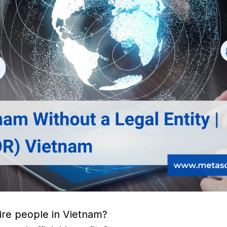
 hire people in Vietnam?