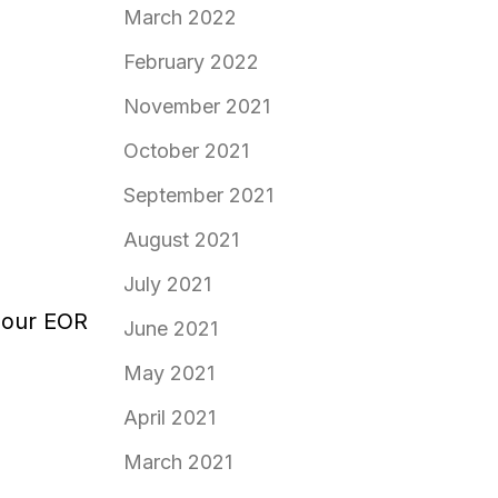
March 2022
February 2022
November 2021
October 2021
September 2021
August 2021
July 2021
 our EOR
June 2021
May 2021
April 2021
March 2021