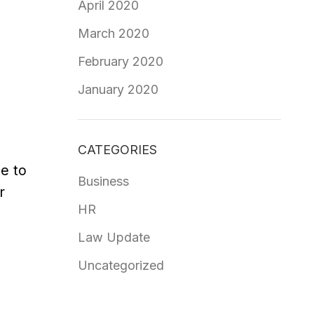
April 2020
March 2020
February 2020
January 2020
CATEGORIES
e to
Business
r
HR
Law Update
Uncategorized