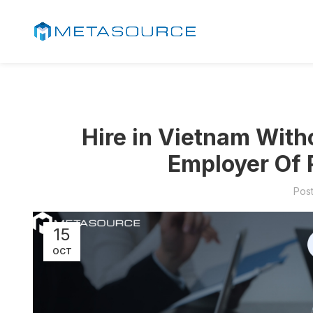
Hire in Vietnam Witho
Employer Of 
Pos
15
OCT