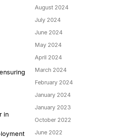
August 2024
July 2024
June 2024
May 2024
April 2024
March 2024
 ensuring
February 2024
January 2024
January 2023
 in
October 2022
June 2022
mployment