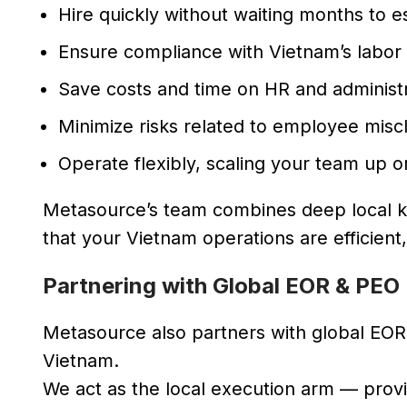
Hire quickly without waiting months to est
Ensure compliance with Vietnam’s labor 
Save costs and time on HR and administr
Minimize risks related to employee miscl
Operate flexibly, scaling your team up 
Metasource’s team combines deep local kn
that your Vietnam operations are efficient
Partnering with Global EOR & PEO
Metasource also partners with global EOR 
Vietnam.
We act as the local execution arm — prov