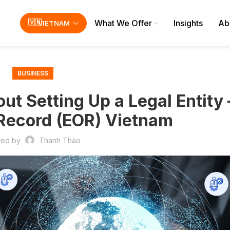
What We Offer
Insights
Ab
VIETNAM
BUSINESS
ut Setting Up a Legal Entity 
Record (EOR) Vietnam
ted by
Thanh Thảo