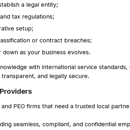
ablish a legal entity;
and tax regulations;
ative setup;
assification or contract breaches;
or down as your business evolves.
owledge with international service standards,
, transparent, and legally secure.
 Providers
and PEO firms that need a trusted local partner
iding seamless, compliant, and confidential e