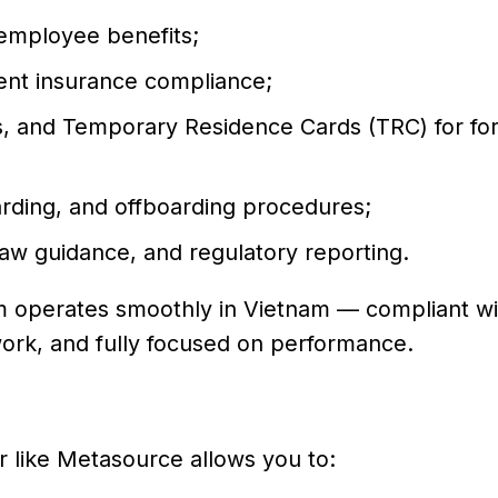
 employee benefits;
ent insurance compliance;
s, and Temporary Residence Cards (TRC) for fo
ding, and offboarding procedures;
 law guidance, and regulatory reporting.
am operates smoothly in Vietnam — compliant w
ork, and fully focused on performance.
 like Metasource allows you to: