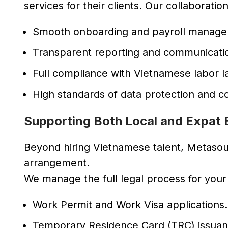
services for their clients. Our collaboratio
Smooth onboarding and payroll manage
Transparent reporting and communicati
Full compliance with Vietnamese labor l
High standards of data protection and con
Supporting Both Local and Expat
Beyond hiring Vietnamese talent, Metaso
arrangement.
We manage the full legal process for your
Work Permit and Work Visa applications.
Temporary Residence Card (TRC) issuan