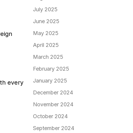
July 2025
June 2025
May 2025
reign
April 2025
March 2025
February 2025
January 2025
ith every
December 2024
November 2024
October 2024
September 2024