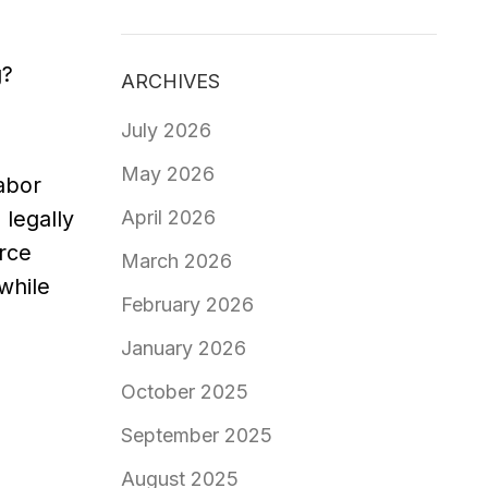
g?
ARCHIVES
July 2026
May 2026
abor
April 2026
 legally
urce
March 2026
while
February 2026
January 2026
October 2025
September 2025
August 2025