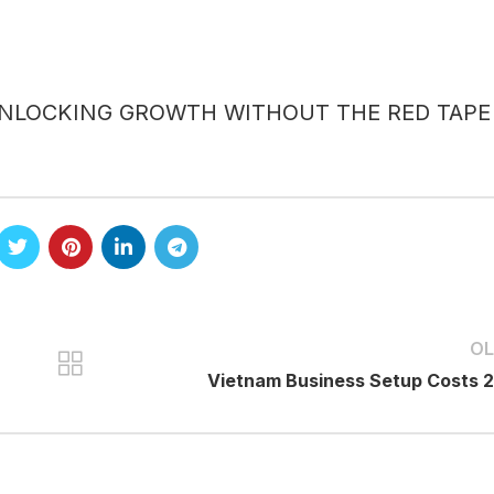
UNLOCKING GROWTH WITHOUT THE RED TAPE
OL
Vietnam Business Setup Costs 