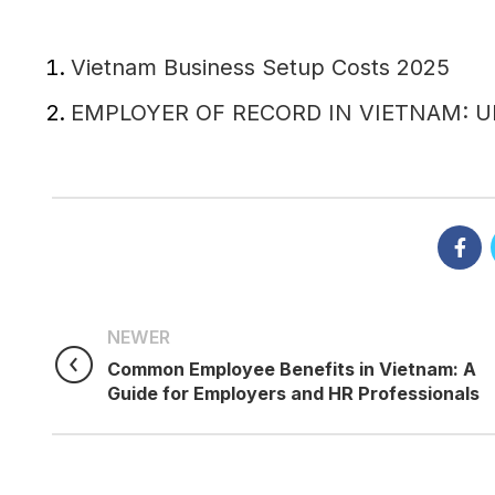
Vietnam Business Setup Costs 2025
EMPLOYER OF RECORD IN VIETNAM: 
NEWER
Common Employee Benefits in Vietnam: A
Guide for Employers and HR Professionals