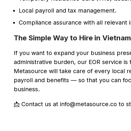
Local payroll and tax management.
Compliance assurance with all relevant i
The Simple Way to Hire in Vietnam
If you want to expand your business prese
administrative burden, our EOR service is t
Metasource will take care of every loca
payroll and benefits — so that you can f
business.
📩 Contact us at info@metasource.co to st