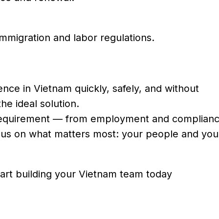
mmigration and labor regulations.
nce in Vietnam quickly, safely, and without
he ideal solution.
l requirement — from employment and complianc
ocus on what matters most: your people and you
art building your Vietnam team today