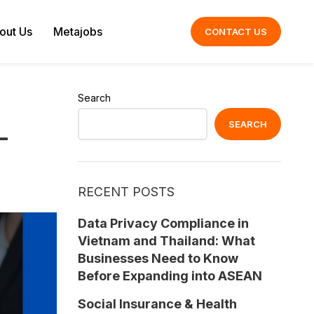
out Us
Metajobs
CONTACT US
Search
SEARCH
–
RECENT POSTS
Data Privacy Compliance in
Vietnam and Thailand: What
Businesses Need to Know
Before Expanding into ASEAN
Social Insurance & Health