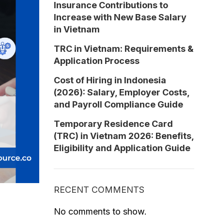
Insurance Contributions to
Increase with New Base Salary
in Vietnam
TRC in Vietnam: Requirements &
Application Process
Cost of Hiring in Indonesia
(2026): Salary, Employer Costs,
and Payroll Compliance Guide
Temporary Residence Card
(TRC) in Vietnam 2026: Benefits,
Eligibility and Application Guide
RECENT COMMENTS
No comments to show.