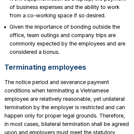
of business expenses and the ability to work
from a co-working space if so desired.
Given the importance of bonding outside the
office, team outings and company trips are
commonly expected by the employees and are
considered a bonus.
Terminating employees
The notice period and severance payment
conditions when terminating a Vietnamese
employee are relatively reasonable, yet unilateral
termination by the employer is restricted and can
happen only for proper legal grounds. Therefore,
in most cases, bilateral termination shall be agreed
upon and employers must meet the statutory