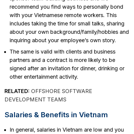
recommend you find ways to personally bond
with your Vietnamese remote workers. This
includes taking the time for small talks, sharing
about your own background/family/hobbies and
inquiring about your employee’s own story.
The same is valid with clients and business
partners and a contract is more likely to be
signed after an invitation for dinner, drinking or
other entertainment activity.
RELATED:
OFFSHORE SOFTWARE
DEVELOPMENT TEAMS
Salaries & Benefits in Vietnam
In general, salaries in Vietnam are low and you