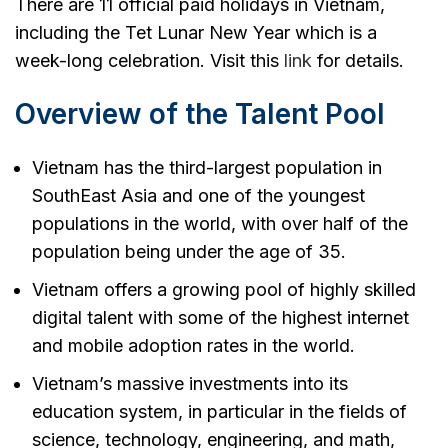
There are 11 official paid holidays in Vietnam,
including the Tet Lunar New Year which is a
week-long celebration. Visit this
link
for details.
Overview of the Talent Pool
Vietnam has the third-largest population in
SouthEast Asia and one of the youngest
populations in the world, with over half of the
population being under the age of 35.
Vietnam offers a growing pool of highly skilled
digital talent with some of the highest internet
and mobile adoption rates in the world.
Vietnam’s massive investments into its
education system, in particular in the fields of
science, technology, engineering, and math,