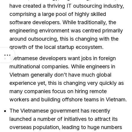
have created a thriving IT outsourcing industry,
comprising a large pool of highly skilled
software developers. While traditionally, the
engineering environment was centred primarily
around outsourcing, this is changing with the
growth of the local startup ecosystem.
Vietnamese developers want jobs in foreign
multinational companies. While engineers in
Vietnam generally don’t have much global
experience yet, this is changing very quickly as
many companies focus on hiring remote
workers and building offshore teams in Vietnam.
The Vietnamese government has recently
launched a number of initiatives to attract its
overseas population, leading to huge numbers