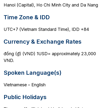
Hanoi (Capital), Ho Chi Minh City and Da Nang
Time Zone & IDD
UTC+7 (Vietnam Standard Time), IDD +84
Currency & Exchange Rates
đồng (₫) (VND) 1USD= approximately 23,000
VND.
Spoken Language(s)
Vietnamese – English
Public Holidays