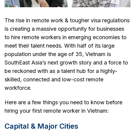
The rise in remote work & tougher visa regulations
is creating a massive opportunity for businesses
to hire remote workers in emerging economies to
meet their talent needs. With half of its large
population under the age of 35, Vietnam is
SouthEast Asia’s next growth story and a force to
be reckoned with as a talent hub for a highly-
skilled, connected and low-cost remote
workforce.
Here are a few things you need to know before
hiring your first remote worker in Vietnam:
Capital & Major Cities