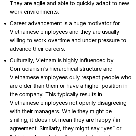
They are agile and able to quickly adapt to new
work environments.
Career advancement is a huge motivator for
Vietnamese employees and they are usually
willing to work overtime and under pressure to
advance their careers.
Culturally, Vietnam is highly influenced by
Confucianism’s hierarchical structure and
Vietnamese employees duly respect people who
are older than them or have a higher position in
the company. This typically results in
Vietnamese employees not openly disagreeing
with their managers. While they might be
smiling, it does not mean they are happy / in
agreement. Similarly, they might say “yes” or