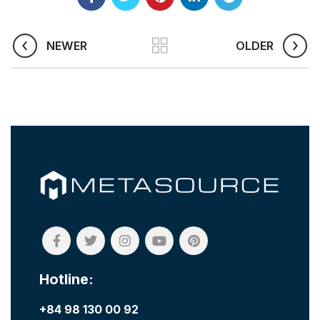
NEWER
OLDER
Hotline:
+84 98 130 00 92