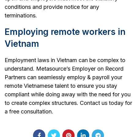
conditions and provide notice for any
terminations.
Employing remote workers in
Vietnam
Employment laws in Vietnam can be complex to
understand. Metasource’s Employer on Record
Partners can seamlessly employ & payroll your
remote Vietnamese talent to ensure you stay
compliant while doing away with the need for you
to create complex structures. Contact us today for
a free consultation.