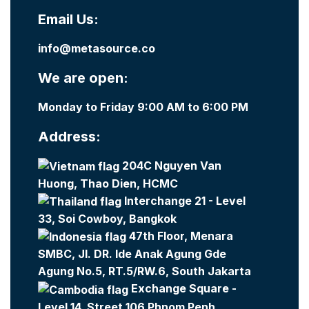
Email Us:
info@metasource.co
We are open:
Monday to Friday 9:00 AM to 6:00 PM
Address:
204C Nguyen Van
Huong, Thao Dien, HCMC
Interchange 21 - Level
33, Soi Cowboy, Bangkok
47th Floor, Menara
SMBC, Jl. DR. Ide Anak Agung Gde
Agung No.5, RT.5/RW.6, South Jakarta
Exchange Square -
Level 14, Street 106 Phnom Penh