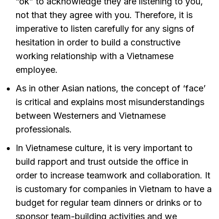
“ok” to acknowledge they are listening to you,
not that they agree with you. Therefore, it is
imperative to listen carefully for any signs of
hesitation in order to build a constructive
working relationship with a Vietnamese
employee.
As in other Asian nations, the concept of ‘face’
is critical and explains most misunderstandings
between Westerners and Vietnamese
professionals.
In Vietnamese culture, it is very important to
build rapport and trust outside the office in
order to increase teamwork and collaboration. It
is customary for companies in Vietnam to have a
budget for regular team dinners or drinks or to
sponsor team-building activities and we