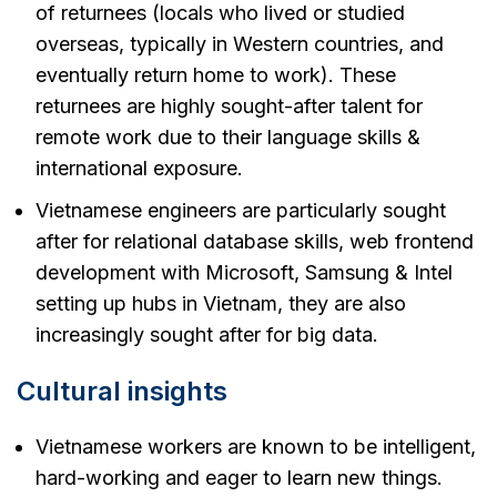
of returnees (locals who lived or studied
overseas, typically in Western countries, and
eventually return home to work). These
returnees are highly sought-after talent for
remote work due to their language skills &
international exposure.
Vietnamese engineers are particularly sought
after for relational database skills, web frontend
development with Microsoft, Samsung & Intel
setting up hubs in Vietnam, they are also
increasingly sought after for big data.
Cultural insights
Vietnamese workers are known to be intelligent,
hard-working and eager to learn new things.