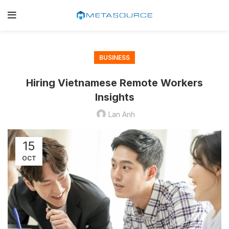
BUSINESS
Hiring Vietnamese Remote Workers
Insights
Lan Anh
15
OCT